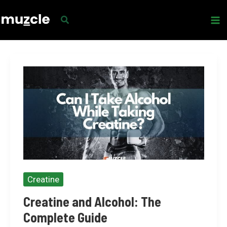
Skip
to
content
Creatine
Creatine and Alcohol: The
Complete Guide