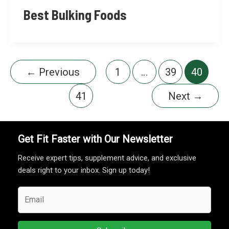
Best Bulking Foods
←
Previous
1
…
39
40
41
Next
→
Get Fit Faster with Our Newsletter
Receive expert tips, supplement advice, and exclusive
deals right to your inbox. Sign up today!