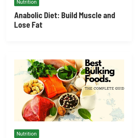
Nutrition
Anabolic Diet: Build Muscle and
Lose Fat
Nutrition