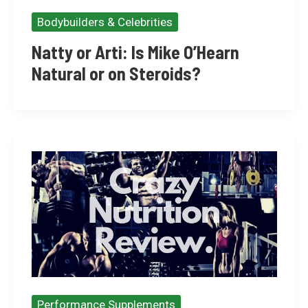
Bodybuilders & Celebrities
Natty or Arti: Is Mike O’Hearn
Natural or on Steroids?
Performance Supplements