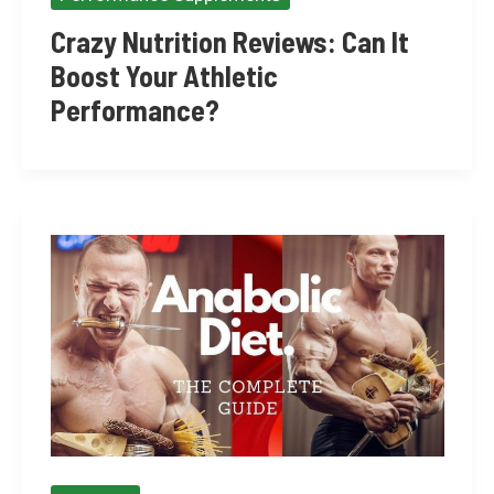
Crazy Nutrition Reviews: Can It
Boost Your Athletic
Performance?