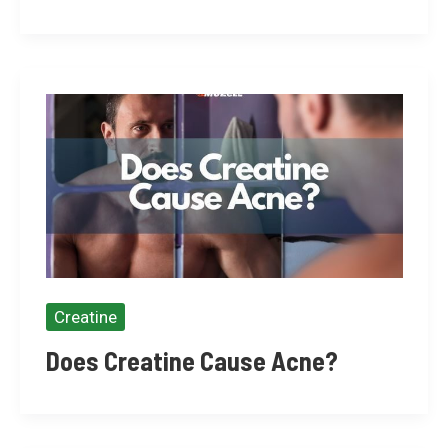
Creatine
Does Creatine Cause Acne?