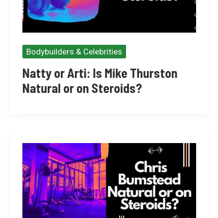
Bodybuilders & Celebrities
Natty or Arti: Is Mike Thurston
Natural or on Steroids?