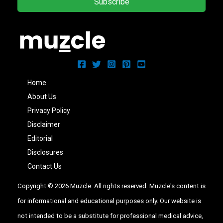
Subscribe
Home
About Us
Privacy Policy
Disclaimer
Editorial
Disclosures
Contact Us
Copyright © 2026 Muzcle. All rights reserved. Muzcle's content is
for informational and educational purposes only. Our website is
not intended to be a substitute for professional medical advice,