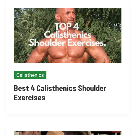
Calisthenics
Best 4 Calisthenics Shoulder
Exercises