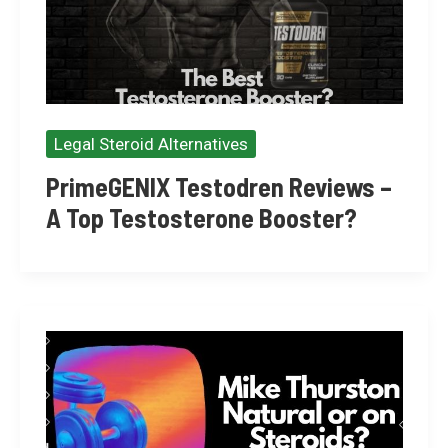
Legal Steroid Alternatives
PrimeGENIX Testodren Reviews –
A Top Testosterone Booster?