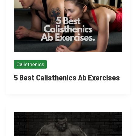
Calisthenics
5 Best Calisthenics Ab Exercises