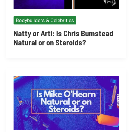
Bodybuilders & Celebrities
Natty or Arti: Is Chris Bumstead
Natural or on Steroids?