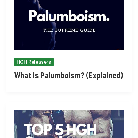
HGH Releasers
What Is Palumboism? (Explained)