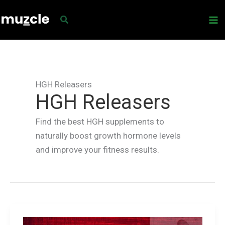
Skip
to
content
HGH Releasers
HGH Releasers
Find the best HGH supplements to
naturally boost growth hormone levels
and improve your fitness results.