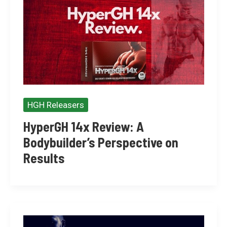
HGH Releasers
HyperGH 14x Review: A
Bodybuilder’s Perspective on
Results