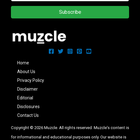
Subscribe
Home
About Us
Privacy Policy
Disclaimer
Editorial
Disclosures
Contact Us
Copyright © 2026 Muzcle. All rights reserved. Muzcle's content is
for informational and educational purposes only. Our website is