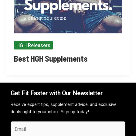
HGH Releasers
Best HGH Supplements
Get Fit Faster with Our Newsletter
Receive expert tips, supplement advice, and exclusive
deals right to your inbox. Sign up today!