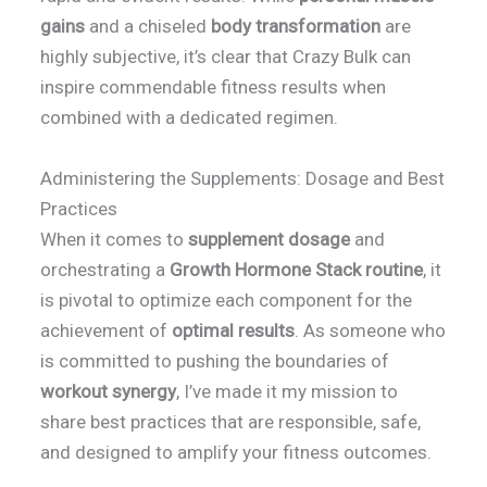
gains
and a chiseled
body transformation
are
highly subjective, it’s clear that Crazy Bulk can
inspire commendable fitness results when
combined with a dedicated regimen.
Administering the Supplements: Dosage and Best
Practices
When it comes to
supplement dosage
and
orchestrating a
Growth Hormone Stack routine
, it
is pivotal to optimize each component for the
achievement of
optimal results
. As someone who
is committed to pushing the boundaries of
workout synergy
, I’ve made it my mission to
share best practices that are responsible, safe,
and designed to amplify your fitness outcomes.