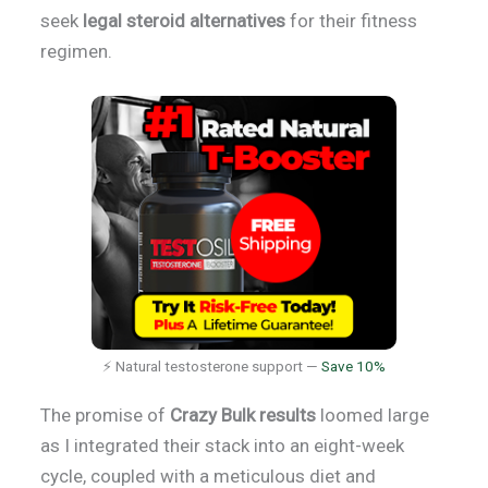
seek
legal steroid alternatives
for their fitness
regimen.
⚡ Natural testosterone support —
Save 10%
The promise of
Crazy Bulk results
loomed large
as I integrated their stack into an eight-week
cycle, coupled with a meticulous diet and