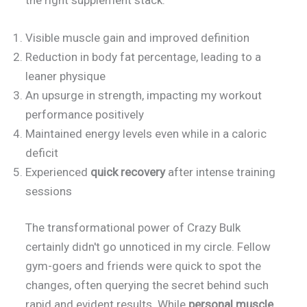
Visible muscle gain and improved definition
Reduction in body fat percentage, leading to a
leaner physique
An upsurge in strength, impacting my workout
performance positively
Maintained energy levels even while in a caloric
deficit
Experienced
quick recovery
after intense training
sessions
The transformational power of Crazy Bulk
certainly didn't go unnoticed in my circle. Fellow
gym-goers and friends were quick to spot the
changes, often querying the secret behind such
rapid and evident results. While
personal muscle