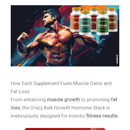
How Each Supplement Fuels Muscle Gains and
Fat Loss
From enhancing
muscle growth
to promoting
fat
loss
, the Crazy Bulk Growth Hormone Stack is
meticulously designed for holistic
fitness results
: