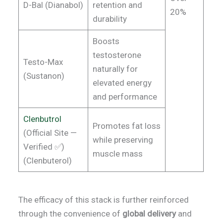
D-Bal (Dianabol)
retention and
20%
durability
Boosts
testosterone
Testo-Max
naturally for
(Sustanon)
elevated energy
and performance
Clenbutrol
Promotes fat loss
(Official Site —
while preserving
Verified ✅)
muscle mass
(Clenbuterol)
The efficacy of this stack is further reinforced
through the convenience of
global delivery
and