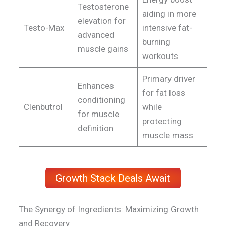
Testosterone
aiding in more
elevation for
Testo-Max
intensive fat-
advanced
burning
muscle gains
workouts
Primary driver
Enhances
for fat loss
conditioning
Clenbutrol
while
for muscle
protecting
definition
muscle mass
Growth Stack Deals Await
The Synergy of Ingredients: Maximizing Growth
and Recovery