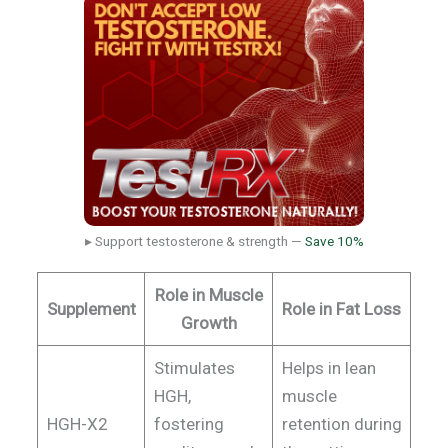
▸ Support testosterone & strength —
Save 10%
Role in Muscle
Supplement
Role in Fat Loss
Growth
Stimulates
Helps in lean
HGH,
muscle
HGH-X2
fostering
retention during