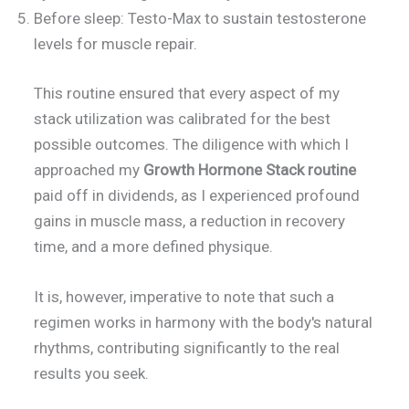
Before sleep: Testo-Max to sustain testosterone
levels for muscle repair.
This routine ensured that every aspect of my
stack utilization was calibrated for the best
possible outcomes. The diligence with which I
approached my
Growth Hormone Stack routine
paid off in dividends, as I experienced profound
gains in muscle mass, a reduction in recovery
time, and a more defined physique.
It is, however, imperative to note that such a
regimen works in harmony with the body's natural
rhythms, contributing significantly to the real
results you seek.