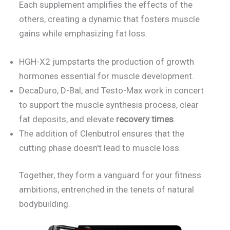
Each supplement amplifies the effects of the
others, creating a dynamic that fosters muscle
gains while emphasizing fat loss.
HGH-X2 jumpstarts the production of growth
hormones essential for muscle development.
DecaDuro, D-Bal, and Testo-Max work in concert
to support the muscle synthesis process, clear
fat deposits, and elevate
recovery times
.
The addition of Clenbutrol ensures that the
cutting phase doesn't lead to muscle loss.
Together, they form a vanguard for your fitness
ambitions, entrenched in the tenets of natural
bodybuilding.