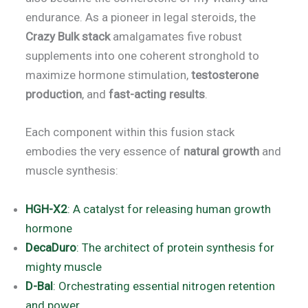
endurance. As a pioneer in legal steroids, the
Crazy Bulk stack
amalgamates five robust
supplements into one coherent stronghold to
maximize hormone stimulation,
testosterone
production
, and
fast-acting results
.
Each component within this fusion stack
embodies the very essence of
natural growth
and
muscle synthesis:
HGH-X2
: A catalyst for releasing human growth
hormone
DecaDuro
: The architect of protein synthesis for
mighty muscle
D-Bal
: Orchestrating essential nitrogen retention
and power