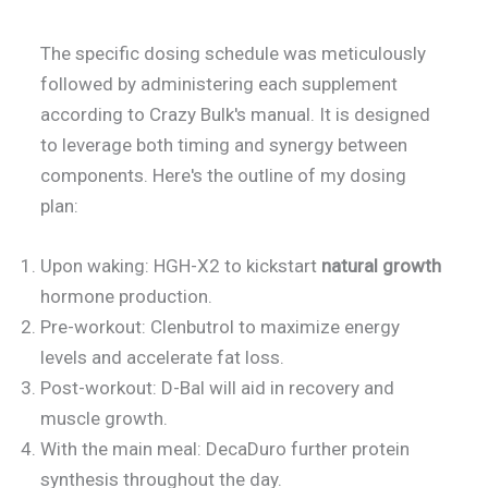
The specific dosing schedule was meticulously
followed by administering each supplement
according to Crazy Bulk's manual. It is designed
to leverage both timing and synergy between
components. Here's the outline of my dosing
plan:
Upon waking: HGH-X2 to kickstart
natural growth
hormone production.
Pre-workout: Clenbutrol to maximize energy
levels and accelerate fat loss.
Post-workout: D-Bal will aid in recovery and
muscle growth.
With the main meal: DecaDuro further protein
synthesis throughout the day.