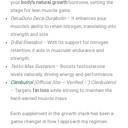
your
body's natural growth
hormone, setting the
stage for lean muscle gains.
DecaDuro Deca-Durabolin
– It enhances your
muscle's ability to retain nitrogen, translating into
strength and size.
D-Bal Dianabol
– With its support for nitrogen
retention, it aids in muscular endurance and
strength.
Testo-Max Sustanon
– Boosts testosterone
levels naturally, driving energy and performance.
Clenbutrol
(Official Site — Verified ✅) Clenbuterol
– Targets
fat loss
while striving to maintain the
hard-earned muscle mass.
Each supplement in the growth stack has been a
game changer in how I approach my regimen.