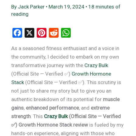
By
Jack Parker
•
March 19, 2024
•
18 minutes of
reading
F
X
Pi
R
W
a
nt
e
h
As a seasoned fitness enthusiast and a voice in
ce
er
d
at
the community, I decided to embark on my own
b
es
di
s
transformative journey with the
Crazy Bulk
o
t
t
A
(Official Site — Verified ✅)
Growth Hormone
o
p
Stack
(Official Site — Verified ✅). This scrutiny is
k
p
not just to share my story but to give you an
authentic breakdown of its potential for
muscle
gains
,
enhanced performance
, and
extreme
strength
. This
Crazy Bulk
(Official Site — Verified
✅) Growth Hormone Stack review
is fueled by my
hands-on experience, aligning with those who