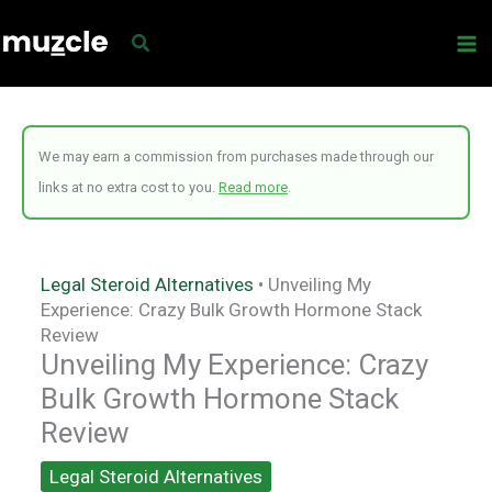
Skip
to
content
We may earn a commission from purchases made through our
links at no extra cost to you.
Read more
.
Legal Steroid Alternatives
•
Unveiling My
Experience: Crazy Bulk Growth Hormone Stack
Review
Unveiling My Experience: Crazy
Bulk Growth Hormone Stack
Review
Legal Steroid Alternatives