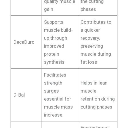
quality muscle
the cutting
gain
phases
Supports
Contributes to
muscle build-
a quicker
up through
recovery,
DecaDuro
improved
preserving
protein
muscle during
synthesis
fat loss
Facilitates
strength
Helps in lean
surges
muscle
D-Bal
essential for
retention during
muscle mass
cutting phases
increase
Energy boost