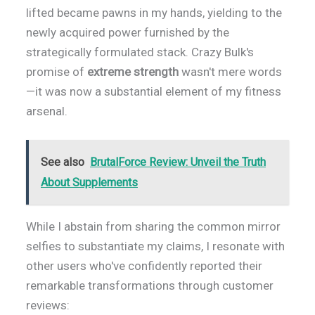
lifted became pawns in my hands, yielding to the
newly acquired power furnished by the
strategically formulated stack. Crazy Bulk's
promise of
extreme strength
wasn't mere words
—it was now a substantial element of my fitness
arsenal.
See also
BrutalForce Review: Unveil the Truth
About Supplements
While I abstain from sharing the common mirror
selfies to substantiate my claims, I resonate with
other users who've confidently reported their
remarkable transformations through customer
reviews: