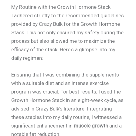
My Routine with the Growth Hormone Stack
I adhered strictly to the recommended guidelines
provided by Crazy Bulk for the Growth Hormone
Stack. This not only ensured my safety during the
process but also allowed me to maximize the
efficacy of the stack. Here's a glimpse into my
daily regimen:
Ensuring that I was combining the supplements
with a suitable diet and an intense exercise
program was crucial. For best results, I used the
Growth Hormone Stack in an eight-week cycle, as
advised in Crazy Bulk's literature. Integrating
these staples into my daily routine, I witnessed a
significant enhancement in
muscle growth
and a
notable fat reduction.