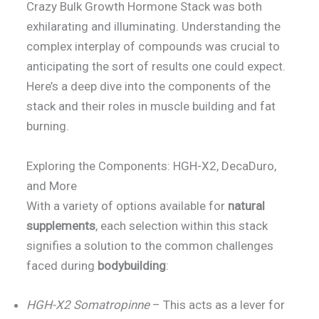
Crazy Bulk Growth Hormone Stack was both
exhilarating and illuminating. Understanding the
complex interplay of compounds was crucial to
anticipating the sort of results one could expect.
Here’s a deep dive into the components of the
stack and their roles in muscle building and fat
burning.
Exploring the Components: HGH-X2, DecaDuro,
and More
With a variety of options available for
natural
supplements
, each selection within this stack
signifies a solution to the common challenges
faced during
bodybuilding
:
HGH-X2 Somatropinne
– This acts as a lever for