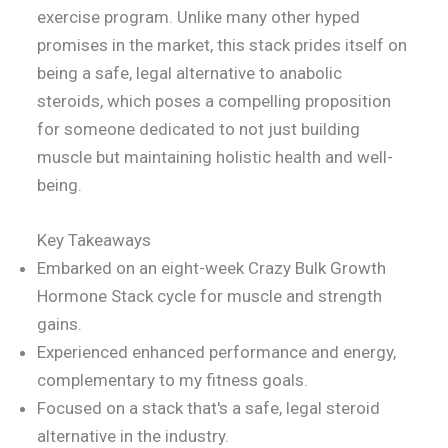
exercise program. Unlike many other hyped
promises in the market, this stack prides itself on
being a safe, legal alternative to anabolic
steroids, which poses a compelling proposition
for someone dedicated to not just building
muscle but maintaining holistic health and well-
being.
Key Takeaways
Embarked on an eight-week Crazy Bulk Growth
Hormone Stack cycle for muscle and strength
gains.
Experienced enhanced performance and energy,
complementary to my fitness goals.
Focused on a stack that's a safe, legal steroid
alternative in the industry.