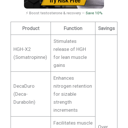
⚡ Boost testosterone & recovery —
Save 10%
Product
Function
Savings
Stimulates
HGH-X2
release of HGH
(Somatropinne)
for lean muscle
gains
Enhances
DecaDuro
nitrogen retention
(Deca-
for sizable
Durabolin)
strength
increments
Facilitates muscle
Over