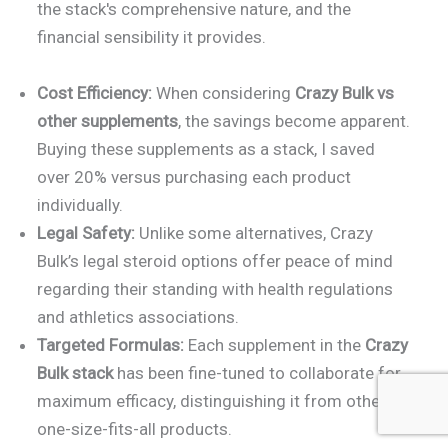
the stack's comprehensive nature, and the
financial sensibility it provides.
Cost Efficiency:
When considering
Crazy Bulk vs
other supplements
, the savings become apparent.
Buying these supplements as a stack, I saved
over 20% versus purchasing each product
individually.
Legal Safety:
Unlike some alternatives, Crazy
Bulk’s legal steroid options offer peace of mind
regarding their standing with health regulations
and athletics associations.
Targeted Formulas:
Each supplement in the
Crazy
Bulk stack
has been fine-tuned to collaborate for
maximum efficacy, distinguishing it from other
one-size-fits-all products.