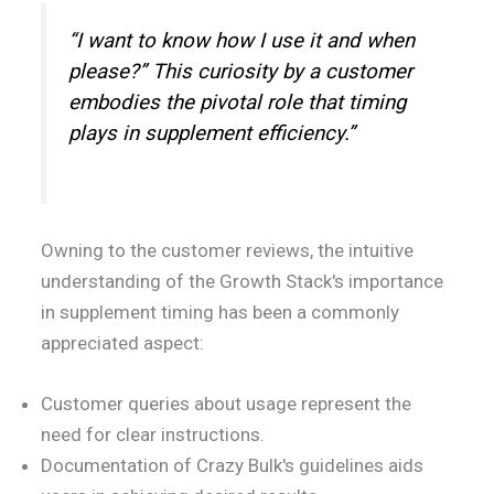
“I want to know how I use it and when
please?” This curiosity by a customer
embodies the pivotal role that timing
plays in supplement efficiency.”
Owning to the customer reviews, the intuitive
understanding of the Growth Stack's importance
in supplement timing has been a commonly
appreciated aspect:
Customer queries about usage represent the
need for clear instructions.
Documentation of Crazy Bulk's guidelines aids