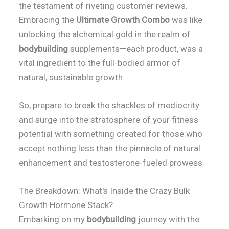
the testament of riveting customer reviews.
Embracing the
Ultimate Growth Combo
was like
unlocking the alchemical gold in the realm of
bodybuilding
supplements—each product, was a
vital ingredient to the full-bodied armor of
natural, sustainable growth.
So, prepare to break the shackles of mediocrity
and surge into the stratosphere of your fitness
potential with something created for those who
accept nothing less than the pinnacle of natural
enhancement and testosterone-fueled prowess.
The Breakdown: What's Inside the Crazy Bulk
Growth Hormone Stack?
Embarking on my
bodybuilding
journey with the