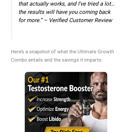
that actually works, and I've tried a lot…
the results will have you coming back
for more.” – Verified Customer Review
Here’s a snapshot of what the Ultimate Growth
Combo entails and the savings it imparts: