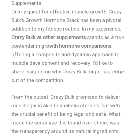
Supplements
On my quest for effective muscle growth, Crazy
Bulk's Growth Hormone Stack has been a pivotal
addition to my fitness routine. In my experience,
Crazy Bulk vs other supplements
stands as a true
contender in
growth hormone comparisons
,
offering a composite and dynamic approach to
muscle development and recovery. I’d like to
share insights on why Crazy Bulk might just edge
out of the competition.
From the outset, Crazy Bulk promised to deliver
muscle gains akin to anabolic steroids, but with
the crucial benefit of being legal and safe. What
made me scrutinize this brand over others was
the transparency around its natural ingredients,