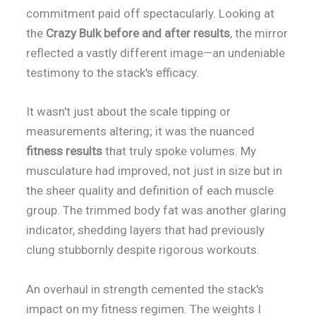
commitment paid off spectacularly. Looking at
the
Crazy Bulk before and after results
, the mirror
reflected a vastly different image—an undeniable
testimony to the stack's efficacy.
It wasn't just about the scale tipping or
measurements altering; it was the nuanced
fitness results
that truly spoke volumes. My
musculature had improved, not just in size but in
the sheer quality and definition of each muscle
group. The trimmed body fat was another glaring
indicator, shedding layers that had previously
clung stubbornly despite rigorous workouts.
An overhaul in strength cemented the stack's
impact on my fitness regimen. The weights I