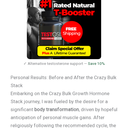
✓ Alternative testosterone support —
Save 10%
Personal Results: Before and After the Crazy Bulk
Stack
Embarking on the Crazy Bulk Growth Hormone
Stack journey, I was fueled by the desire for a
significant
body transformation
, driven by hopeful
anticipation of personal muscle gains. After
religiously following the recommended cycle, the