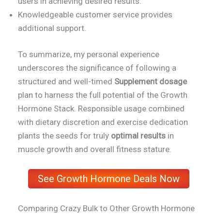
users in achieving desired results.
Knowledgeable customer service provides
additional support.
To summarize, my personal experience
underscores the significance of following a
structured and well-timed
Supplement dosage
plan to harness the full potential of the Growth
Hormone Stack. Responsible usage combined
with dietary discretion and exercise dedication
plants the seeds for truly
optimal results
in
muscle growth and overall fitness stature.
See Growth Hormone Deals Now
Comparing Crazy Bulk to Other Growth Hormone