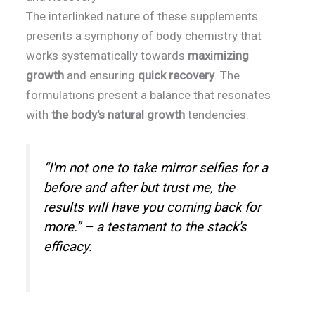
The interlinked nature of these supplements
presents a symphony of body chemistry that
works systematically towards
maximizing
growth
and ensuring
quick recovery
. The
formulations present a balance that resonates
with
the body's natural growth
tendencies:
“I'm not one to take mirror selfies for a
before and after but trust me, the
results will have you coming back for
more.” – a testament to the stack's
efficacy.