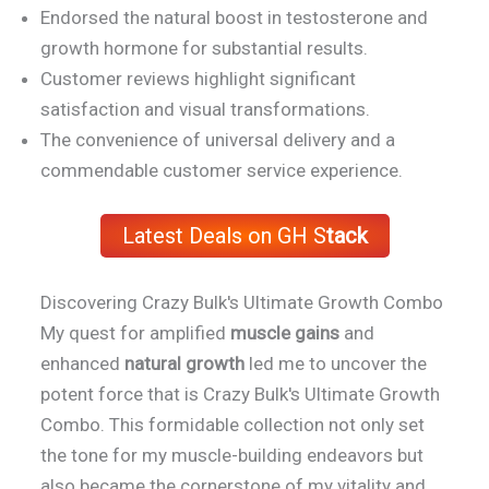
Endorsed the natural boost in testosterone and
growth hormone for substantial results.
Customer reviews highlight significant
satisfaction and visual transformations.
The convenience of universal delivery and a
commendable customer service experience.
Latest Deals on GH S
tack
Discovering Crazy Bulk's Ultimate Growth Combo
My quest for amplified
muscle gains
and
enhanced
natural growth
led me to uncover the
potent force that is Crazy Bulk's Ultimate Growth
Combo. This formidable collection not only set
the tone for my muscle-building endeavors but
also became the cornerstone of my vitality and