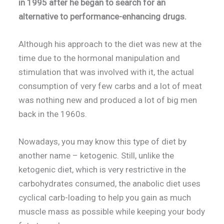
in 1995 after he began to search for an
alternative to performance-enhancing drugs.
Although his approach to the diet was new at the
time due to the hormonal manipulation and
stimulation that was involved with it, the actual
consumption of very few carbs and a lot of meat
was nothing new and produced a lot of big men
back in the 1960s.
Nowadays, you may know this type of diet by
another name – ketogenic. Still, unlike the
ketogenic diet, which is very restrictive in the
carbohydrates consumed, the anabolic diet uses
cyclical carb-loading to help you gain as much
muscle mass as possible while keeping your body