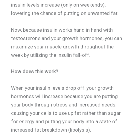
insulin levels increase (only on weekends),
lowering the chance of putting on unwanted fat.
Now, because insulin works hand in hand with
testosterone and your growth hormones, you can
maximize your muscle growth throughout the
week by utilizing the insulin fall-off.
How does this work?
When your insulin levels drop off, your growth
hormones will increase because you are putting
your body through stress and increased needs,
causing your cells to use up fat rather than sugar
for energy and putting your body into a state of
increased fat breakdown (lipolysis).