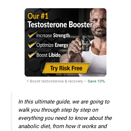
⚡ Boost testosterone & recovery —
Save 10%
In this ultimate guide, we are going to
walk you through step by step on
everything you need to know about the
anabolic diet, from how it works and