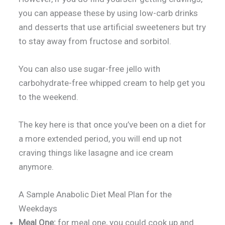
you can appease these by using low-carb drinks
and desserts that use artificial sweeteners but try
to stay away from fructose and sorbitol.
You can also use sugar-free jello with
carbohydrate-free whipped cream to help get you
to the weekend.
The key here is that once you’ve been on a diet for
a more extended period, you will end up not
craving things like lasagne and ice cream
anymore.
A Sample Anabolic Diet Meal Plan for the
Weekdays
Meal One:
for meal one, you could cook up and