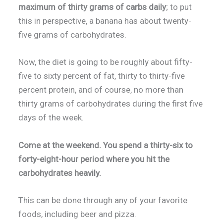
maximum of thirty grams of carbs daily
; to put
this in perspective, a banana has about twenty-
five grams of carbohydrates.
Now, the diet is going to be roughly about fifty-
five to sixty percent of fat, thirty to thirty-five
percent protein, and of course, no more than
thirty grams of carbohydrates during the first five
days of the week.
Come at the weekend. You spend a thirty-six to
forty-eight-hour period where you hit the
carbohydrates heavily.
This can be done through any of your favorite
foods, including beer and pizza.