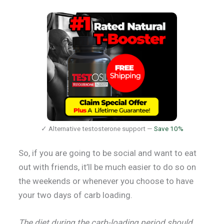
✓ Alternative testosterone support —
Save 10%
So, if you are going to be social and want to eat
out with friends, it’ll be much easier to do so on
the weekends or whenever you choose to have
your two days of carb loading.
The diet during the carb-loading period should