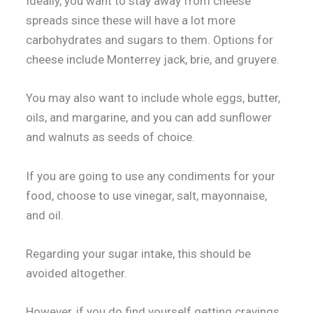
Ideally, you want to stay away from cheese
spreads since these will have a lot more
carbohydrates and sugars to them. Options for
cheese include Monterrey jack, brie, and gruyere.
You may also want to include whole eggs, butter,
oils, and margarine, and you can add sunflower
and walnuts as seeds of choice.
If you are going to use any condiments for your
food, choose to use vinegar, salt, mayonnaise,
and oil.
Regarding your sugar intake, this should be
avoided altogether.
However, if you do find yourself getting cravings,