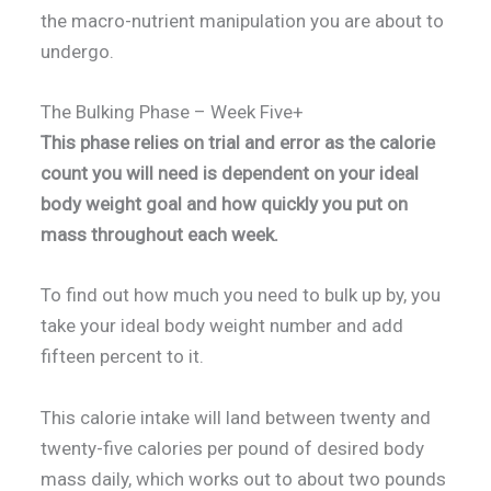
the macro-nutrient manipulation you are about to
undergo.
The Bulking Phase – Week Five+
This phase relies on trial and error as the calorie
count you will need is dependent on your ideal
body weight goal and how quickly you put on
mass throughout each week.
To find out how much you need to bulk up by, you
take your ideal body weight number and add
fifteen percent to it.
This calorie intake will land between twenty and
twenty-five calories per pound of desired body
mass daily, which works out to about two pounds