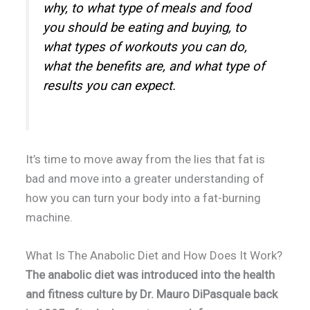
why, to what type of meals and food
you should be eating and buying, to
what types of workouts you can do,
what the benefits are, and what type of
results you can expect.
It’s time to move away from the lies that fat is
bad and move into a greater understanding of
how you can turn your body into a fat-burning
machine.
What Is The Anabolic Diet and How Does It Work?
The anabolic diet was introduced into the health
and fitness culture by Dr. Mauro DiPasquale back