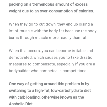
packing on a tremendous amount of excess
weight due to an over-consumption of calories.
When they go to cut down, they end up losing a
lot of muscle with the body fat because the body
burns through muscle more readily than fat.
When this occurs, you can become irritable and
demotivated, which causes you to take drastic
measures to compensate, especially if you are a
bodybuilder who competes in competitions.
One way of getting around this problem is by
switching to a high-fat, low-carbohydrate diet
with carb loading, otherwise known as the
Anabolic Diet.