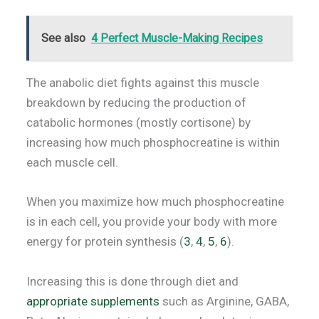
See also
4 Perfect Muscle-Making Recipes
The anabolic diet fights against this muscle
breakdown by reducing the production of
catabolic hormones (mostly cortisone) by
increasing how much phosphocreatine is within
each muscle cell.
When you maximize how much phosphocreatine
is in each cell, you provide your body with more
energy for protein synthesis (
3
,
4
,
5
,
6
).
Increasing this is done through diet and
appropriate supplements
such as Arginine, GABA,