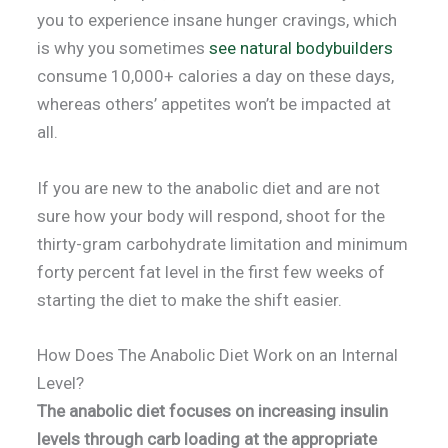
you to experience insane hunger cravings, which
is why you sometimes
see natural bodybuilders
consume 10,000+ calories a day on these days,
whereas others’ appetites won’t be impacted at
all.
If you are new to the anabolic diet and are not
sure how your body will respond, shoot for the
thirty-gram carbohydrate limitation and minimum
forty percent fat level in the first few weeks of
starting the diet to make the shift easier.
How Does The Anabolic Diet Work on an Internal
Level?
The anabolic diet focuses on increasing insulin
levels through carb loading at the appropriate