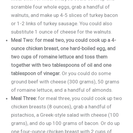
scramble four whole eggs, grab a handful of
walnuts, and make up 4-5 slices of turkey bacon
or 1-2 links of turkey sausage. You could also
substitute 1 ounce of cheese for the walnuts.
Meal Two: for meal two, you could cook up a 4-
ounce chicken breast, one hard-boiled egg, and
two cups of romaine lettuce and toss them
together with two tablespoons of oil and one
tablespoon of vinegar.
Or you could do some
ground beef with cheese (300 grams), 50 grams
of romaine lettuce, and a handful of almonds.
Meal Three:
for meal three, you could cook up two
chicken breasts (8 ounces), grab a handful of
pistachios, a Greek-style salad with cheese (100
grams), and do up 100 grams of bacon. Or do up
one four-ounce chicken breast with 2 cups of