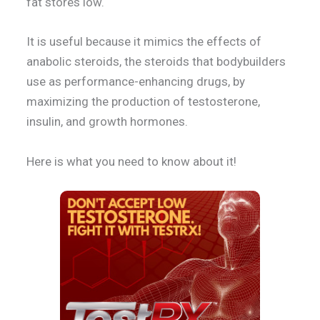
fat stores low.
It is useful because it mimics the effects of
anabolic steroids, the steroids that bodybuilders
use as performance-enhancing drugs, by
maximizing the production of testosterone,
insulin, and growth hormones.
Here is what you need to know about it!