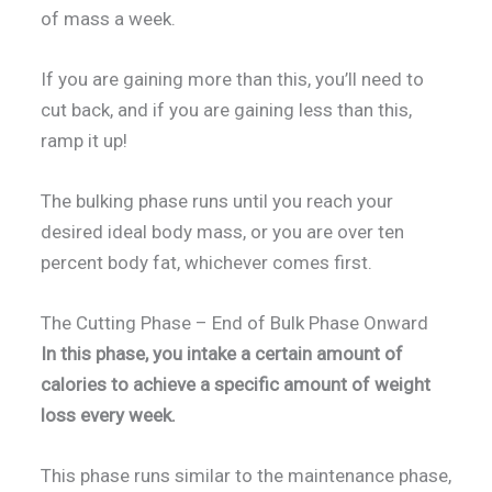
of mass a week.
If you are gaining more than this, you’ll need to
cut back, and if you are gaining less than this,
ramp it up!
The bulking phase runs until you reach your
desired ideal body mass, or you are over ten
percent body fat, whichever comes first.
The Cutting Phase – End of Bulk Phase Onward
In this phase, you intake a certain amount of
calories to achieve a specific amount of weight
loss every week.
This phase runs similar to the maintenance phase,