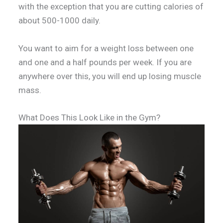
with the exception that you are cutting calories of
about 500-1000 daily.
You want to aim for a weight loss between one
and one and a half pounds per week. If you are
anywhere over this, you will end up losing muscle
mass.
What Does This Look Like in the Gym?