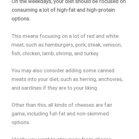
On the weekdays, your diet should be focused on
consuming a lot of high-fat and high-protein
options.
This means focusing on a lot of red and white
meat, such as hamburgers, pork, steak, venison,
fish, chicken, lamb, shrimp, and turkey.
You may also consider adding some canned
meats into your diet, such as herring, anchovies,
and sardines if they are to your liking.
Other than this, all kinds of cheeses are fair
game, including full-fat and non-skimmed
options.