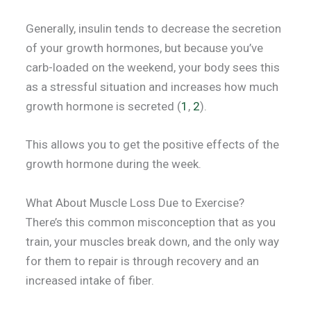
Generally, insulin tends to decrease the secretion
of your growth hormones, but because you’ve
carb-loaded on the weekend, your body sees this
as a stressful situation and increases how much
growth hormone is secreted (
1
,
2
).
This allows you to get the positive effects of the
growth hormone during the week.
What About Muscle Loss Due to Exercise?
There’s this common misconception that as you
train, your muscles break down, and the only way
for them to repair is through recovery and an
increased intake of fiber.