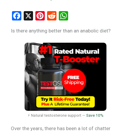
F
X
Pi
R
W
a
nt
e
h
Is there anything better than an anabolic diet?
ce
er
d
at
b
es
di
s
o
t
t
A
o
p
k
p
⚡ Natural testosterone support —
Save 10%
Over the years, there has been a lot of chatter