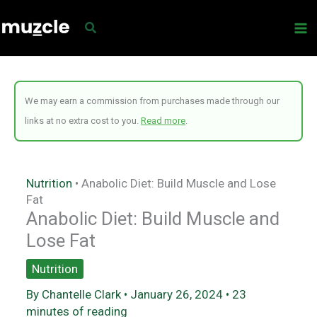
Skip
to
content
We may earn a commission from purchases made through our
links at no extra cost to you.
Read more
.
Nutrition
•
Anabolic Diet: Build Muscle and Lose
Fat
Anabolic Diet: Build Muscle and
Lose Fat
Nutrition
By
Chantelle Clark
•
January 26, 2024
•
23
minutes of reading