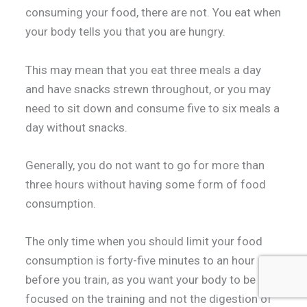
consuming your food, there are not. You eat when
your body tells you that you are hungry.
This may mean that you eat three meals a day
and have snacks strewn throughout, or you may
need to sit down and consume five to six meals a
day without snacks.
Generally, you do not want to go for more than
three hours without having some form of food
consumption.
The only time when you should limit your food
consumption is forty-five minutes to an hour
before you train, as you want your body to be
focused on the training and not the digestion of