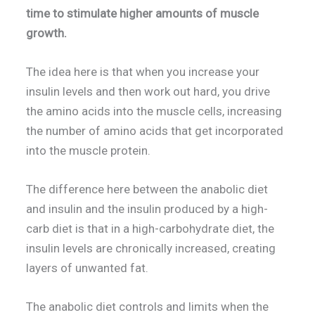
time to stimulate higher amounts of muscle
growth.
The idea here is that when you increase your
insulin levels and then work out hard, you drive
the amino acids into the muscle cells, increasing
the number of amino acids that get incorporated
into the muscle protein.
The difference here between the anabolic diet
and insulin and the insulin produced by a high-
carb diet is that in a high-carbohydrate diet, the
insulin levels are chronically increased, creating
layers of unwanted fat.
The anabolic diet controls and limits when the