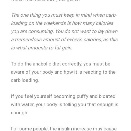
The one thing you must keep in mind when carb-
loading on the weekends is how many calories
you are consuming. You do not want to lay down
a tremendous amount of excess calories, as this
is what amounts to fat gain.
To do the anabolic diet correctly, you must be
aware of your body and how it is reacting to the
carb loading.
If you feel yourself becoming puffy and bloated
with water, your body is telling you that enough is
enough.
For some people, the insulin increase may cause