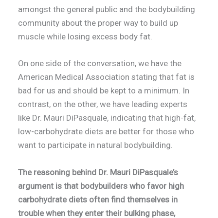
amongst the general public and the bodybuilding
community about the proper way to build up
muscle while losing excess body fat.
On one side of the conversation, we have the
American Medical Association stating that fat is
bad for us and should be kept to a minimum. In
contrast, on the other, we have leading experts
like Dr. Mauri DiPasquale, indicating that high-fat,
low-carbohydrate diets are better for those who
want to participate in natural bodybuilding.
The reasoning behind Dr. Mauri DiPasquale’s
argument is that bodybuilders who favor high
carbohydrate diets often find themselves in
trouble when they enter their bulking phase,