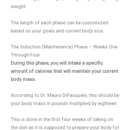
weight.
The length of each phase can be customized
based on your goals and current body size.
The Induction (Maintenance) Phase – Weeks One
Through Four
During this phase, you will intake a specific
amount of calories that will maintain your current
body mass.
According to Dr. Mauro DiPasquale, this should be
your body mass in pounds multiplied by eighteen.
This is done in the first four weeks of taking on
the diet as it is supposed to prepare your body for