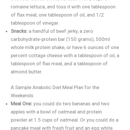
romaine lettuce, and toss it with one tablespoon
of flax meal, one tablespoon of oil, and 1/2
tablespoon of vinegar.
Snacks:
a handful of beef jerky, a zero
carbohydrate-protein bar (150 grams), 500ml
whole milk protein shake, or have 6 ounces of one
percent cottage cheese with a tablespoon of oil, a
tablespoon of flax meal, and a tablespoon of
almond butter.
A Sample Anabolic Diet Meal Plan for the
Weekends
Meal One:
you could do two bananas and two
apples with a bowl of oatmeal and protein
powder at 1.5 cups of oatmeal. Or you could do a
pancake meal with fresh fruit and an egg white