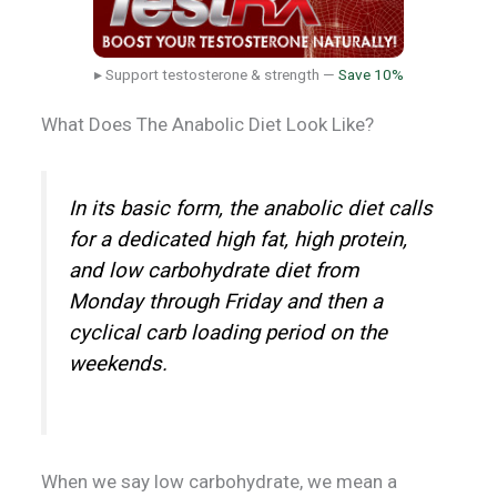
▸ Support testosterone & strength —
Save 10%
What Does The Anabolic Diet Look Like?
In its basic form, the anabolic diet calls
for a dedicated high fat, high protein,
and low carbohydrate diet from
Monday through Friday and then a
cyclical carb loading period on the
weekends.
When we say low carbohydrate, we mean a