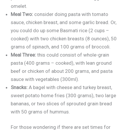
omelet.
Meal Two:
consider doing pasta with tomato
sauce, chicken breast, and some garlic bread. Or,
you could do up some Basmati rice (2 cups –
cooked) with two chicken breasts (8 ounces), 50
grams of spinach, and 100 grams of broccoli.
Meal Three:
this could consist of whole-grain
pasta (400 grams – cooked), with lean ground
beef or chicken of about 200 grams, and pasta
sauce with vegetables (300ml).
Snacks:
A bagel with cheese and turkey breast,
sweet potato home fries (300 grams), two large
bananas, or two slices of sprouted grain bread
with 50 grams of hummus.
For those wondering if there are set times for