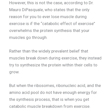
However, this is not the case, according to Dr.
Mauro DiPasquale, who states that the only
reason for you to ever lose muscle during
exercise is if the “catabolic effect of exercise”
overwhelms the protein synthesis that your
muscles go through.
Rather than the widely prevalent belief that
muscles break down during exercise, they instead
try to synthesize the protein within their cells to
grow.
But when the ribosomes, ribonucleic acid, and the
amino acid pool do not have enough energy for
the synthesis process, that is when you get
catabolic muscle breakdown from exercise.