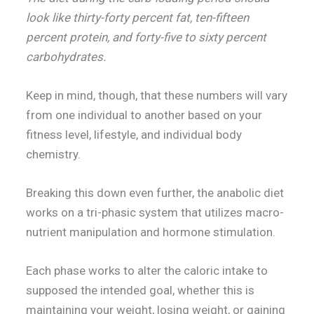
look like thirty-forty percent fat, ten-fifteen
percent protein, and forty-five to sixty percent
carbohydrates.
Keep in mind, though, that these numbers will vary
from one individual to another based on your
fitness level, lifestyle, and individual body
chemistry.
Breaking this down even further, the anabolic diet
works on a tri-phasic system that utilizes macro-
nutrient manipulation and hormone stimulation.
Each phase works to alter the caloric intake to
supposed the intended goal, whether this is
maintaining your weight, losing weight, or gaining