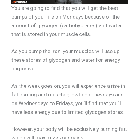
You are going to find that you will get the best
pumps of your life on Mondays because of the
amount of glycogen (carbohydrates) and water
that is stored in your muscle cells.
As you pump the iron, your muscles will use up
these stores of glycogen and water for energy
purposes.
As the week goes on, you will experience a rise in
fat burning and muscle growth on Tuesdays and
on Wednesdays to Fridays, you’ll find that you’ll
have less energy due to limited glycogen stores.
However, your body will be exclusively burning fat,
which will maximize your gains.