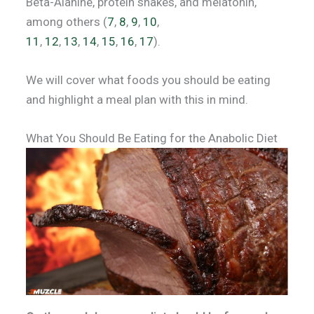
Beta-Alanine, protein shakes, and melatonin,
among others (
7
,
8
,
9
,
10
,
11
,
12
,
13
,
14
,
15
,
16
,
17
).
We will cover what foods you should be eating
and highlight a meal plan with this in mind.
What You Should Be Eating for the Anabolic Diet