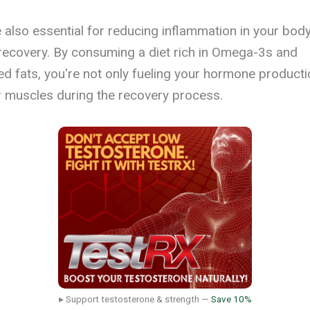
e also essential for reducing inflammation in your bod
recovery. By consuming a diet rich in Omega-3s and
 fats, you're not only fueling your hormone producti
 muscles during the recovery process.
▸ Support testosterone & strength —
Save 10%