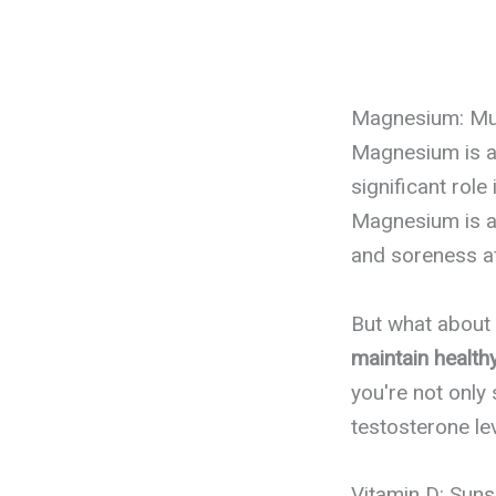
Magnesium: Mus
Magnesium is an
significant role
Magnesium is al
and soreness af
But what about
maintain health
you're not only
testosterone le
Vitamin D: Sun