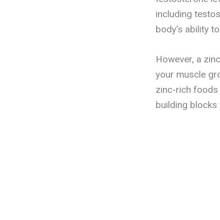
including testo
body's ability t
However, a zinc
your muscle gro
zinc-rich foods
building blocks