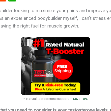
t
e
h
uilder looking to maximize your gains and improve y
r
d
at
 an experienced bodybuilder myself, I can't stress e
es
di
s
aving the right fuel for muscle growth.
t
A
p
p
⚡ Natural testosterone support —
Save 10%
that you need to consider is your testosterone levels,