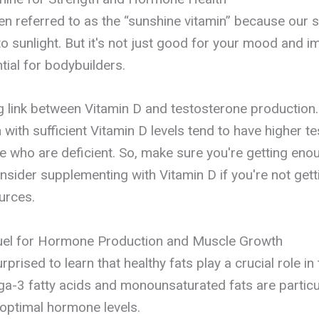
ten referred to as the “sunshine vitamin” because our s
 sunlight. But it's not just good for your mood and
ntial for bodybuilders.
g link between Vitamin D and testosterone production.
with sufficient Vitamin D levels tend to have higher t
se who are deficient. So, make sure you're getting eno
nsider supplementing with Vitamin D if you're not get
urces.
Fuel for Hormone Production and Muscle Growth
prised to learn that healthy fats play a crucial role i
a-3 fatty acids and monounsaturated fats are particu
 optimal hormone levels.