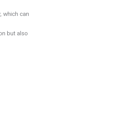
y, which can
on but also