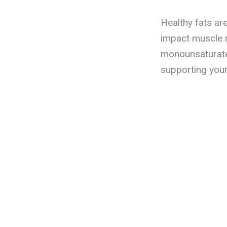
Healthy fats ar
impact muscle 
monounsaturated
supporting your