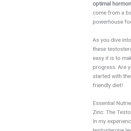
optimal hormon
come from a bal
powerhouse food
As you dive int
these testoster
easy it is to m
progress. Are y
started with th
friendly diet!
Essential Nutri
Zinc: The Test
In my experience
testosterone lev