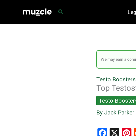
Skip
Leg
to
content
We may earn a commi
Testo Boosters
Top Testos
Testo Booster
By
Jack Parker
F
X
P