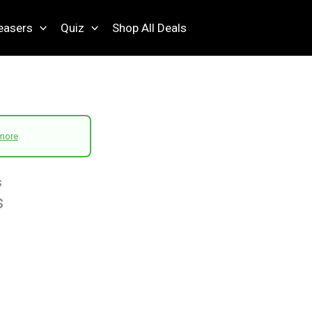
easers
Quiz
Shop All Deals
more
.
s
s