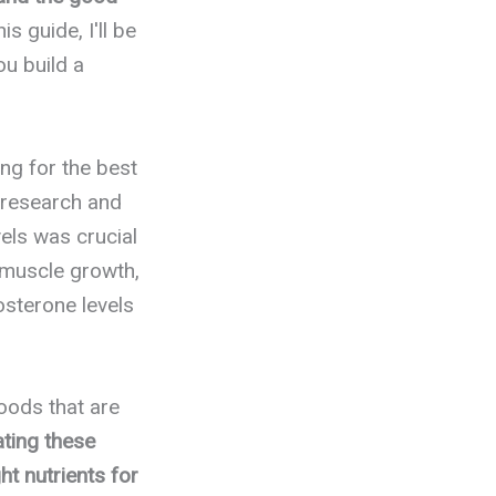
his guide, I'll be
ou build a
ng for the best
 research and
els was crucial
 muscle growth,
osterone levels
foods that are
ating these
ht nutrients for