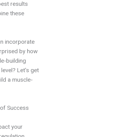
est results
bine these
an incorporate
urprised by how
le-building
level? Let's get
ild a muscle-
s of Success
mpact your
regulation,