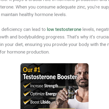
sterone. When you consume adequate zinc, you're sup
o maintain healthy hormone levels.
 deficiency can lead to
low testosterone
levels, negati
wth and bodybuilding progress. That's why it's crucial
 in your diet, ensuring you provide your body with the
 for hormone production.