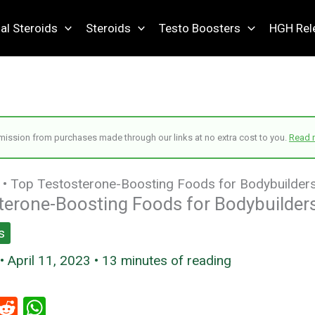
al Steroids
Steroids
Testo Boosters
HGH Rel
ssion from purchases made through our links at no extra cost to you.
Read 
•
Top Testosterone-Boosting Foods for Bodybuilder
terone-Boosting Foods for Bodybuilder
s
•
April 11, 2023
•
13 minutes of reading
i
R
W