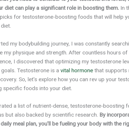
r diet can play a significant role in boosting them.
In t
picks for testosterone-boosting foods that will help y
diet.
arted my bodybuilding journey, I was constantly searchi
 my physique and strength. After countless hours of
ence, I discovered that optimizing my testosterone lev
 goals. Testosterone is a
vital hormone
that supports
ecovery. So, let's explore how you can rev up your test
 specific foods into your diet.
urated a list of nutrient-dense, testosterone-boosting 
ous but also backed by scientific research.
By incorpor
daily meal plan, you'll be fueling your body with the rig