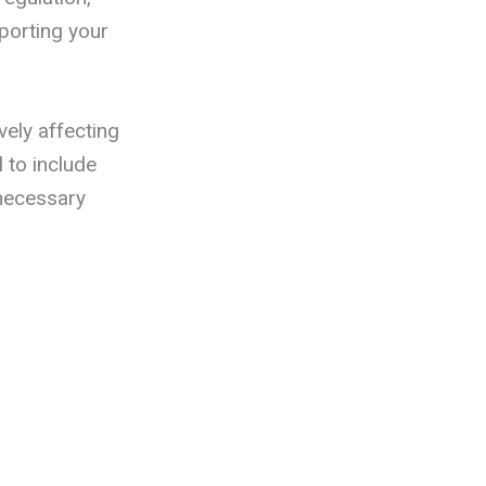
porting your
vely affecting
 to include
 necessary