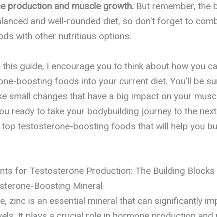
e production and muscle growth.
But remember, the b
anced and well-rounded diet, so don't forget to com
s with other nutritious options.
o this guide, I encourage you to think about how you c
one-boosting foods into your current diet. You'll be s
ake small changes that have a big impact on your musc
ou ready to take your bodybuilding journey to the next 
e top testosterone-boosting foods that will help you bu
ents for Testosterone Production: The Building Block
osterone-Boosting Mineral
, zinc is an essential mineral that can significantly i
els. It plays a crucial role in hormone production and 