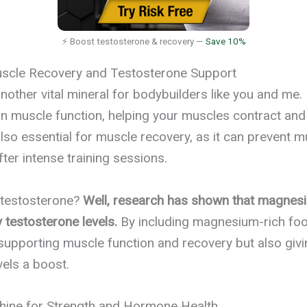
⚡ Boost testosterone & recovery —
Save 10%
cle Recovery and Testosterone Support
other vital mineral for bodybuilders like you and me. I
 in muscle function, helping your muscles contract and 
so essential for muscle recovery, as it can prevent 
ter intense training sessions.
 testosterone?
Well, research has shown that magnes
y testosterone levels.
By including magnesium-rich food
 supporting muscle function and recovery but also giv
vels a boost.
shine for Strength and Hormone Health