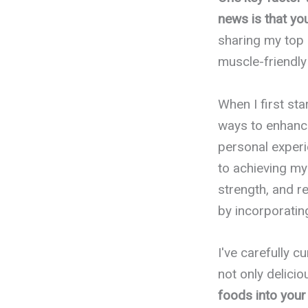
news is that you
sharing my top 
muscle-friendly 
When I first st
ways to enhance
personal experi
to achieving my
strength, and r
by incorporating
I've carefully c
not only delici
foods into your 