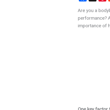
a
n
Are you a bodyb
ce
e
performance? As
b
importance of h
o
t
o
k
One key factor 