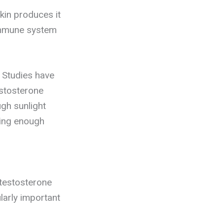
kin produces it
 immune system
 Studies have
estosterone
ugh sunlight
ting enough
n testosterone
larly important