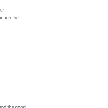
our
nough the
 and the good