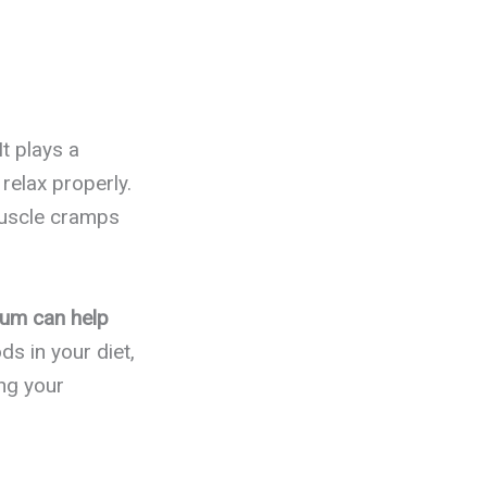
t plays a
relax properly.
muscle cramps
ium can help
s in your diet,
ing your