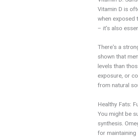
Vitamin D is of
when exposed to
– it's also esse
There's a stron
shown that men 
levels than tho
exposure, or co
from natural so
Healthy Fats: 
You might be sur
synthesis. Omeg
for maintaining