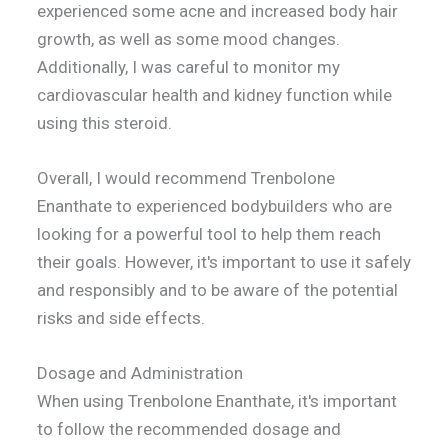
experienced some acne and increased body hair
growth, as well as some mood changes.
Additionally, I was careful to monitor my
cardiovascular health and kidney function while
using this steroid.
Overall, I would recommend Trenbolone
Enanthate to experienced bodybuilders who are
looking for a powerful tool to help them reach
their goals. However, it's important to use it safely
and responsibly and to be aware of the potential
risks and side effects.
Dosage and Administration
When using Trenbolone Enanthate, it's important
to follow the recommended dosage and