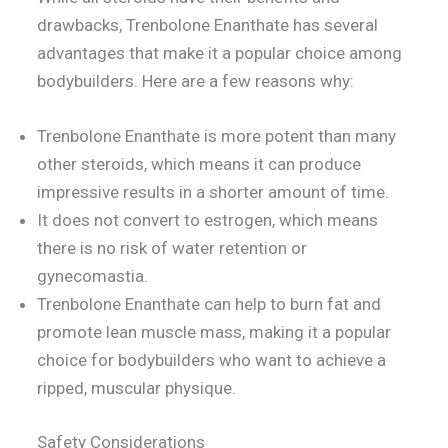
drawbacks, Trenbolone Enanthate has several
advantages that make it a popular choice among
bodybuilders. Here are a few reasons why:
Trenbolone Enanthate is more potent than many
other steroids, which means it can produce
impressive results in a shorter amount of time.
It does not convert to estrogen, which means
there is no risk of water retention or
gynecomastia.
Trenbolone Enanthate can help to burn fat and
promote lean muscle mass, making it a popular
choice for bodybuilders who want to achieve a
ripped, muscular physique.
Safety Considerations