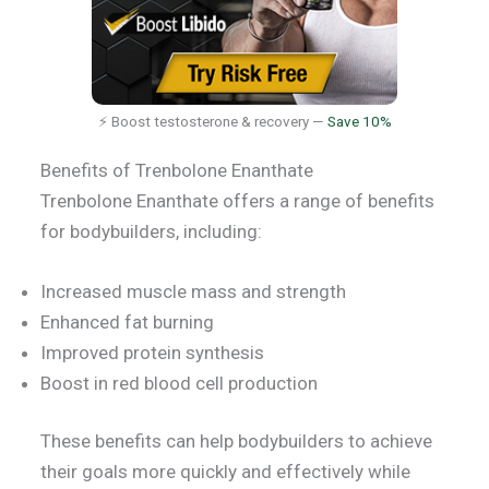
⚡ Boost testosterone & recovery —
Save 10%
Benefits of Trenbolone Enanthate
Trenbolone Enanthate offers a range of benefits
for bodybuilders, including:
Increased muscle mass and strength
Enhanced fat burning
Improved protein synthesis
Boost in red blood cell production
These benefits can help bodybuilders to achieve
their goals more quickly and effectively while