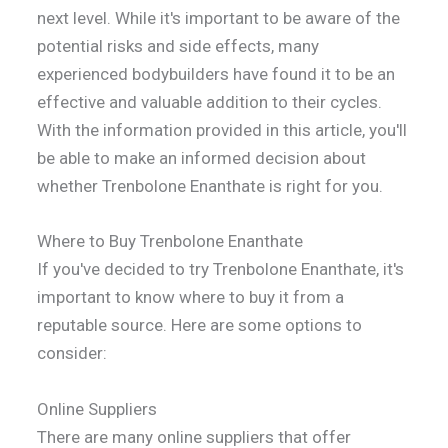
next level. While it's important to be aware of the
potential risks and side effects, many
experienced bodybuilders have found it to be an
effective and valuable addition to their cycles.
With the information provided in this article, you'll
be able to make an informed decision about
whether Trenbolone Enanthate is right for you.
Where to Buy Trenbolone Enanthate
If you've decided to try Trenbolone Enanthate, it's
important to know where to buy it from a
reputable source. Here are some options to
consider:
Online Suppliers
There are many online suppliers that offer