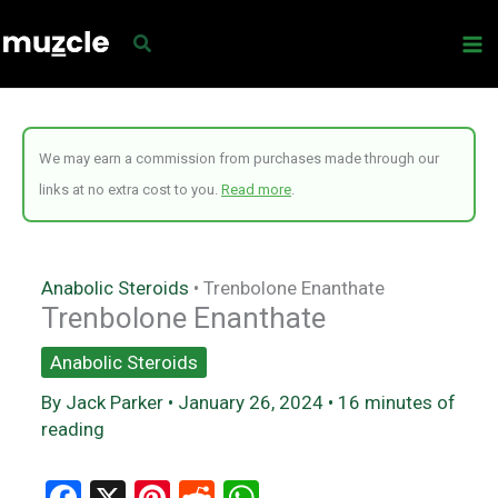
Skip
to
content
We may earn a commission from purchases made through our
links at no extra cost to you.
Read more
.
Anabolic Steroids
•
Trenbolone Enanthate
Trenbolone Enanthate
Anabolic Steroids
By
Jack Parker
•
January 26, 2024
•
16 minutes of
reading
F
X
Pi
R
W