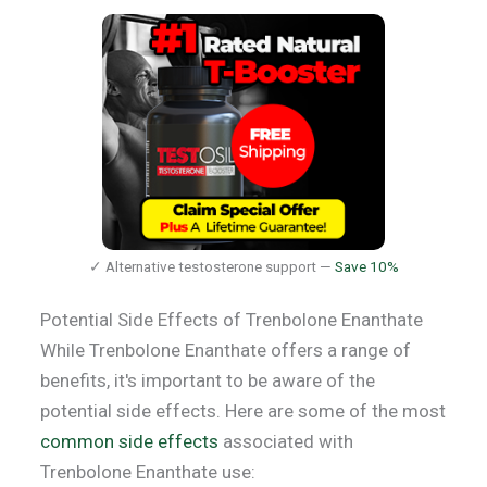
✓ Alternative testosterone support —
Save 10%
Potential Side Effects of Trenbolone Enanthate
While Trenbolone Enanthate offers a range of
benefits, it's important to be aware of the
potential side effects. Here are some of the most
common side effects
associated with
Trenbolone Enanthate use: