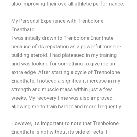
also improving their overall athletic performance.
My Personal Experience with Trenbolone
Enanthate
I was initially drawn to Trenbolone Enanthate
because of its reputation as a powerful muscle-
building steroid. I had plateaued in my training
and was looking for something to give me an
extra edge. After starting a cycle of Trenbolone
Enanthate, I noticed a significant increase in my
strength and muscle mass within just a few
weeks. My recovery time was also improved,
allowing me to train harder and more frequently.
However, it's important to note that Trenbolone
Enanthate is not without its side effects. I