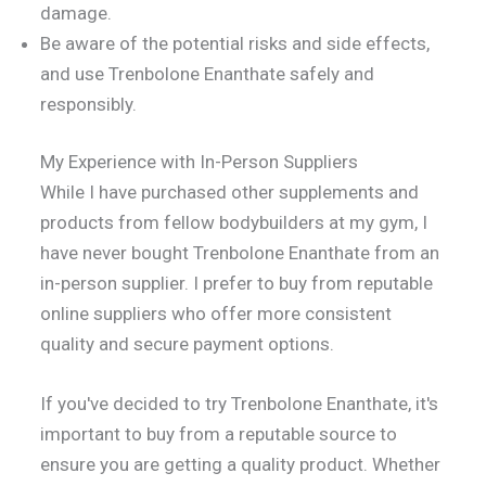
damage.
Be aware of the potential risks and side effects,
and use Trenbolone Enanthate safely and
responsibly.
My Experience with In-Person Suppliers
While I have purchased other supplements and
products from fellow bodybuilders at my gym, I
have never bought Trenbolone Enanthate from an
in-person supplier. I prefer to buy from reputable
online suppliers who offer more consistent
quality and secure payment options.
If you've decided to try Trenbolone Enanthate, it's
important to buy from a reputable source to
ensure you are getting a quality product. Whether