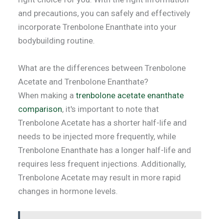
and precautions, you can safely and effectively
incorporate Trenbolone Enanthate into your
bodybuilding routine.
What are the differences between Trenbolone
Acetate and Trenbolone Enanthate?
When making a
trenbolone acetate enanthate
comparison
, it's important to note that
Trenbolone Acetate has a shorter half-life and
needs to be injected more frequently, while
Trenbolone Enanthate has a longer half-life and
requires less frequent injections. Additionally,
Trenbolone Acetate may result in more rapid
changes in hormone levels.