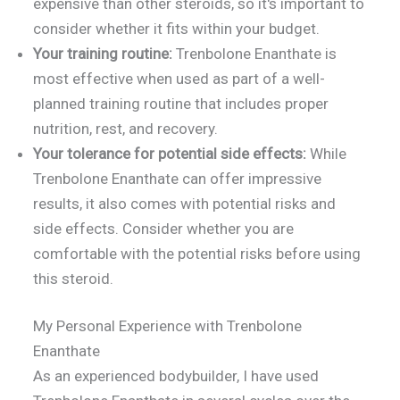
expensive than other steroids, so it's important to
consider whether it fits within your budget.
Your training routine:
Trenbolone Enanthate is
most effective when used as part of a well-
planned training routine that includes proper
nutrition, rest, and recovery.
Your tolerance for potential side effects:
While
Trenbolone Enanthate can offer impressive
results, it also comes with potential risks and
side effects. Consider whether you are
comfortable with the potential risks before using
this steroid.
My Personal Experience with Trenbolone
Enanthate
As an experienced bodybuilder, I have used