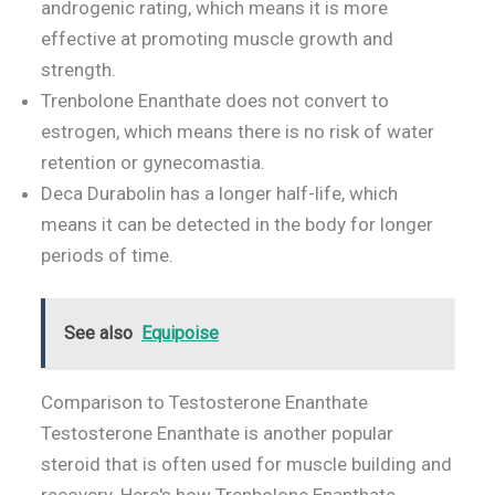
androgenic rating, which means it is more
effective at promoting muscle growth and
strength.
Trenbolone Enanthate does not convert to
estrogen, which means there is no risk of water
retention or gynecomastia.
Deca Durabolin has a longer half-life, which
means it can be detected in the body for longer
periods of time.
See also
Equipoise
Comparison to Testosterone Enanthate
Testosterone Enanthate is another popular
steroid that is often used for muscle building and