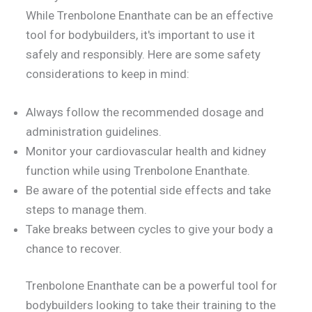
While Trenbolone Enanthate can be an effective
tool for bodybuilders, it's important to use it
safely and responsibly. Here are some safety
considerations to keep in mind:
Always follow the recommended dosage and
administration guidelines.
Monitor your cardiovascular health and kidney
function while using Trenbolone Enanthate.
Be aware of the potential side effects and take
steps to manage them.
Take breaks between cycles to give your body a
chance to recover.
Trenbolone Enanthate can be a powerful tool for
bodybuilders looking to take their training to the