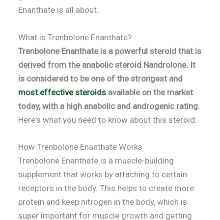
Enanthate is all about.
What is Trenbolone Enanthate?
Trenbolone Enanthate is a powerful steroid that is
derived from the anabolic steroid Nandrolone.
It
is considered to be one of the strongest and
most effective steroids
available on the market
today, with a high anabolic and androgenic rating.
Here's what you need to know about this steroid:
How Trenbolone Enanthate Works
Trenbolone Enanthate is a muscle-building
supplement that works by attaching to certain
receptors in the body. This helps to create more
protein and keep nitrogen in the body, which is
super important for muscle growth and getting