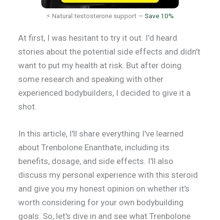
⚡ Natural testosterone support —
Save 10%
At first, I was hesitant to try it out. I'd heard
stories about the potential side effects and didn't
want to put my health at risk. But after doing
some research and speaking with other
experienced bodybuilders, I decided to give it a
shot.
In this article, I'll share everything I've learned
about Trenbolone Enanthate, including its
benefits, dosage, and side effects. I'll also
discuss my personal experience with this steroid
and give you my honest opinion on whether it's
worth considering for your own bodybuilding
goals. So, let's dive in and see what Trenbolone