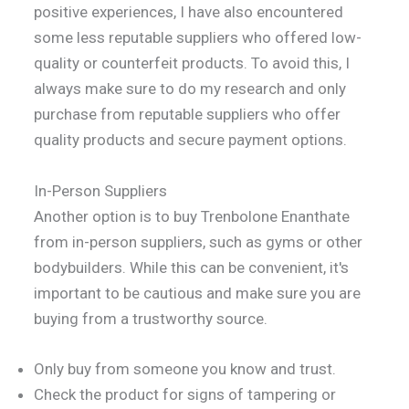
positive experiences, I have also encountered
some less reputable suppliers who offered low-
quality or counterfeit products. To avoid this, I
always make sure to do my research and only
purchase from reputable suppliers who offer
quality products and secure payment options.
In-Person Suppliers
Another option is to buy Trenbolone Enanthate
from in-person suppliers, such as gyms or other
bodybuilders. While this can be convenient, it's
important to be cautious and make sure you are
buying from a trustworthy source.
Only buy from someone you know and trust.
Check the product for signs of tampering or