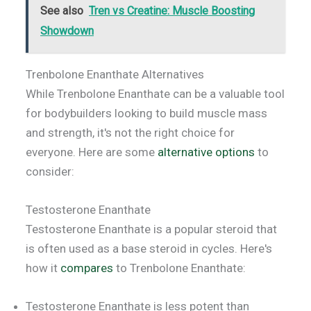
See also
Tren vs Creatine: Muscle Boosting
Showdown
Trenbolone Enanthate Alternatives
While Trenbolone Enanthate can be a valuable tool
for bodybuilders looking to build muscle mass
and strength, it's not the right choice for
everyone. Here are some
alternative options
to
consider:
Testosterone Enanthate
Testosterone Enanthate is a popular steroid that
is often used as a base steroid in cycles. Here's
how it
compares
to Trenbolone Enanthate:
Testosterone Enanthate is less potent than