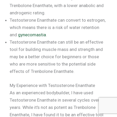
Trenbolone Enanthate, with a lower anabolic and
androgenic rating.
Testosterone Enanthate can convert to estrogen,
which means there is a risk of water retention
and
gynecomastia
.
Testosterone Enanthate can still be an effective
tool for building muscle mass and strength and
may be a better choice for beginners or those
who are more sensitive to the potential side
effects of Trenbolone Enanthate.
My Experience with Testosterone Enanthate
As an experienced bodybuilder, I have used
Testosterone Enanthate in several cycles over the
years. While it's not as potent as Trenbolone
Enanthate, I have found it to be an effective tool