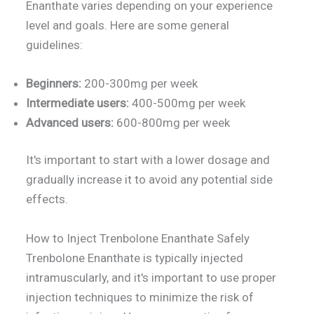
Enanthate varies depending on your experience
level and goals. Here are some general
guidelines:
Beginners:
200-300mg per week
Intermediate users:
400-500mg per week
Advanced users:
600-800mg per week
It's important to start with a lower dosage and
gradually increase it to avoid any potential side
effects.
How to Inject Trenbolone Enanthate Safely
Trenbolone Enanthate is typically injected
intramuscularly, and it's important to use proper
injection techniques to minimize the risk of