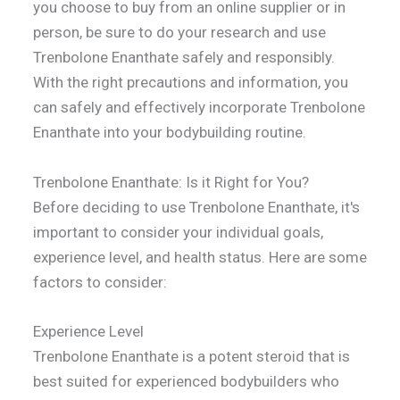
you choose to buy from an online supplier or in
person, be sure to do your research and use
Trenbolone Enanthate safely and responsibly.
With the right precautions and information, you
can safely and effectively incorporate Trenbolone
Enanthate into your bodybuilding routine.
Trenbolone Enanthate: Is it Right for You?
Before deciding to use Trenbolone Enanthate, it's
important to consider your individual goals,
experience level, and health status. Here are some
factors to consider:
Experience Level
Trenbolone Enanthate is a potent steroid that is
best suited for experienced bodybuilders who