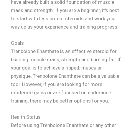
have already built a solid foundation of muscle
mass and strength. If you are a beginner, it's best
to start with less potent steroids and work your
way up as your experience and training progress.
Goals
Trenbolone Enanthate is an effective steroid for
building muscle mass, strength and burning fat. If
your goal is to achieve a ripped, muscular
physique, Trenbolone Enanthate can be a valuable
tool. However, if you are looking for more
moderate gains or are focused on endurance
training, there may be better options for you.
Health Status
Before using Trenbolone Enanthate or any other