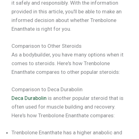
it safely and responsibly. With the information
provided in this article, you'll be able to make an
informed decision about whether Trenbolone
Enanthate is right for you.
Comparison to Other Steroids
As a bodybuilder, you have many options when it
comes to steroids. Here's how Trenbolone
Enanthate compares to other popular steroids:
Comparison to Deca Durabolin
Deca Durabolin
is another popular steroid that is
often used for muscle building and recovery.
Here's how Trenbolone Enanthate compares:
Trenbolone Enanthate has a higher anabolic and