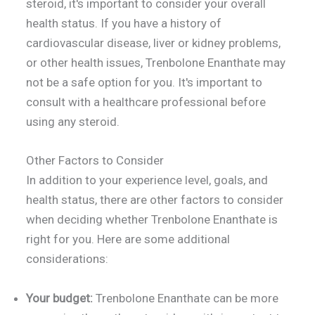
steroid, it's important to consider your overall
health status. If you have a history of
cardiovascular disease, liver or kidney problems,
or other health issues, Trenbolone Enanthate may
not be a safe option for you. It's important to
consult with a healthcare professional before
using any steroid.
Other Factors to Consider
In addition to your experience level, goals, and
health status, there are other factors to consider
when deciding whether Trenbolone Enanthate is
right for you. Here are some additional
considerations:
Your budget:
Trenbolone Enanthate can be more