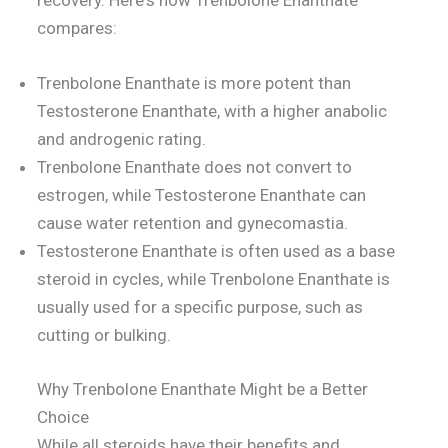
recovery. Here's how Trenbolone Enanthate
compares:
Trenbolone Enanthate is more potent than
Testosterone Enanthate, with a higher anabolic
and androgenic rating.
Trenbolone Enanthate does not convert to
estrogen, while Testosterone Enanthate can
cause water retention and gynecomastia.
Testosterone Enanthate is often used as a base
steroid in cycles, while Trenbolone Enanthate is
usually used for a specific purpose, such as
cutting or bulking.
Why Trenbolone Enanthate Might be a Better
Choice
While all steroids have their benefits and