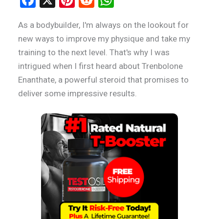
a
nt
e
h
As a bodybuilder, I'm always on the lookout for
ce
er
d
at
new ways to improve my physique and take my
b
es
di
s
training to the next level. That's why I was
o
t
t
A
intrigued when I first heard about Trenbolone
o
p
Enanthate, a powerful steroid that promises to
k
p
deliver some impressive results.