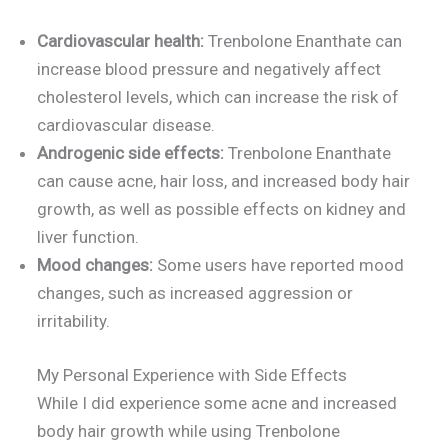
Cardiovascular health:
Trenbolone Enanthate can
increase blood pressure and negatively affect
cholesterol levels, which can increase the risk of
cardiovascular disease.
Androgenic side effects:
Trenbolone Enanthate
can cause acne, hair loss, and increased body hair
growth, as well as possible effects on kidney and
liver function.
Mood changes:
Some users have reported mood
changes, such as increased aggression or
irritability.
My Personal Experience with Side Effects
While I did experience some acne and increased
body hair growth while using Trenbolone