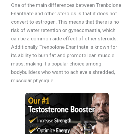
One of the main differences between Trenbolone
Enanthate and other steroids is that it does not
convert to estrogen. This means that there is no
risk of water retention or gynecomastia, which
can be a common side effect of other steroids.
Additionally, Trenbolone Enanthate is known for
its ability to burn fat and promote lean muscle
mass, making it a popular choice among
bodybuilders who want to achieve a shredded,
muscular physique.