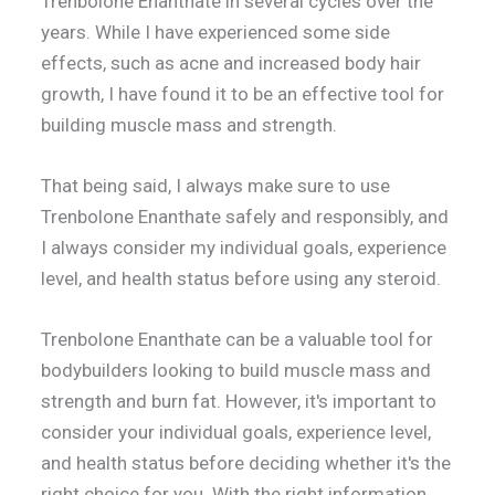
Trenbolone Enanthate in several cycles over the
years. While I have experienced some side
effects, such as acne and increased body hair
growth, I have found it to be an effective tool for
building muscle mass and strength.
That being said, I always make sure to use
Trenbolone Enanthate safely and responsibly, and
I always consider my individual goals, experience
level, and health status before using any steroid.
Trenbolone Enanthate can be a valuable tool for
bodybuilders looking to build muscle mass and
strength and burn fat. However, it's important to
consider your individual goals, experience level,
and health status before deciding whether it's the
right choice for you. With the right information