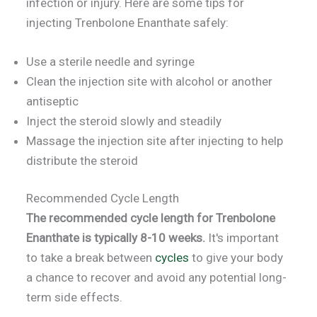
infection or injury. Here are some tips for
injecting Trenbolone Enanthate safely:
Use a sterile needle and syringe
Clean the injection site with alcohol or another
antiseptic
Inject the steroid slowly and steadily
Massage the injection site after injecting to help
distribute the steroid
Recommended Cycle Length
The recommended cycle length for Trenbolone
Enanthate is typically 8-10 weeks.
It's important
to take a break between
cycles
to give your body
a chance to recover and avoid any potential long-
term side effects.