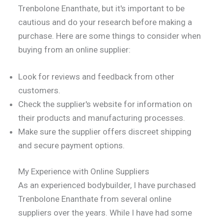
Trenbolone Enanthate, but it's important to be
cautious and do your research before making a
purchase. Here are some things to consider when
buying from an online supplier:
Look for reviews and feedback from other
customers.
Check the supplier's website for information on
their products and manufacturing processes.
Make sure the supplier offers discreet shipping
and secure payment options.
My Experience with Online Suppliers
As an experienced bodybuilder, I have purchased
Trenbolone Enanthate from several online
suppliers over the years. While I have had some