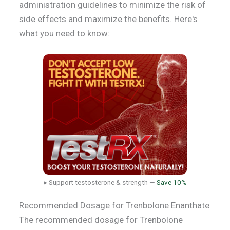
administration guidelines to minimize the risk of
side effects and maximize the benefits. Here's
what you need to know:
▸ Support testosterone & strength —
Save 10%
Recommended Dosage for Trenbolone Enanthate
The recommended dosage for Trenbolone