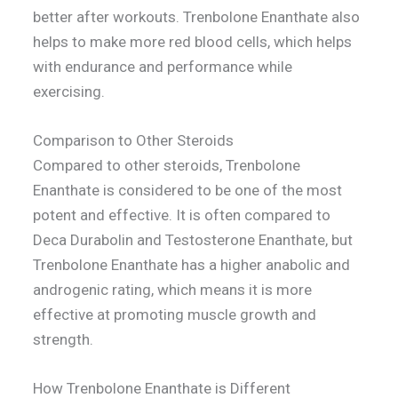
better after workouts. Trenbolone Enanthate also
helps to make more red blood cells, which helps
with endurance and performance while
exercising.
Comparison to Other Steroids
Compared to other steroids, Trenbolone
Enanthate is considered to be one of the most
potent and effective. It is often compared to
Deca Durabolin and Testosterone Enanthate, but
Trenbolone Enanthate has a higher anabolic and
androgenic rating, which means it is more
effective at promoting muscle growth and
strength.
How Trenbolone Enanthate is Different