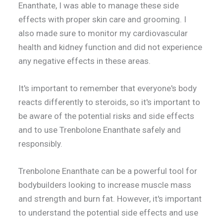
Enanthate, I was able to manage these side
effects with proper skin care and grooming. I
also made sure to monitor my cardiovascular
health and kidney function and did not experience
any negative effects in these areas.
It's important to remember that everyone's body
reacts differently to steroids, so it's important to
be aware of the potential risks and side effects
and to use Trenbolone Enanthate safely and
responsibly.
Trenbolone Enanthate can be a powerful tool for
bodybuilders looking to increase muscle mass
and strength and burn fat. However, it's important
to understand the potential side effects and use