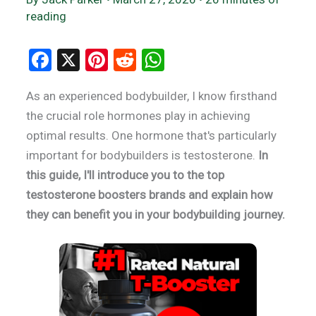
reading
F
X
Pi
R
W
a
nt
e
h
As an experienced bodybuilder, I know firsthand
ce
er
d
at
the crucial role hormones play in achieving
b
es
di
s
optimal results. One hormone that's particularly
o
t
t
A
important for bodybuilders is testosterone.
In
o
p
this guide, I'll introduce you to the top
k
p
testosterone boosters brands and explain how
they can benefit you in your bodybuilding journey.