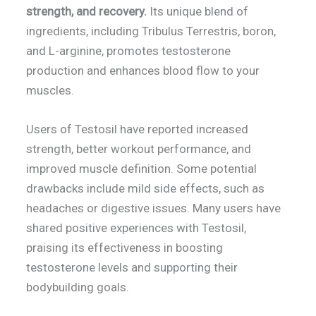
strength, and recovery.
Its unique blend of
ingredients, including Tribulus Terrestris, boron,
and L-arginine, promotes testosterone
production and enhances blood flow to your
muscles.
Users of Testosil have reported increased
strength, better workout performance, and
improved muscle definition. Some potential
drawbacks include mild side effects, such as
headaches or digestive issues. Many users have
shared positive experiences with Testosil,
praising its effectiveness in boosting
testosterone levels and supporting their
bodybuilding goals.