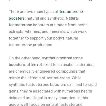
There are two main types of
testosterone
boosters
: natural and synthetic.
Natural
testosterone
boosters are made from herbal
extracts, vitamins, and minerals, which work
together to support your body's natural
testosterone production.
On the other hand,
synthetic testosterone
boosters
, often referred to as anabolic steroids,
are chemically engineered compounds that
mimic the effects of testosterone. While
synthetic testosterone boosters can lead to rapid
gains, they're associated with numerous health
risks and are illegal in many countries. In this
guide, we'll focus on natural testosterone