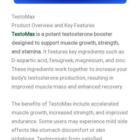
TestoMax
Product Overview and Key Features
TestoMax
is a potent testosterone booster
designed to support muscle growth, strength,
and stamina.
It features key ingredients such as
D-aspartic acid, fenugreek, magnesium, and zinc.
These ingredients work together to increase your
body's testosterone production, resulting in
improved muscle mass and enhanced recovery.
The benefits of TestoMax include accelerated
muscle growth, increased strength, and improved
endurance. Some users may experience mild side
effects like stomach discomfort or skin
irritations. Testimonials from satisfied