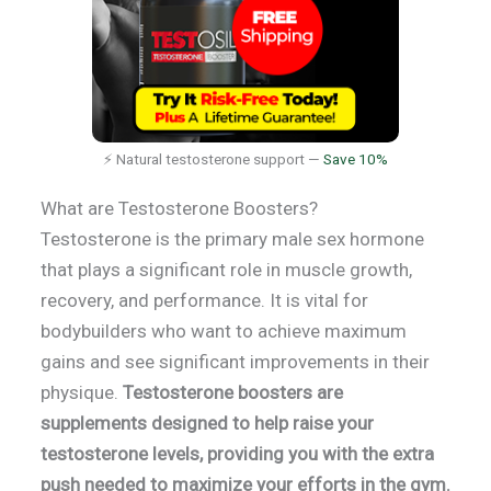
⚡ Natural testosterone support —
Save 10%
What are Testosterone Boosters?
Testosterone is the primary male sex hormone
that plays a significant role in muscle growth,
recovery, and performance. It is vital for
bodybuilders who want to achieve maximum
gains and see significant improvements in their
physique.
Testosterone boosters are
supplements designed to help raise your
testosterone levels, providing you with the extra
push needed to maximize your efforts in the gym.