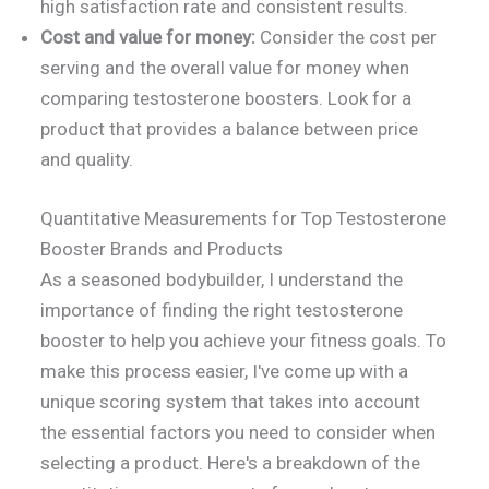
high satisfaction rate and consistent results.
Cost and value for money:
Consider the cost per
serving and the overall value for money when
comparing testosterone boosters. Look for a
product that provides a balance between price
and quality.
Quantitative Measurements for Top Testosterone
Booster Brands and Products
As a seasoned bodybuilder, I understand the
importance of finding the right testosterone
booster to help you achieve your fitness goals. To
make this process easier, I've come up with a
unique scoring system that takes into account
the essential factors you need to consider when
selecting a product. Here's a breakdown of the