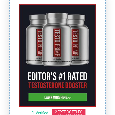
2 FREE BOTTLES
Verified