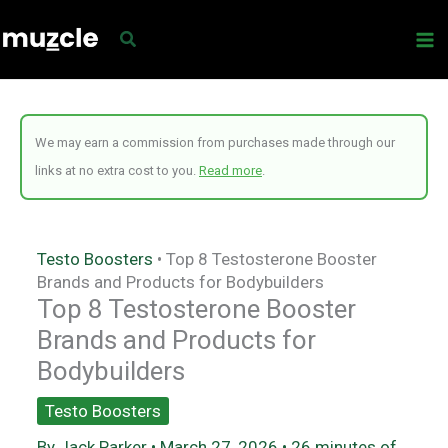
Skip
to
content
We may earn a commission from purchases made through our
links at no extra cost to you.
Read more
.
Testo Boosters
•
Top 8 Testosterone Booster
Brands and Products for Bodybuilders
Top 8 Testosterone Booster
Brands and Products for
Bodybuilders
Testo Boosters
By
Jack Parker
•
March 27, 2026
•
26 minutes of