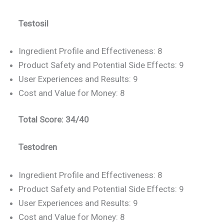
Testosil
Ingredient Profile and Effectiveness: 8
Product Safety and Potential Side Effects: 9
User Experiences and Results: 9
Cost and Value for Money: 8
Total Score: 34/40
Testodren
Ingredient Profile and Effectiveness: 8
Product Safety and Potential Side Effects: 9
User Experiences and Results: 9
Cost and Value for Money: 8