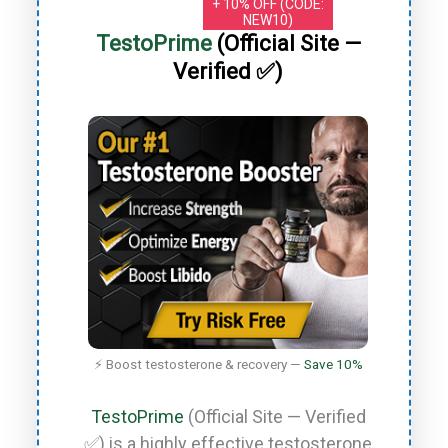
+ 10% OFF (CODE:
NEW10)
TestoPrime
(Official Site —
Verified ✅)
⚡ Boost testosterone & recovery —
Save 10%
TestoPrime
(Official Site — Verified
✅) is a highly effective testosterone