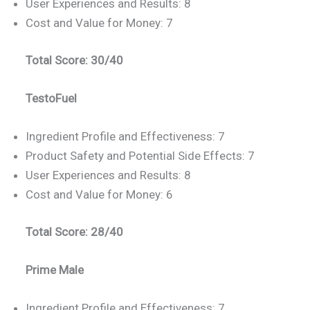
User Experiences and Results: 8
Cost and Value for Money: 7
Total Score: 30/40
TestoFuel
Ingredient Profile and Effectiveness: 7
Product Safety and Potential Side Effects: 7
User Experiences and Results: 8
Cost and Value for Money: 6
Total Score: 28/40
Prime Male
Ingredient Profile and Effectiveness: 7