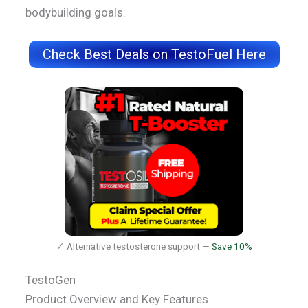
bodybuilding goals.
Check Best Deals on TestoFuel Here
✓ Alternative testosterone support —
Save 10%
TestoGen
Product Overview and Key Features