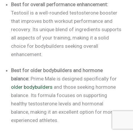
Best for overall performance enhancement:
Testosil is a well-rounded testosterone booster
that improves both workout performance and
recovery. Its unique blend of ingredients supports
all aspects of your training, making it a solid
choice for bodybuilders seeking overall
enhancement.
Best for older bodybuilders and hormone
balance:
Prime Male is designed specifically for
older bodybuilders
and those seeking hormone
balance. Its formula focuses on supporting
healthy testosterone levels and hormonal
balance, making it an excellent option for more
experienced athletes.