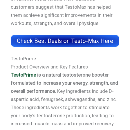
customers suggest that TestoMax has helped
them achieve significant improvements in their
workouts, strength, and overall physique.
Check Best Deals on Testo-Max Here
TestoPrime
Product Overview and Key Features
TestoPrime
is a natural testosterone booster
formulated to increase your energy, strength, and
overall performance.
Key ingredients include D-
aspartic acid, fenugreek, ashwagandha, and zinc.
These ingredients work together to stimulate
your body's testosterone production, leading to
increased muscle mass and improved recovery.