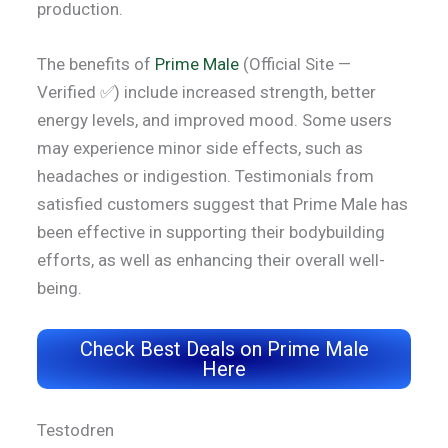
production.
The benefits of
Prime Male
(Official Site —
Verified ✅) include increased strength, better
energy levels, and improved mood. Some users
may experience minor side effects, such as
headaches or indigestion. Testimonials from
satisfied customers suggest that Prime Male has
been effective in supporting their bodybuilding
efforts, as well as enhancing their overall well-
being.
Check Best Deals on Prime Male
Here
Testodren