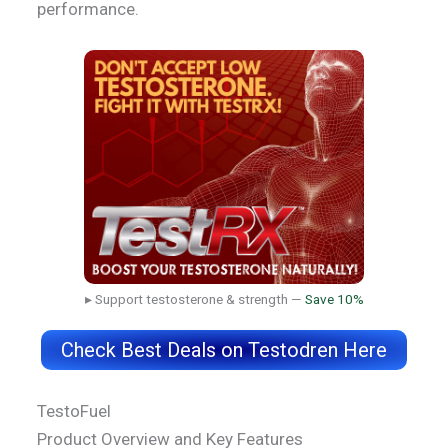
performance.
▸ Support testosterone & strength —
Save 10%
Check Best Deals on Testodren Here
TestoFuel
Product Overview and Key Features