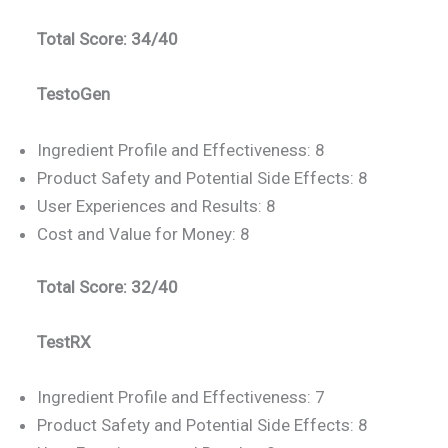
Total Score: 34/40
TestoGen
Ingredient Profile and Effectiveness: 8
Product Safety and Potential Side Effects: 8
User Experiences and Results: 8
Cost and Value for Money: 8
Total Score: 32/40
TestRX
Ingredient Profile and Effectiveness: 7
Product Safety and Potential Side Effects: 8