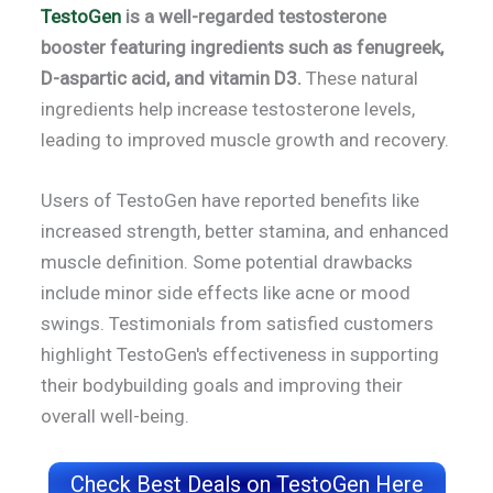
TestoGen
is a well-regarded testosterone
booster featuring ingredients such as fenugreek,
D-aspartic acid, and vitamin D3.
These natural
ingredients help increase testosterone levels,
leading to improved muscle growth and recovery.
Users of TestoGen have reported benefits like
increased strength, better stamina, and enhanced
muscle definition. Some potential drawbacks
include minor side effects like acne or mood
swings. Testimonials from satisfied customers
highlight TestoGen's effectiveness in supporting
their bodybuilding goals and improving their
overall well-being.
Check Best Deals on TestoGen Here