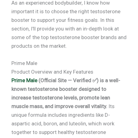
As an experienced bodybuilder, I know how
important it is to choose the right testosterone
booster to support your fitness goals. In this
section, I'll provide you with an in-depth look at
some of the top testosterone booster brands and
products on the market.
Prime Male
Product Overview and Key Features
Prime Male
(Official Site — Verified ✅) is a well-
known testosterone booster designed to
increase testosterone levels, promote lean
muscle mass, and improve overall vitality.
Its
unique formula includes ingredients like D-
aspartic acid, boron, and luteolin, which work
together to support healthy testosterone