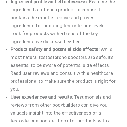
Ingredient profile and effectiveness:
Examine the
ingredient list of each product to ensure it
contains the most effective and proven
ingredients for boosting testosterone levels.
Look for products with a blend of the key
ingredients we discussed earlier.
Product safety and potential side effects:
While
most natural testosterone boosters are safe, it's
essential to be aware of potential side effects.
Read user reviews and consult with a healthcare
professional to make sure the product is right for
you.
User experiences and results:
Testimonials and
reviews from other bodybuilders can give you
valuable insight into the effectiveness of a
testosterone booster. Look for products with a