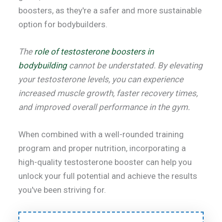
boosters, as they're a safer and more sustainable
option for bodybuilders.
The
role of testosterone boosters in
bodybuilding
cannot be understated. By elevating
your testosterone levels, you can experience
increased muscle growth, faster recovery times,
and improved overall performance in the gym.
When combined with a well-rounded training
program and proper nutrition, incorporating a
high-quality testosterone booster can help you
unlock your full potential and achieve the results
you've been striving for.