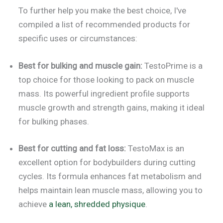
To further help you make the best choice, I've
compiled a list of recommended products for
specific uses or circumstances:
Best for bulking and muscle gain:
TestoPrime is a
top choice for those looking to pack on muscle
mass. Its powerful ingredient profile supports
muscle growth and strength gains, making it ideal
for bulking phases.
Best for cutting and fat loss:
TestoMax is an
excellent option for bodybuilders during cutting
cycles. Its formula enhances fat metabolism and
helps maintain lean muscle mass, allowing you to
achieve
a lean, shredded physique
.