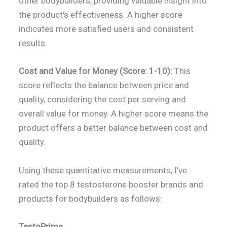
other bodybuilders, providing valuable insight into
the product's effectiveness. A higher score
indicates more satisfied users and consistent
results.
Cost and Value for Money (Score: 1-10):
This
score reflects the balance between price and
quality, considering the cost per serving and
overall value for money. A higher score means the
product offers a better balance between cost and
quality.
Using these quantitative measurements, I've
rated the top 8 testosterone booster brands and
products for bodybuilders as follows:
TestoPrime