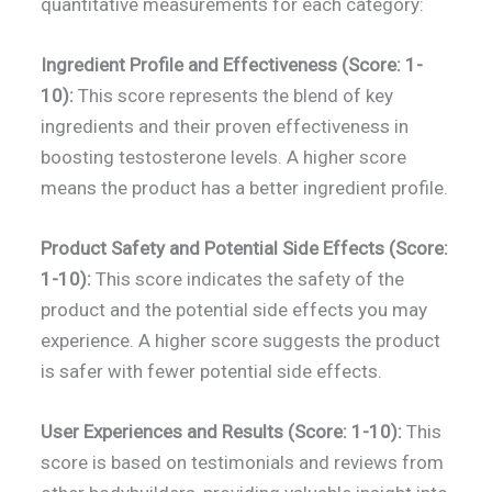
quantitative measurements for each category:
Ingredient Profile and Effectiveness (Score: 1-
10):
This score represents the blend of key
ingredients and their proven effectiveness in
boosting testosterone levels. A higher score
means the product has a better ingredient profile.
Product Safety and Potential Side Effects (Score:
1-10):
This score indicates the safety of the
product and the potential side effects you may
experience. A higher score suggests the product
is safer with fewer potential side effects.
User Experiences and Results (Score: 1-10):
This
score is based on testimonials and reviews from