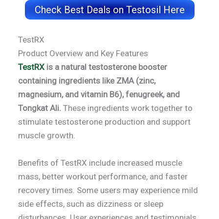
Check Best Deals on Testosil Here
TestRX
Product Overview and Key Features
TestRX
is a natural testosterone booster
containing ingredients like ZMA (zinc,
magnesium, and vitamin B6), fenugreek, and
Tongkat Ali.
These ingredients work together to
stimulate testosterone production and support
muscle growth.
Benefits of TestRX include increased muscle
mass, better workout performance, and faster
recovery times. Some users may experience mild
side effects, such as dizziness or sleep
disturbances. User experiences and testimonials