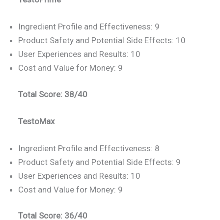
Ingredient Profile and Effectiveness: 9
Product Safety and Potential Side Effects: 10
User Experiences and Results: 10
Cost and Value for Money: 9
Total Score: 38/40
TestoMax
Ingredient Profile and Effectiveness: 8
Product Safety and Potential Side Effects: 9
User Experiences and Results: 10
Cost and Value for Money: 9
Total Score: 36/40