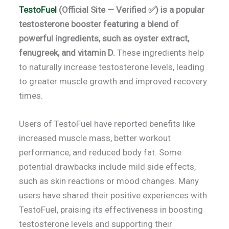
TestoFuel
(Official Site — Verified ✅) is a popular
testosterone booster featuring a blend of
powerful ingredients, such as oyster extract,
fenugreek, and vitamin D.
These ingredients help
to naturally increase testosterone levels, leading
to greater muscle growth and improved recovery
times.
Users of TestoFuel have reported benefits like
increased muscle mass, better workout
performance, and reduced body fat. Some
potential drawbacks include mild side effects,
such as skin reactions or mood changes. Many
users have shared their positive experiences with
TestoFuel, praising its effectiveness in boosting
testosterone levels and supporting their