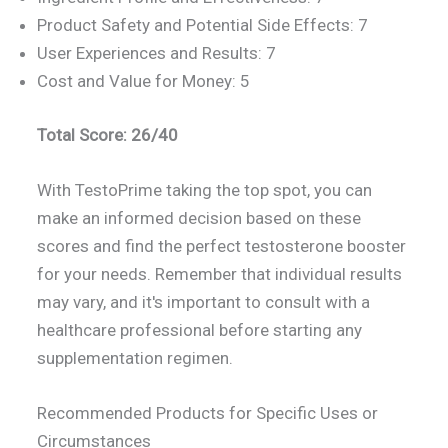
Product Safety and Potential Side Effects: 7
User Experiences and Results: 7
Cost and Value for Money: 5
Total Score: 26/40
With TestoPrime taking the top spot, you can
make an informed decision based on these
scores and find the perfect testosterone booster
for your needs. Remember that individual results
may vary, and it's important to consult with a
healthcare professional before starting any
supplementation regimen.
Recommended Products for Specific Uses or
Circumstances