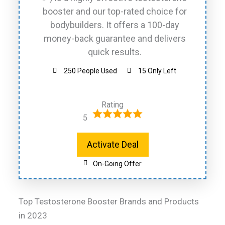
booster and our top-rated choice for
bodybuilders. It offers a 100-day
money-back guarantee and delivers
quick results.
250 People Used
15 Only Left
Rating
5
Activate Deal
On-Going Offer
Top Testosterone Booster Brands and Products
in 2023