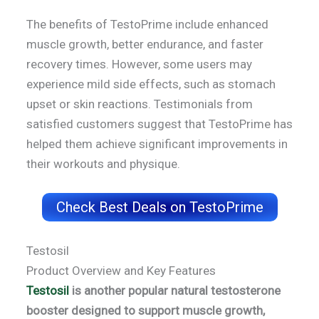
The benefits of TestoPrime include enhanced
muscle growth, better endurance, and faster
recovery times. However, some users may
experience mild side effects, such as stomach
upset or skin reactions. Testimonials from
satisfied customers suggest that TestoPrime has
helped them achieve significant improvements in
their workouts and physique.
Check Best Deals on TestoPrime
Testosil
Product Overview and Key Features
Testosil
is another popular natural testosterone
booster designed to support muscle growth,