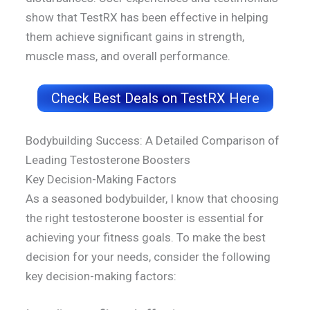
show that TestRX has been effective in helping
them achieve significant gains in strength,
muscle mass, and overall performance.
Check Best Deals on TestRX Here
Bodybuilding Success: A Detailed Comparison of
Leading Testosterone Boosters
Key Decision-Making Factors
As a seasoned bodybuilder, I know that choosing
the right testosterone booster is essential for
achieving your fitness goals. To make the best
decision for your needs, consider the following
key decision-making factors: