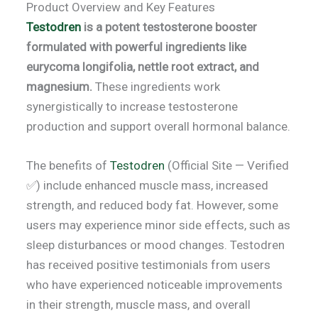
Product Overview and Key Features
Testodren
is a potent testosterone booster
formulated with powerful ingredients like
eurycoma longifolia, nettle root extract, and
magnesium.
These ingredients work
synergistically to increase testosterone
production and support overall hormonal balance.
The benefits of
Testodren
(Official Site — Verified
✅) include enhanced muscle mass, increased
strength, and reduced body fat. However, some
users may experience minor side effects, such as
sleep disturbances or mood changes. Testodren
has received positive testimonials from users
who have experienced noticeable improvements
in their strength, muscle mass, and overall