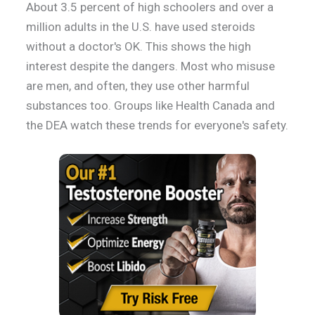
About 3.5 percent of high schoolers and over a
million adults in the U.S. have used steroids
without a doctor's OK. This shows the high
interest despite the dangers. Most who misuse
are men, and often, they use other harmful
substances too. Groups like Health Canada and
the DEA watch these trends for everyone's safety.