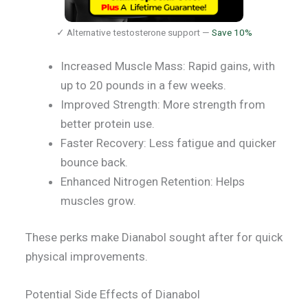
✓ Alternative testosterone support —
Save 10%
Increased Muscle Mass: Rapid gains, with
up to 20 pounds in a few weeks.
Improved Strength: More strength from
better protein use.
Faster Recovery: Less fatigue and quicker
bounce back.
Enhanced Nitrogen Retention: Helps
muscles grow.
These perks make Dianabol sought after for quick
physical improvements.
Potential Side Effects of Dianabol