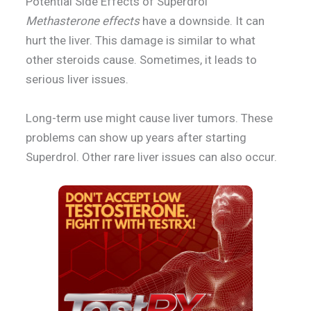
Potential Side Effects of Superdrol
Methasterone effects
have a downside. It can
hurt the liver. This damage is similar to what
other steroids cause. Sometimes, it leads to
serious liver issues.
Long-term use might cause liver tumors. These
problems can show up years after starting
Superdrol. Other rare liver issues can also occur.