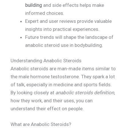
building
and side effects helps make
informed choices.
Expert and user reviews provide valuable
insights into practical experiences.
Future trends will shape the landscape of
anabolic steroid use in bodybuilding.
Understanding Anabolic Steroids
Anabolic steroids are man-made items similar to
the male hormone testosterone. They spark a lot
of talk, especially in medicine and sports fields.
By looking closely at
anabolic steroids definition
,
how they work, and their uses, you can
understand their effect on people.
What are Anabolic Steroids?