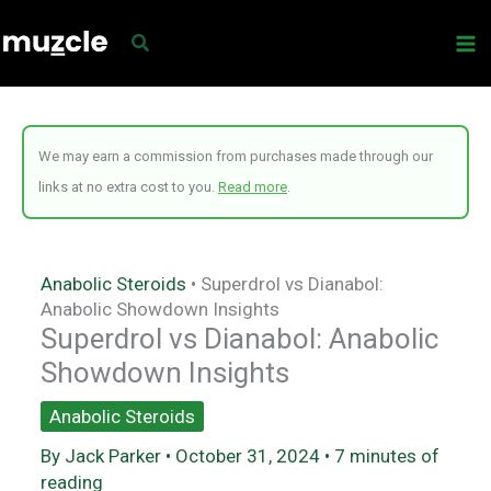
Skip
to
content
We may earn a commission from purchases made through our
links at no extra cost to you.
Read more
.
Anabolic Steroids
•
Superdrol vs Dianabol:
Anabolic Showdown Insights
Superdrol vs Dianabol: Anabolic
Showdown Insights
Anabolic Steroids
By
Jack Parker
•
October 31, 2024
•
7 minutes of
reading