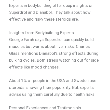
Experts in bodybuilding offer deep insights on
Superdrol and Dianabol. They talk about how
effective and risky these steroids are.
Insights from Bodybuilding Experts
George Farah says Superdrol can quickly build
muscles but warns about liver risks. Charles
Glass mentions Dianabol's strong effects during
bulking cycles. Both stress watching out for side
effects like mood changes.
About 1% of people in the USA and Sweden use
steroids, showing their popularity. But, experts
advise using them carefully due to health risks.
Personal Experiences and Testimonials