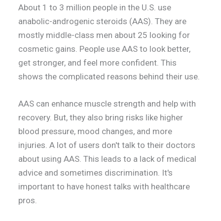
About 1 to 3 million people in the U.S. use
anabolic-androgenic steroids (AAS). They are
mostly middle-class men about 25 looking for
cosmetic gains. People use AAS to look better,
get stronger, and feel more confident. This
shows the complicated reasons behind their use.
AAS can enhance muscle strength and help with
recovery. But, they also bring risks like higher
blood pressure, mood changes, and more
injuries. A lot of users don't talk to their doctors
about using AAS. This leads to a lack of medical
advice and sometimes discrimination. It's
important to have honest talks with healthcare
pros.