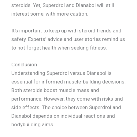
steroids. Yet, Superdrol and Dianabol will still
interest some, with more caution.
It's important to keep up with steroid trends and
safety. Experts' advice and user stories remind us
to not forget health when seeking fitness.
Conclusion
Understanding Superdrol versus Dianabol is
essential for informed muscle-building decisions.
Both steroids boost muscle mass and
performance. However, they come with risks and
side effects. The choice between Superdrol and
Dianabol depends on individual reactions and
bodybuilding aims.