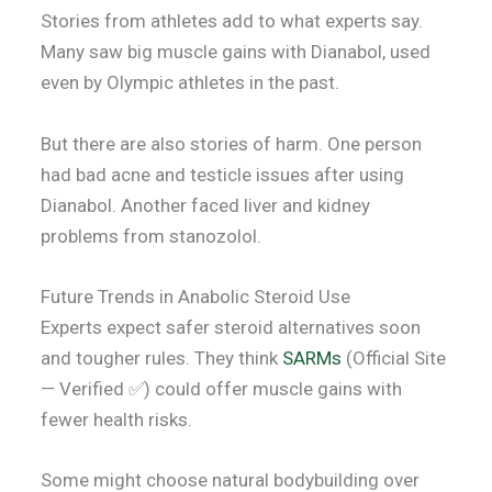
Stories from athletes add to what experts say.
Many saw big muscle gains with Dianabol, used
even by Olympic athletes in the past.
But there are also stories of harm. One person
had bad acne and testicle issues after using
Dianabol. Another faced liver and kidney
problems from stanozolol.
Future Trends in Anabolic Steroid Use
Experts expect safer steroid alternatives soon
and tougher rules. They think
SARMs
(Official Site
— Verified ✅) could offer muscle gains with
fewer health risks.
Some might choose natural bodybuilding over