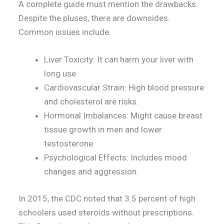
A complete guide must mention the drawbacks.
Despite the pluses, there are downsides.
Common issues include:
Liver Toxicity: It can harm your liver with
long use.
Cardiovascular Strain: High blood pressure
and cholesterol are risks.
Hormonal Imbalances: Might cause breast
tissue growth in men and lower
testosterone.
Psychological Effects: Includes mood
changes and aggression.
In 2015, the CDC noted that 3.5 percent of high
schoolers used steroids without prescriptions.