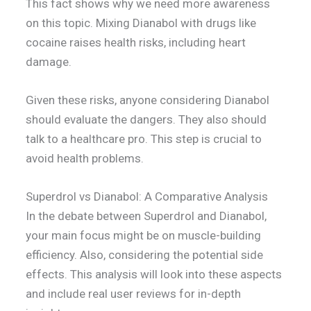
This fact shows why we need more awareness
on this topic. Mixing Dianabol with drugs like
cocaine raises health risks, including heart
damage.
Given these risks, anyone considering Dianabol
should evaluate the dangers. They also should
talk to a healthcare pro. This step is crucial to
avoid health problems.
Superdrol vs Dianabol: A Comparative Analysis
In the debate between Superdrol and Dianabol,
your main focus might be on muscle-building
efficiency. Also, considering the potential side
effects. This analysis will look into these aspects
and include real user reviews for in-depth