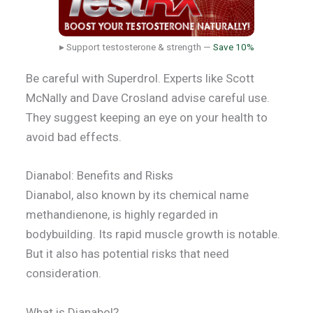
▸ Support testosterone & strength —
Save 10%
Be careful with Superdrol. Experts like Scott
McNally and Dave Crosland advise careful use.
They suggest keeping an eye on your health to
avoid bad effects.
Dianabol: Benefits and Risks
Dianabol, also known by its chemical name
methandienone, is highly regarded in
bodybuilding. Its rapid muscle growth is notable.
But it also has potential risks that need
consideration.
What is Dianabol?