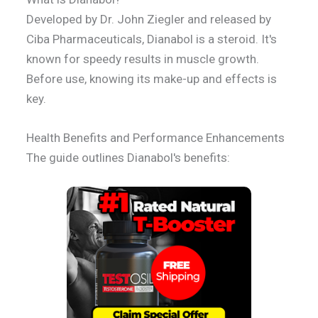
Developed by Dr. John Ziegler and released by
Ciba Pharmaceuticals, Dianabol is a steroid. It's
known for speedy results in muscle growth.
Before use, knowing its make-up and effects is
key.
Health Benefits and Performance Enhancements
The guide outlines Dianabol's benefits: