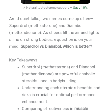
⚡ Natural testosterone support —
Save 10%
Amid quiet talks, two names come up often—
Superdrol (methasterone) and Dianabol
(methandienone). As cheers fill the air and lights
shine on strong bodies, a question is on your
mind.
Superdrol vs Dianabol, which is better?
Key Takeaways
Superdrol (methasterone) and Dianabol
(methandienone) are powerful anabolic
steroids used in bodybuilding.
Understanding each steroid's benefits and
risks is crucial for optimal performance
enhancement.
Comparing effectiveness in
muscle