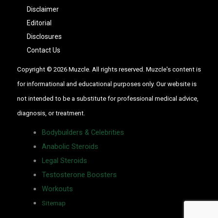
Disclaimer
Editorial
Disclosures
Contact Us
Copyright © 2026 Muzcle. All rights reserved. Muzcle's content is
for informational and educational purposes only. Our website is
not intended to be a substitute for professional medical advice,
diagnosis, or treatment.
Bodybuilders & Celebrities
Anabolic Steroids
Legal Steroids
Testosterone Boosters
Workouts
Sitemap