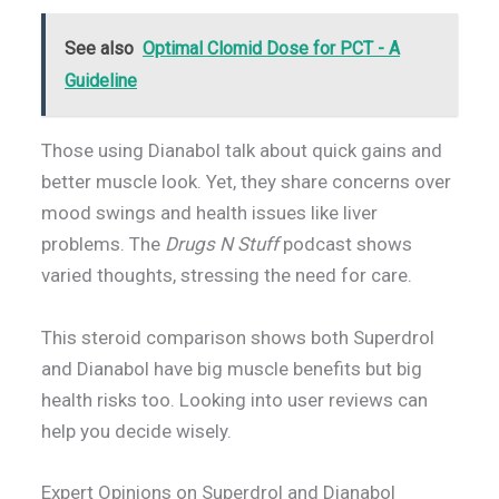
See also
Optimal Clomid Dose for PCT - A
Guideline
Those using Dianabol talk about quick gains and
better muscle look. Yet, they share concerns over
mood swings and health issues like liver
problems. The
Drugs N Stuff
podcast shows
varied thoughts, stressing the need for care.
This steroid comparison shows both Superdrol
and Dianabol have big muscle benefits but big
health risks too. Looking into user reviews can
help you decide wisely.
Expert Opinions on Superdrol and Dianabol