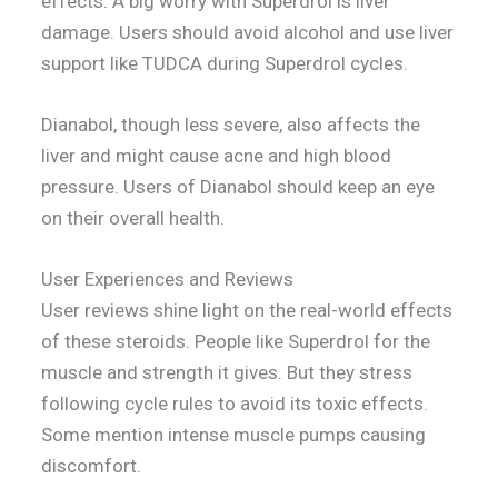
effects. A big worry with Superdrol is liver
damage. Users should avoid alcohol and use liver
support like TUDCA during Superdrol cycles.
Dianabol, though less severe, also affects the
liver and might cause acne and high blood
pressure. Users of Dianabol should keep an eye
on their overall health.
User Experiences and Reviews
User reviews shine light on the real-world effects
of these steroids. People like Superdrol for the
muscle and strength it gives. But they stress
following cycle rules to avoid its toxic effects.
Some mention intense muscle pumps causing
discomfort.