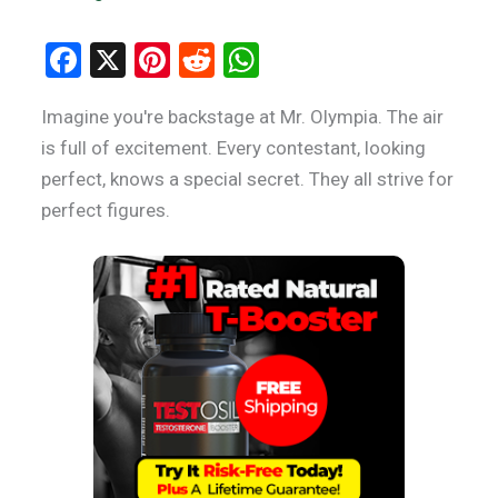
F
X
Pi
R
W
a
nt
e
h
Imagine you're backstage at Mr. Olympia. The air
ce
er
d
at
is full of excitement. Every contestant, looking
b
es
di
s
perfect, knows a special secret. They all strive for
o
t
t
A
perfect figures.
o
p
k
p