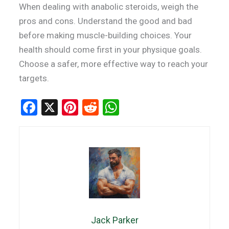
When dealing with anabolic steroids, weigh the
pros and cons. Understand the good and bad
before making muscle-building choices. Your
health should come first in your physique goals.
Choose a safer, more effective way to reach your
targets.
F
X
Pi
R
W
a
nt
e
h
ce
er
d
at
b
es
di
s
o
t
t
A
o
p
k
p
Jack Parker