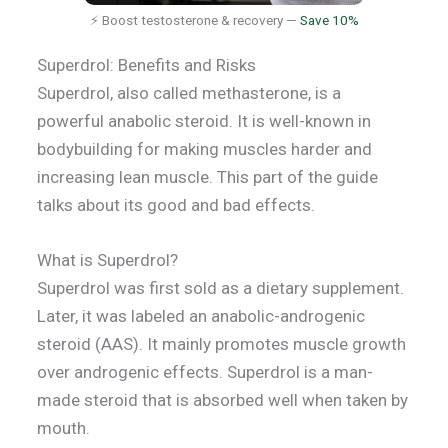
⚡ Boost testosterone & recovery —
Save 10%
Superdrol: Benefits and Risks
Superdrol, also called methasterone, is a
powerful anabolic steroid. It is well-known in
bodybuilding for making muscles harder and
increasing lean muscle. This part of the guide
talks about its good and bad effects.
What is Superdrol?
Superdrol was first sold as a dietary supplement.
Later, it was labeled an anabolic-androgenic
steroid (AAS). It mainly promotes muscle growth
over androgenic effects. Superdrol is a man-
made steroid that is absorbed well when taken by
mouth.