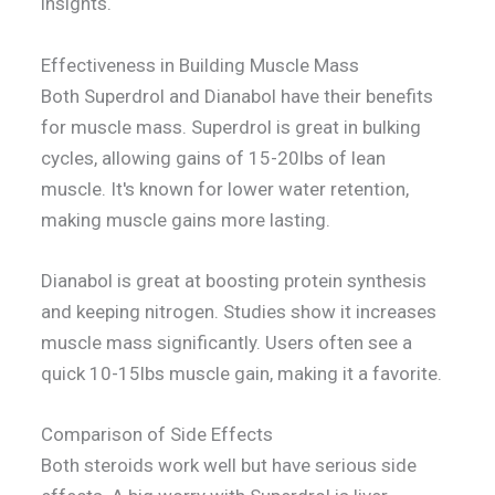
insights.
Effectiveness in Building Muscle Mass
Both Superdrol and Dianabol have their benefits
for muscle mass. Superdrol is great in bulking
cycles, allowing gains of 15-20lbs of lean
muscle. It's known for lower water retention,
making muscle gains more lasting.
Dianabol is great at boosting protein synthesis
and keeping nitrogen. Studies show it increases
muscle mass significantly. Users often see a
quick 10-15lbs muscle gain, making it a favorite.
Comparison of Side Effects
Both steroids work well but have serious side