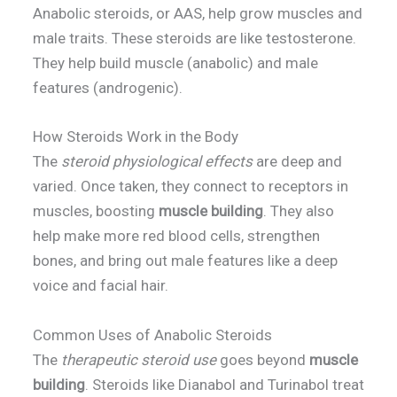
Anabolic steroids, or AAS, help grow muscles and
male traits. These steroids are like testosterone.
They help build muscle (anabolic) and male
features (androgenic).
How Steroids Work in the Body
The
steroid physiological effects
are deep and
varied. Once taken, they connect to receptors in
muscles, boosting
muscle building
. They also
help make more red blood cells, strengthen
bones, and bring out male features like a deep
voice and facial hair.
Common Uses of Anabolic Steroids
The
therapeutic steroid use
goes beyond
muscle
building
. Steroids like Dianabol and Turinabol treat