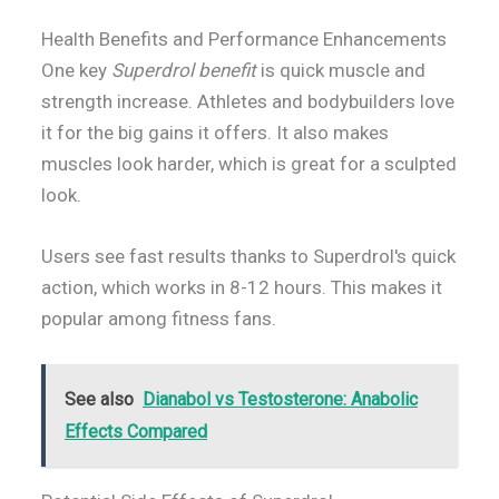
Health Benefits and Performance Enhancements
One key
Superdrol benefit
is quick muscle and
strength increase. Athletes and bodybuilders love
it for the big gains it offers. It also makes
muscles look harder, which is great for a sculpted
look.
Users see fast results thanks to Superdrol's quick
action, which works in 8-12 hours. This makes it
popular among fitness fans.
See also
Dianabol vs Testosterone: Anabolic
Effects Compared