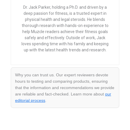
Dr. Jack Parker, holding a Ph.D. and driven by a
deep passion for fitness, is a trusted expert in
physical health and legal steroids. He blends
thorough research with hands-on experience to
help Muzcle readers achieve their fitness goals
safely and effectively. Outside of work, Jack
loves spending time with his family and keeping
up with the latest health trends and research.
Why you can trust us. Our expert reviewers devote
hours to testing and comparing products, ensuring
that the information and recommendations we provide
are reliable and fact-checked. Learn more about
our
editorial process
.