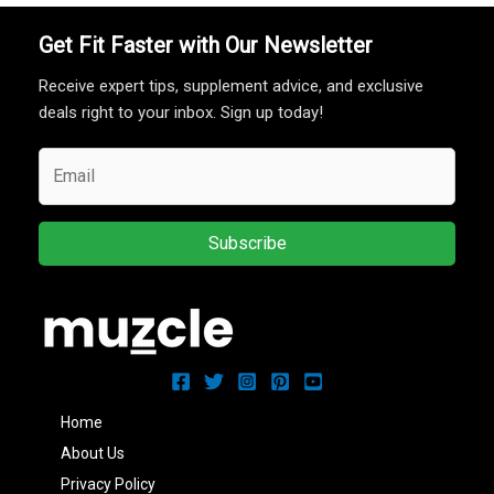
Get Fit Faster with Our Newsletter
Receive expert tips, supplement advice, and exclusive
deals right to your inbox. Sign up today!
Subscribe
Home
About Us
Privacy Policy