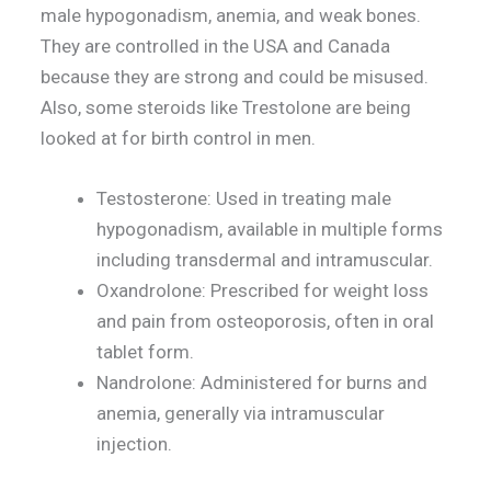
male hypogonadism, anemia, and weak bones.
They are controlled in the USA and Canada
because they are strong and could be misused.
Also, some steroids like Trestolone are being
looked at for birth control in men.
Testosterone: Used in treating male
hypogonadism, available in multiple forms
including transdermal and intramuscular.
Oxandrolone: Prescribed for weight loss
and pain from osteoporosis, often in oral
tablet form.
Nandrolone: Administered for burns and
anemia, generally via intramuscular
injection.