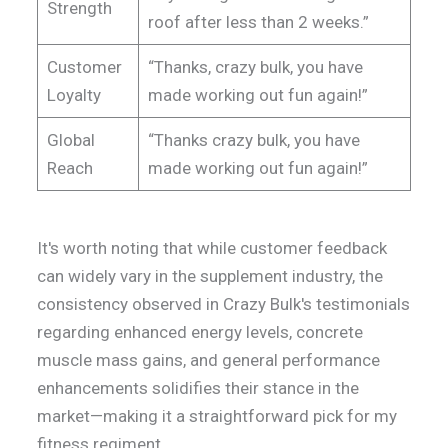
Strength
roof after less than 2 weeks.”
Customer
“Thanks, crazy bulk, you have
Loyalty
made working out fun again!”
Global
“Thanks crazy bulk, you have
Reach
made working out fun again!”
It's worth noting that while customer feedback
can widely vary in the supplement industry, the
consistency observed in Crazy Bulk's testimonials
regarding enhanced energy levels, concrete
muscle mass gains, and general performance
enhancements solidifies their stance in the
market—making it a straightforward pick for my
fitness regiment.