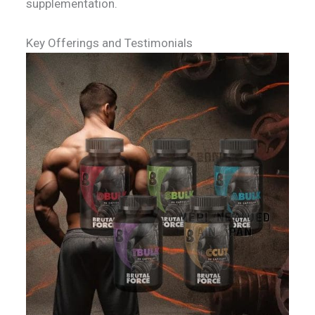
supplementation.
Key Offerings and Testimonials