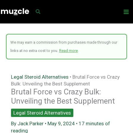
Skip
to
content
We may earn a commission from purchases made through our
links at no extra cost to you.
Read more
.
Legal Steroid Alternatives
•
Brutal Force vs Crazy
Bulk: Unveiling the Best Supplement
Brutal Force vs Crazy Bulk:
Unveiling the Best Supplement
Legal Steroid Alternatives
By
Jack Parker
•
May 9, 2024
•
17 minutes of
reading