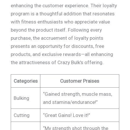
enhancing the customer experience. Their loyalty
program is a thoughtful addition that resonates
with fitness enthusiasts who appreciate value
beyond the product itself. Following every
purchase, the accruement of loyalty points
presents an opportunity for discounts, free
products, and exclusive rewards—all enhancing
the attractiveness of Crazy Bulk's offering.
Categories
Customer Praises
“Gained strength, muscle mass,
Bulking
and stamina/endurance!”
Cutting
“Great Gains! Love it!”
“My strength shot through the