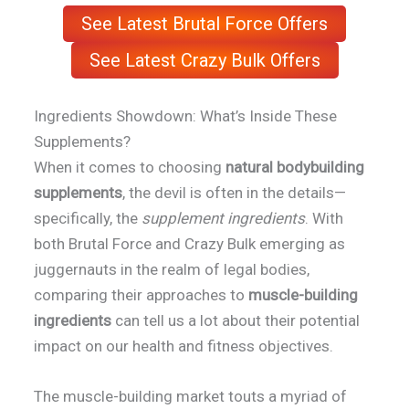
See Latest Brutal Force Offers
See Latest Crazy Bulk Offers
Ingredients Showdown: What’s Inside These
Supplements?
When it comes to choosing
natural bodybuilding
supplements
, the devil is often in the details—
specifically, the
supplement ingredients
. With
both Brutal Force and Crazy Bulk emerging as
juggernauts in the realm of legal bodies,
comparing their approaches to
muscle-building
ingredients
can tell us a lot about their potential
impact on our health and fitness objectives.
The muscle-building market touts a myriad of