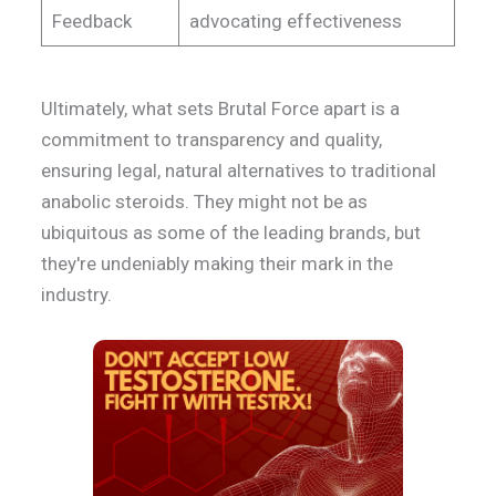
Feedback
advocating effectiveness
Ultimately, what sets Brutal Force apart is a
commitment to transparency and quality,
ensuring legal, natural alternatives to traditional
anabolic steroids. They might not be as
ubiquitous as some of the leading brands, but
they're undeniably making their mark in the
industry.