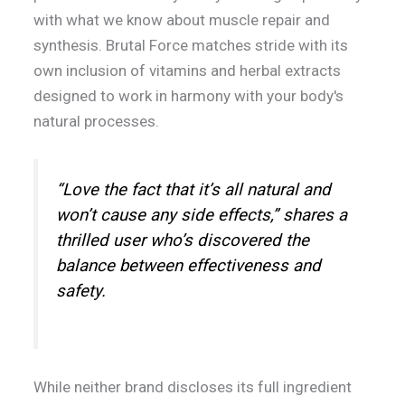
with what we know about muscle repair and
synthesis. Brutal Force matches stride with its
own inclusion of vitamins and herbal extracts
designed to work in harmony with your body's
natural processes.
“Love the fact that it’s all natural and
won’t cause any side effects,” shares a
thrilled user who’s discovered the
balance between effectiveness and
safety.
While neither brand discloses its full ingredient