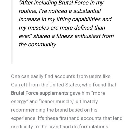
“After including Brutal Force in my
routine, I've noticed a substantial
increase in my lifting capabilities and
my muscles are more defined than
ever,” shared a fitness enthusiast from
the community.
One can easily find accounts from users like
Garrett from the United States, who found that
Brutal Force supplements
gave him “more
energy” and “leaner muscle,” ultimately
recommending the brand based on his
experience. It's these firsthand accounts that lend
credibility to the brand and its formulations.