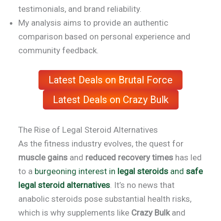
testimonials, and brand reliability.
My analysis aims to provide an authentic
comparison based on personal experience and
community feedback.
Latest Deals on Brutal Force
Latest Deals on Crazy Bulk
The Rise of Legal Steroid Alternatives
As the fitness industry evolves, the quest for
muscle gains
and
reduced recovery times
has led
to a
burgeoning interest in
legal steroids
and
safe
legal steroid alternatives
. It’s no news that
anabolic steroids pose substantial health risks,
which is why supplements like
Crazy Bulk
and