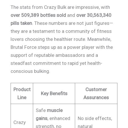
The stats from Crazy Bulk are impressive, with
over 509,389 bottles sold
and
over 30,563,340
pills taken
. These numbers are not just figures—
they are a testament to a community of fitness
lovers choosing the healthier route. Meanwhile,
Brutal Force steps up as a power player with the
support of reputable ambassadors and a
steadfast commitment to rapid yet health-
conscious bulking.
Product
Customer
Key Benefits
Line
Assurances
Safe
muscle
gains
, enhanced
No side effects,
Crazy
strength, no
natural