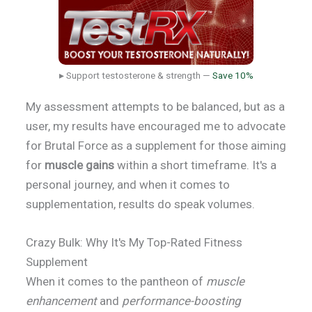
▸ Support testosterone & strength —
Save 10%
My assessment attempts to be balanced, but as a
user, my results have encouraged me to advocate
for Brutal Force as a supplement for those aiming
for
muscle gains
within a short timeframe. It's a
personal journey, and when it comes to
supplementation, results do speak volumes.
Crazy Bulk: Why It's My Top-Rated Fitness
Supplement
When it comes to the pantheon of
muscle
enhancement
and
performance-boosting