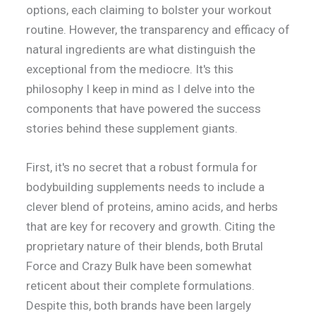
options, each claiming to bolster your workout
routine. However, the transparency and efficacy of
natural ingredients are what distinguish the
exceptional from the mediocre. It's this
philosophy I keep in mind as I delve into the
components that have powered the success
stories behind these supplement giants.
First, it's no secret that a robust formula for
bodybuilding supplements needs to include a
clever blend of proteins, amino acids, and herbs
that are key for recovery and growth. Citing the
proprietary nature of their blends, both Brutal
Force and Crazy Bulk have been somewhat
reticent about their complete formulations.
Despite this, both brands have been largely