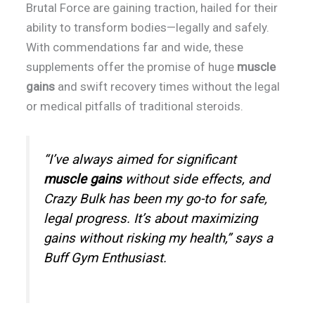
Brutal Force are gaining traction, hailed for their
ability to transform bodies—legally and safely.
With commendations far and wide, these
supplements offer the promise of huge
muscle
gains
and swift recovery times without the legal
or medical pitfalls of traditional steroids.
“I’ve always aimed for significant
muscle gains
without side effects, and
Crazy Bulk has been my go-to for safe,
legal progress. It’s about maximizing
gains without risking my health,” says a
Buff Gym Enthusiast.