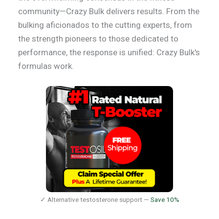
community—Crazy Bulk delivers results. From the
bulking aficionados to the cutting experts, from
the strength pioneers to those dedicated to
performance, the response is unified: Crazy Bulk's
formulas work.
✓ Alternative testosterone support —
Save 10%