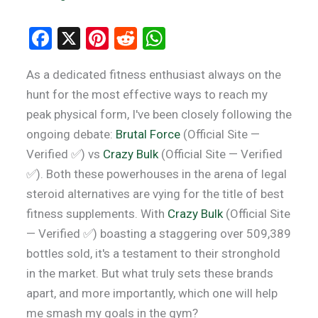
F
X
Pi
R
W
a
nt
e
h
As a dedicated fitness enthusiast always on the
ce
er
d
at
hunt for the most effective ways to reach my
b
es
di
s
peak physical form, I've been closely following the
o
t
t
A
ongoing debate:
Brutal Force
(Official Site —
o
p
Verified ✅) vs
Crazy Bulk
(Official Site — Verified
k
p
✅). Both these powerhouses in the arena of legal
steroid alternatives are vying for the title of best
fitness supplements. With
Crazy Bulk
(Official Site
— Verified ✅) boasting a staggering over 509,389
bottles sold, it's a testament to their stronghold
in the market. But what truly sets these brands
apart, and more importantly, which one will help
me smash my goals in the gym?