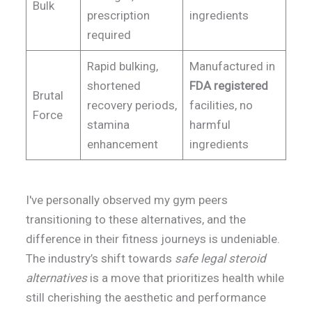
Bulk
prescription
ingredients
required
Rapid bulking,
Manufactured in
shortened
FDA registered
Brutal
recovery periods,
facilities, no
Force
stamina
harmful
enhancement
ingredients
I've personally observed my gym peers
transitioning to these alternatives, and the
difference in their fitness journeys is undeniable.
The industry’s shift towards
safe legal steroid
alternatives
is a move that prioritizes health while
still cherishing the aesthetic and performance