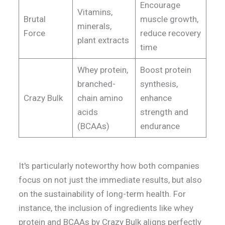
Encourage
Vitamins,
Brutal
muscle growth,
minerals,
Force
reduce recovery
plant extracts
time
Whey protein,
Boost protein
branched-
synthesis,
Crazy Bulk
chain amino
enhance
acids
strength and
(BCAAs)
endurance
It's particularly noteworthy how both companies
focus on not just the immediate results, but also
on the sustainability of long-term health. For
instance, the inclusion of ingredients like whey
protein and BCAAs by Crazy Bulk aligns perfectly