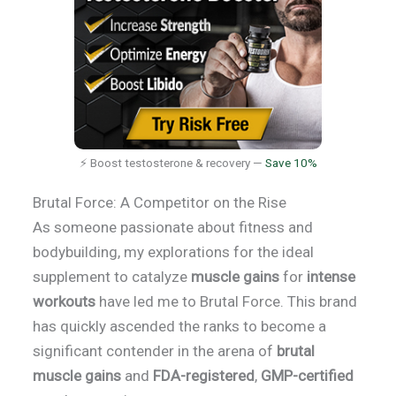
⚡ Boost testosterone & recovery —
Save 10%
Brutal Force: A Competitor on the Rise
As someone passionate about fitness and
bodybuilding, my explorations for the ideal
supplement to catalyze
muscle gains
for
intense
workouts
have led me to Brutal Force. This brand
has quickly ascended the ranks to become a
significant contender in the arena of
brutal
muscle gains
and
FDA-registered
,
GMP-certified