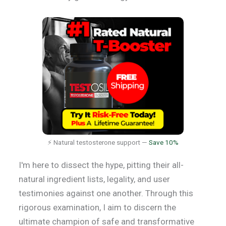
⚡ Natural testosterone support —
Save 10%
I'm here to dissect the hype, pitting their all-
natural ingredient lists, legality, and user
testimonies against one another. Through this
rigorous examination, I aim to discern the
ultimate champion of safe and transformative