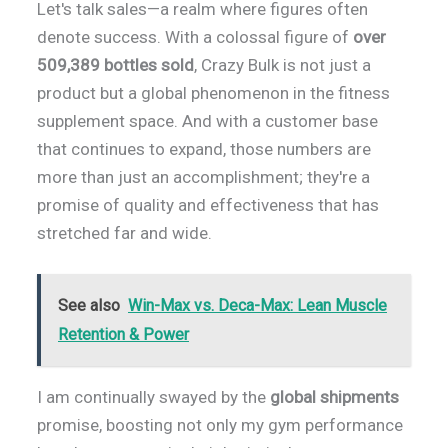
Let's talk sales—a realm where figures often
denote success. With a colossal figure of
over
509,389 bottles sold
, Crazy Bulk is not just a
product but a global phenomenon in the fitness
supplement space. And with a customer base
that continues to expand, those numbers are
more than just an accomplishment; they're a
promise of quality and effectiveness that has
stretched far and wide.
See also
Win-Max vs. Deca-Max: Lean Muscle
Retention & Power
I am continually swayed by the
global shipments
promise, boosting not only my gym performance