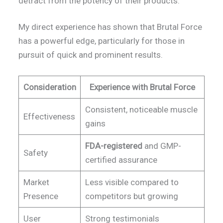
detract from the potency of their products.
My direct experience has shown that Brutal Force
has a powerful edge, particularly for those in
pursuit of quick and prominent results.
Consideration
Experience with Brutal Force
Consistent, noticeable muscle
Effectiveness
gains
FDA-registered
and GMP-
Safety
certified assurance
Market
Less visible compared to
Presence
competitors but growing
User
Strong testimonials