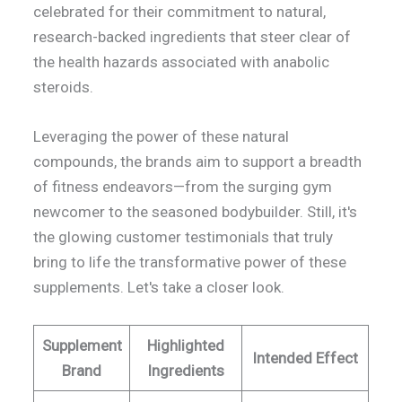
celebrated for their commitment to natural,
research-backed ingredients that steer clear of
the health hazards associated with anabolic
steroids.
Leveraging the power of these natural
compounds, the brands aim to support a breadth
of fitness endeavors—from the surging gym
newcomer to the seasoned bodybuilder. Still, it's
the glowing customer testimonials that truly
bring to life the transformative power of these
supplements. Let's take a closer look.
Supplement
Highlighted
Intended Effect
Brand
Ingredients