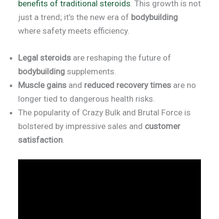
benefits of traditional steroids
. This growth is not
just a trend; it’s the new era of
bodybuilding
where safety meets efficiency.
Legal steroids
are reshaping the future of
bodybuilding
supplements.
Muscle gains
and
reduced recovery times
are no
longer tied to dangerous health risks.
The popularity of Crazy Bulk and Brutal Force is
bolstered by impressive sales and
customer
satisfaction
.