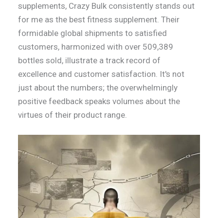
supplements, Crazy Bulk consistently stands out
for me as the best fitness supplement. Their
formidable global shipments to satisfied
customers, harmonized with over 509,389
bottles sold, illustrate a track record of
excellence and customer satisfaction. It's not
just about the numbers; the overwhelmingly
positive feedback speaks volumes about the
virtues of their product range.