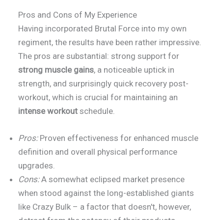
Pros and Cons of My Experience
Having incorporated Brutal Force into my own
regiment, the results have been rather impressive.
The pros are substantial: strong support for
strong muscle gains
, a noticeable uptick in
strength, and surprisingly quick recovery post-
workout, which is crucial for maintaining an
intense workout
schedule.
Pros:
Proven effectiveness for enhanced muscle
definition and overall physical performance
upgrades.
Cons:
A somewhat eclipsed market presence
when stood against the long-established giants
like Crazy Bulk – a factor that doesn't, however,