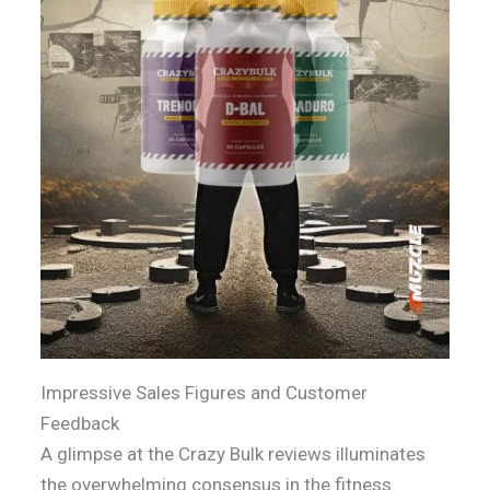
Impressive Sales Figures and Customer
Feedback
A glimpse at the Crazy Bulk reviews illuminates
the overwhelming consensus in the fitness