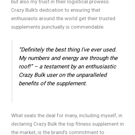
but also my trust in their logistical prowess.
Crazy Bulk's dedication to ensuring that
enthusiasts around the world get their trusted
supplements punctually is commendable.
“Definitely the best thing I've ever used.
My numbers and energy are through the
roof!” – a testament by an enthusiastic
Crazy Bulk user on the unparalleled
benefits of the supplement.
What seals the deal for many, including myself, in
declaring Crazy Bulk the top fitness supplement in
the market, is the brand's commitment to