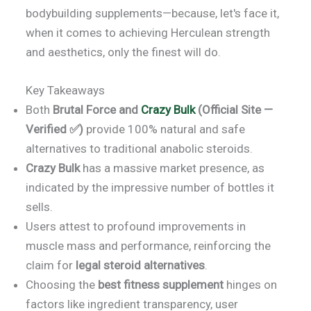
bodybuilding supplements—because, let's face it,
when it comes to achieving Herculean strength
and aesthetics, only the finest will do.
Key Takeaways
Both
Brutal Force and
Crazy Bulk
(Official Site —
Verified ✅)
provide 100% natural and safe
alternatives to traditional anabolic steroids.
Crazy Bulk
has a massive market presence, as
indicated by the impressive number of bottles it
sells.
Users attest to profound improvements in
muscle mass and performance, reinforcing the
claim for
legal steroid alternatives
.
Choosing the
best fitness supplement
hinges on
factors like ingredient transparency, user