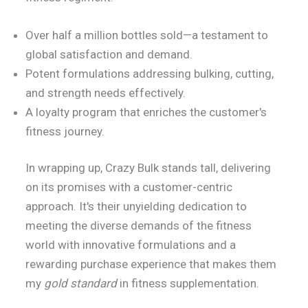
Over half a million bottles sold—a testament to
global satisfaction and demand.
Potent formulations addressing bulking, cutting,
and strength needs effectively.
A loyalty program that enriches the customer's
fitness journey.
In wrapping up, Crazy Bulk stands tall, delivering
on its promises with a customer-centric
approach. It's their unyielding dedication to
meeting the diverse demands of the fitness
world with innovative formulations and a
rewarding purchase experience that makes them
my
gold standard
in fitness supplementation.