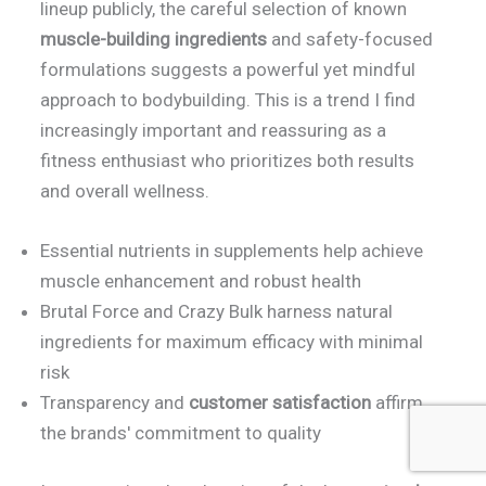
lineup publicly, the careful selection of known
muscle-building ingredients
and safety-focused
formulations suggests a powerful yet mindful
approach to bodybuilding. This is a trend I find
increasingly important and reassuring as a
fitness enthusiast who prioritizes both results
and overall wellness.
Essential nutrients in supplements help achieve
muscle enhancement and robust health
Brutal Force and Crazy Bulk harness natural
ingredients for maximum efficacy with minimal
risk
Transparency and
customer satisfaction
affirm
the brands' commitment to quality