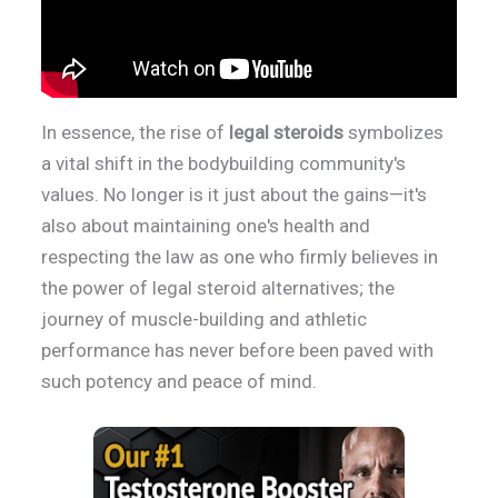
In essence, the rise of
legal steroids
symbolizes
a vital shift in the bodybuilding community's
values. No longer is it just about the gains—it's
also about maintaining one's health and
respecting the law as one who firmly believes in
the power of legal steroid alternatives; the
journey of muscle-building and athletic
performance has never before been paved with
such potency and peace of mind.