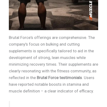
Brutal Force's offerings are comprehensive. The
company's focus on bulking and cutting
supplements is specifically tailored to aid in the
development of strong, lean muscles while
minimizing recovery times. Their supplements are
clearly resonating with the fitness community, as
reflected in the
Brutal Force testimonials
. Users
have reported notable boosts in stamina and
muscle definition – a clear indicator of efficacy.