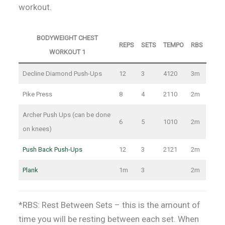
workout.
BODYWEIGHT CHEST
REPS
SETS
TEMPO
RBS
WORKOUT 1
Decline Diamond Push-Ups
12
3
4120
3m
Pike Press
8
4
2110
2m
Archer Push Ups (can be done
6
5
1010
2m
on knees)
Push Back Push-Ups
12
3
2121
2m
Plank
1m
3
2m
*RBS: Rest Between Sets – this is the amount of
time you will be resting between each set. When