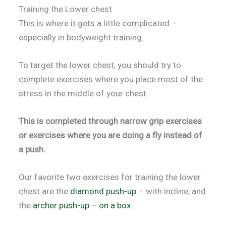
Training the Lower chest
This is where it gets a little complicated –
especially in bodyweight training.
To target the lower chest, you should try to
complete exercises where you place most of the
stress in the middle of your chest.
This is completed through narrow grip exercises
or exercises where you are doing a fly instead of
a push.
Our favorite two exercises for training the lower
chest are the
diamond push-up
– with incline, and
the
archer push-up – on a box
.