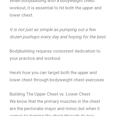
When bodybuilding with a bodyweight chest
workout, it is essential to hit both the upper and
lower chest.
It is not just as simple as pumping out a few
dozen pushups every day and hoping for the best.
Bodybuilding requires consistent dedication to
your practice and workout.
Here’s how you can target both the upper and
lower chest through bodyweight chest exercises.
Building The Upper Chest vs. Lower Chest
We know that the primary muscles in the chest
are the pectoralis major and minor, but when it
comes to training the chest through its two