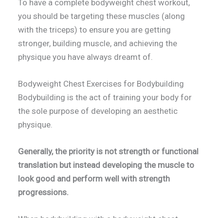
To have a complete bodyweight chest workout,
you should be targeting these muscles (along
with the triceps) to ensure you are getting
stronger, building muscle, and achieving the
physique you have always dreamt of.
Bodyweight Chest Exercises for Bodybuilding
Bodybuilding is the act of training your body for
the sole purpose of developing an aesthetic
physique.
Generally, the priority is not strength or functional
translation but instead developing the muscle to
look good and perform well with strength
progressions.