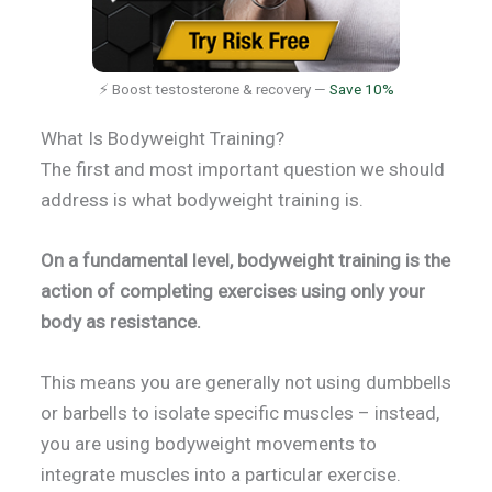
⚡ Boost testosterone & recovery —
Save 10%
What Is Bodyweight Training?
The first and most important question we should
address is what bodyweight training is.
On a fundamental level, bodyweight training is the
action of completing exercises using only your
body as resistance.
This means you are generally not using dumbbells
or barbells to isolate specific muscles – instead,
you are using bodyweight movements to
integrate muscles into a particular exercise.