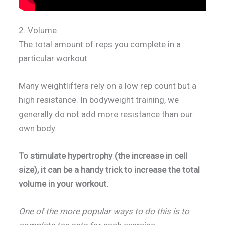
2. Volume
The total amount of reps you complete in a
particular workout.
Many weightlifters rely on a low rep count but a
high resistance. In bodyweight training, we
generally do not add more resistance than our
own body.
To stimulate hypertrophy (the increase in cell
size), it can be a handy trick to increase the total
volume in your workout.
One of the more popular ways to do this is to