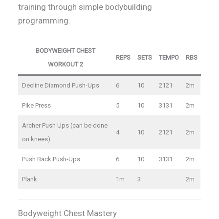
training through simple bodybuilding
programming.
BODYWEIGHT CHEST
REPS
SETS
TEMPO
RBS
WORKOUT 2
Decline Diamond Push-Ups
6
10
2121
2m
Pike Press
5
10
3131
2m
Archer Push Ups (can be done
4
10
2121
2m
on knees)
Push Back Push-Ups
6
10
3131
2m
Plank
1m
3
2m
Bodyweight Chest Mastery