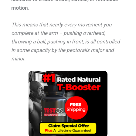
motion.
This means that nearly every movement you
complete at the arm – pushing overhead,
throwing a ball, pushing in front, is all controlled
in some capacity by the pectoralis major and
minor.