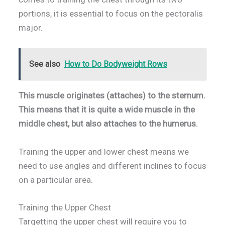
portions, it is essential to focus on the pectoralis
major.
See also
How to Do Bodyweight Rows
This muscle originates (attaches) to the sternum.
This means that it is quite a wide muscle in the
middle chest, but also attaches to the humerus.
Training the upper and lower chest means we
need to use angles and different inclines to focus
on a particular area.
Training the Upper Chest
Targetting the upper chest will require you to