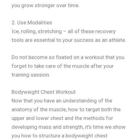
you grow stronger over time.
2. Use Modalities
Ice, rolling, stretching – all of these recovery
tools are essential to your success as an athlete.
Do not become so fixated on a workout that you
forget to take care of the muscle after your
training session.
Bodyweight Chest Workout
Now that you have an understanding of the
anatomy of the muscle, how to target both the
upper and lower chest and the methods for
developing mass and strength, it’s time we show
you how to structure a bodyweight chest