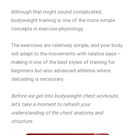
Although that might sound complicated,
bodyweight training is one of the more simple
concepts in exercise physiology.
The exercises are relatively simple, and your body
will adapt to the movements with relative ease –
making it one of the best styles of training for
beginners but also advanced athletes where
deloading is necessary.
Before we get into bodyweight chest workouts,
let’s take a moment to refresh your
understanding of the chest anatomy and
structure.