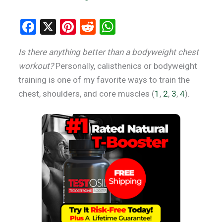
F
X
Pi
R
W
a
nt
e
h
Is there anything better than a bodyweight chest
ce
er
d
at
workout?
Personally, calisthenics or bodyweight
b
es
di
s
training is one of my favorite ways to train the
o
t
t
A
chest, shoulders, and core muscles (
1
,
2
,
3
,
4
).
o
p
k
p