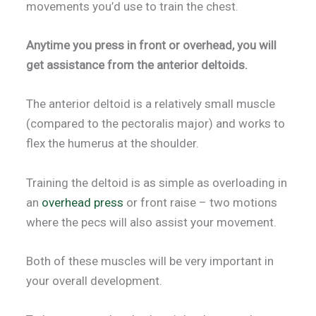
movements you’d use to train the chest.
Anytime you press in front or overhead, you will
get assistance from the anterior deltoids.
The anterior deltoid is a relatively small muscle
(compared to the pectoralis major) and works to
flex the humerus at the shoulder.
Training the deltoid is as simple as overloading in
an
overhead press
or front raise – two motions
where the pecs will also assist your movement.
Both of these muscles will be very important in
your overall development.