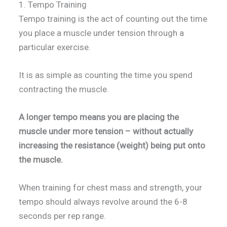
1. Tempo Training
Tempo training is the act of counting out the time
you place a muscle under tension through a
particular exercise.
It is as simple as counting the time you spend
contracting the muscle.
A longer tempo means you are placing the
muscle under more tension – without actually
increasing the resistance (weight) being put onto
the muscle.
When training for chest mass and strength, your
tempo should always revolve around the 6-8
seconds per rep range.