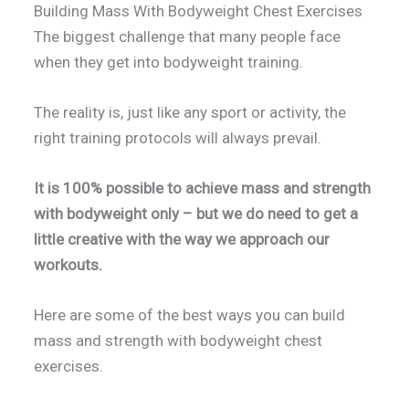
Building Mass With Bodyweight Chest Exercises
The biggest challenge that many people face
when they get into bodyweight training.
The reality is, just like any sport or activity, the
right training protocols will always prevail.
It is 100% possible to achieve mass and strength
with bodyweight only – but we do need to get a
little creative with the way we approach our
workouts.
Here are some of the best ways you can build
mass and strength with bodyweight chest
exercises.