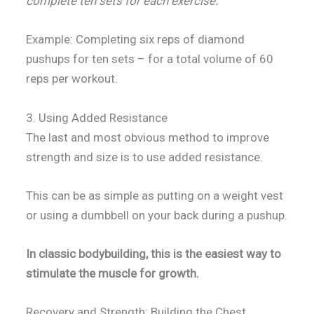
complete ten sets for each exercise.
Example: Completing six reps of diamond
pushups for ten sets – for a total volume of 60
reps per workout.
3. Using Added Resistance
The last and most obvious method to improve
strength and size is to use added resistance.
This can be as simple as putting on a weight vest
or using a dumbbell on your back during a pushup.
In classic bodybuilding, this is the easiest way to
stimulate the muscle for growth.
Recovery and Strength: Building the Chest