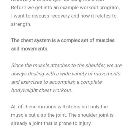
Before we get into an example workout program,
I want to discuss recovery and how it relates to
strength.
The chest system is a complex set of muscles
and movements.
Since the muscle attaches to the shoulder, we are
always dealing with a wide variety of movements
and exercises to accomplish a complete
bodyweight chest workout.
All of these motions will stress not only the
muscle but also the joint. The shoulder joint is
already a joint that is prone to injury.