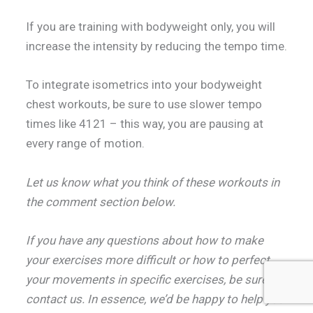
If you are training with bodyweight only, you will
increase the intensity by reducing the tempo time.
To integrate isometrics into your bodyweight
chest workouts, be sure to use slower tempo
times like 4121 – this way, you are pausing at
every range of motion.
Let us know what you think of these workouts in
the comment section below.
If you have any questions about how to make
your exercises more difficult or how to perfect
your movements in specific exercises, be sure to
contact us. In essence, we’d be happy to help you