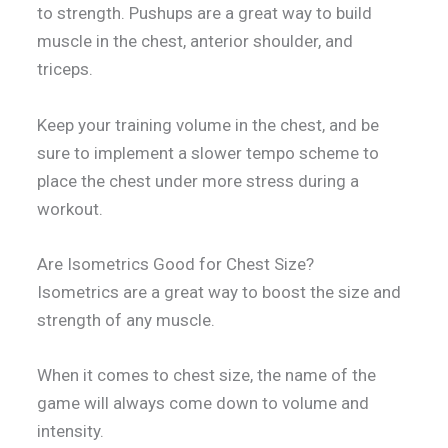
to strength. Pushups are a great way to build
muscle in the chest, anterior shoulder, and
triceps.
Keep your training volume in the chest, and be
sure to implement a slower tempo scheme to
place the chest under more stress during a
workout.
Are Isometrics Good for Chest Size?
Isometrics are a great way to boost the size and
strength of any muscle.
When it comes to chest size, the name of the
game will always come down to volume and
intensity.