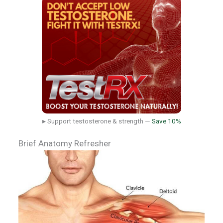
▸ Support testosterone & strength —
Save 10%
Brief Anatomy Refresher