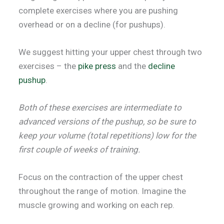
complete exercises where you are pushing
overhead or on a decline (for pushups).
We suggest hitting your upper chest through two
exercises – the
pike press
and the
decline
pushup
.
Both of these exercises are intermediate to
advanced versions of the pushup, so be sure to
keep your volume (total repetitions) low for the
first couple of weeks of training.
Focus on the contraction of the upper chest
throughout the range of motion. Imagine the
muscle growing and working on each rep.