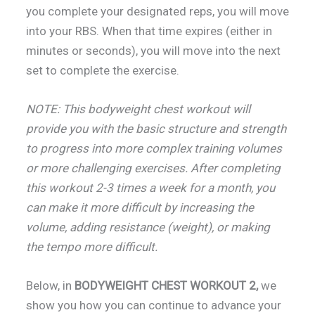
you complete your designated reps, you will move
into your RBS. When that time expires (either in
minutes or seconds), you will move into the next
set to complete the exercise.
NOTE: This bodyweight chest workout will
provide you with the basic structure and strength
to progress into more complex training volumes
or more challenging exercises. After completing
this workout 2-3 times a week for a month, you
can make it more difficult by increasing the
volume, adding resistance (weight), or making
the tempo more difficult.
Below, in
BODYWEIGHT CHEST WORKOUT 2,
we
show you how you can continue to advance your