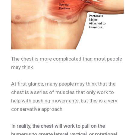
The chest is more complicated than most people
may think.
At first glance, many people may think that the
chest is a series of muscles that only work to
help with pushing movements, but this is a very
conservative approach.
In reality, the chest will work to pull on the
humerus to create lateral, vertical, or rotational