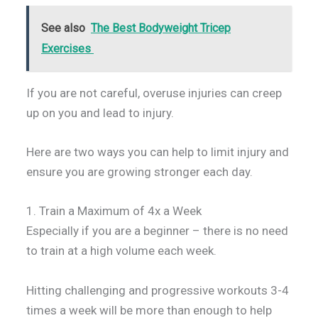
See also
The Best Bodyweight Tricep
Exercises
If you are not careful, overuse injuries can creep
up on you and lead to injury.
Here are two ways you can help to limit injury and
ensure you are growing stronger each day.
1. Train a Maximum of 4x a Week
Especially if you are a beginner – there is no need
to train at a high volume each week.
Hitting challenging and progressive workouts 3-4
times a week will be more than enough to help