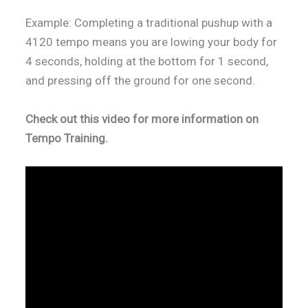
Example: Completing a traditional pushup with a
4120 tempo means you are lowing your body for
4 seconds, holding at the bottom for 1 second,
and pressing off the ground for one second.
Check out this video for more information on
Tempo Training.