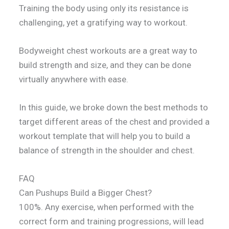
Training the body using only its resistance is
challenging, yet a gratifying way to workout.
Bodyweight chest workouts are a great way to
build strength and size, and they can be done
virtually anywhere with ease.
In this guide, we broke down the best methods to
target different areas of the chest and provided a
workout template that will help you to build a
balance of strength in the shoulder and chest.
FAQ
Can Pushups Build a Bigger Chest?
100%. Any exercise, when performed with the
correct form and training progressions, will lead