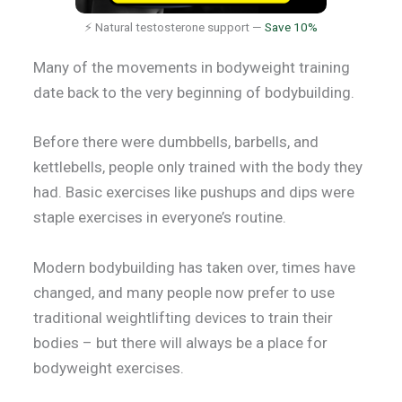
⚡ Natural testosterone support —
Save 10%
Many of the movements in bodyweight training
date back to the very beginning of bodybuilding.
Before there were dumbbells, barbells, and
kettlebells, people only trained with the body they
had. Basic exercises like pushups and dips were
staple exercises in everyone’s routine.
Modern bodybuilding has taken over, times have
changed, and many people now prefer to use
traditional weightlifting devices to train their
bodies – but there will always be a place for
bodyweight exercises.