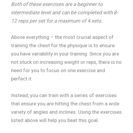
Both of these exercises are a beginner to
intermediate level and can be completed with 8-
12 reps per set for a maximum of 4 sets.
Above everything – the most crucial aspect of
training the chest for the physique is to ensure
you have variability in your training. Since you are
not stuck on increasing weight or reps, there is no
need for you to focus on one exercise and
perfect it.
Instead, you can train with a series of exercises
that ensure you are hitting the chest from a wide
variety of angles and inclines. Using the exercises
listed above will help you beat this goal.