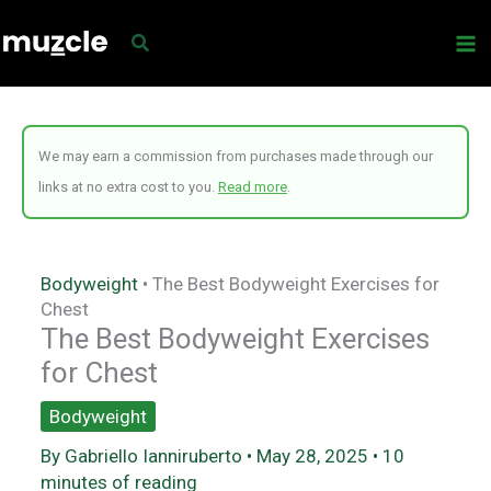
Skip
to
content
We may earn a commission from purchases made through our
links at no extra cost to you.
Read more
.
Bodyweight
•
The Best Bodyweight Exercises for
Chest
The Best Bodyweight Exercises
for Chest
Bodyweight
By
Gabriello Ianniruberto
•
May 28, 2025
•
10
minutes of reading