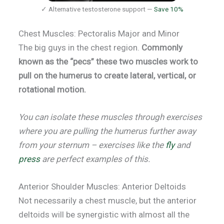
✓ Alternative testosterone support —
Save 10%
Chest Muscles: Pectoralis Major and Minor
The big guys in the chest region.
Commonly
known as the “pecs” these two muscles work to
pull on the humerus to create lateral, vertical, or
rotational motion.
You can isolate these muscles through exercises
where you are pulling the humerus further away
from your sternum – exercises like the
fly
and
press
are perfect examples of this.
Anterior Shoulder Muscles: Anterior Deltoids
Not necessarily a chest muscle, but the anterior
deltoids will be synergistic with almost all the