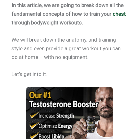
In this article, we are going to break down all the
fundamental concepts of how to train your
chest
through bodyweight workouts.
We will break down the anatomy, and training
style and even provide a great workout you can
do at home – with no equipment.
Let’s get into it.