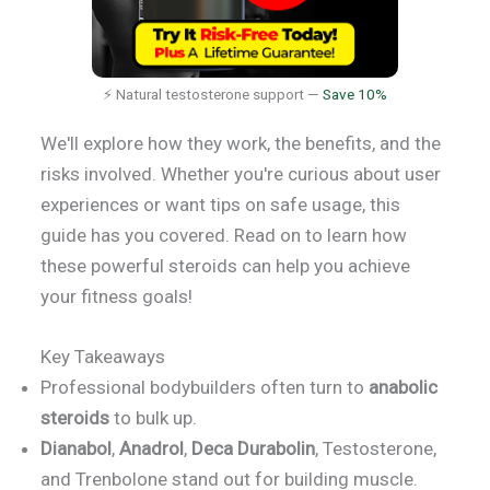
⚡ Natural testosterone support —
Save 10%
We'll explore how they work, the benefits, and the
risks involved. Whether you're curious about user
experiences or want tips on safe usage, this
guide has you covered. Read on to learn how
these powerful steroids can help you achieve
your fitness goals!
Key Takeaways
Professional bodybuilders often turn to
anabolic
steroids
to bulk up.
Dianabol
,
Anadrol
,
Deca Durabolin
, Testosterone,
and Trenbolone stand out for building muscle.