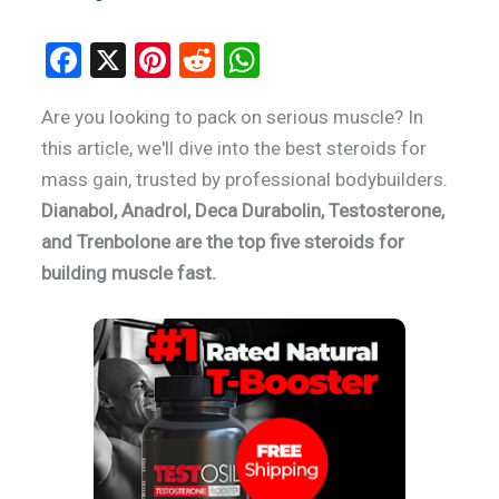
F
X
Pi
R
W
a
nt
e
h
Are you looking to pack on serious muscle? In
ce
er
d
at
this article, we'll dive into the best steroids for
b
es
di
s
mass gain, trusted by professional bodybuilders.
o
t
t
A
Dianabol, Anadrol, Deca Durabolin, Testosterone,
o
p
and Trenbolone are the top five steroids for
k
p
building muscle fast.