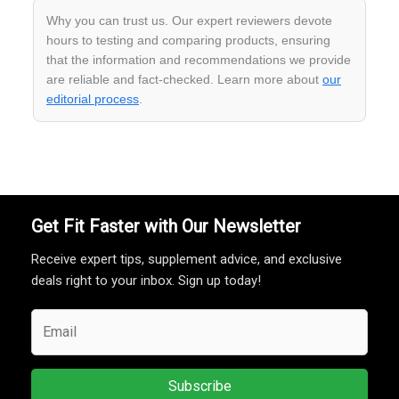
Why you can trust us. Our expert reviewers devote
hours to testing and comparing products, ensuring
that the information and recommendations we provide
are reliable and fact-checked. Learn more about
our
editorial process
.
Get Fit Faster with Our Newsletter
Receive expert tips, supplement advice, and exclusive
deals right to your inbox. Sign up today!
Subscribe