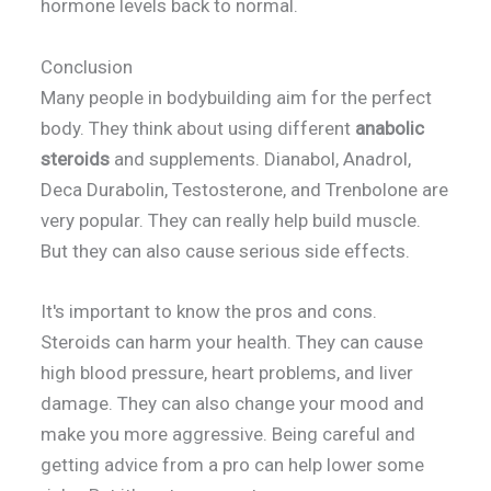
hormone levels back to normal.
Conclusion
Many people in bodybuilding aim for the perfect
body. They think about using different
anabolic
steroids
and supplements. Dianabol, Anadrol,
Deca Durabolin, Testosterone, and Trenbolone are
very popular. They can really help build muscle.
But they can also cause serious side effects.
It's important to know the pros and cons.
Steroids can harm your health. They can cause
high blood pressure, heart problems, and liver
damage. They can also change your mood and
make you more aggressive. Being careful and
getting advice from a pro can help lower some