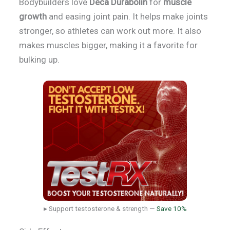
Bodybuilders love
Deca Durabolin
for
muscle
growth
and easing joint pain. It helps make joints
stronger, so athletes can work out more. It also
makes muscles bigger, making it a favorite for
bulking up.
▸ Support testosterone & strength —
Save 10%