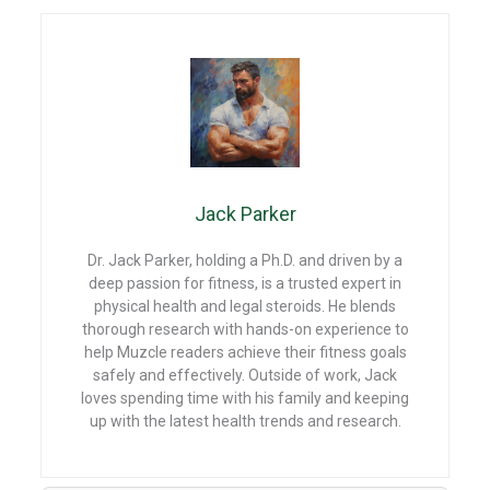
a
nt
e
h
ce
er
d
at
b
es
di
s
o
t
t
A
o
p
k
p
Jack Parker
Dr. Jack Parker, holding a Ph.D. and driven by a
deep passion for fitness, is a trusted expert in
physical health and legal steroids. He blends
thorough research with hands-on experience to
help Muzcle readers achieve their fitness goals
safely and effectively. Outside of work, Jack
loves spending time with his family and keeping
up with the latest health trends and research.