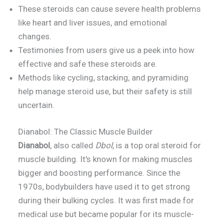
These steroids can cause severe health problems
like heart and liver issues, and emotional
changes.
Testimonies from users give us a peek into how
effective and safe these steroids are.
Methods like cycling, stacking, and pyramiding
help manage steroid use, but their safety is still
uncertain.
Dianabol: The Classic Muscle Builder
Dianabol
, also called
Dbol
, is a top oral steroid for
muscle building. It's known for making muscles
bigger and boosting performance. Since the
1970s, bodybuilders have used it to get strong
during their bulking cycles. It was first made for
medical use but became popular for its muscle-