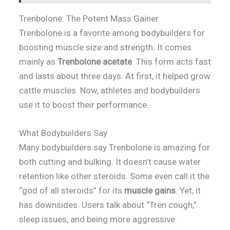
Trenbolone: The Potent Mass Gainer
Trenbolone is a favorite among bodybuilders for
boosting muscle size and strength. It comes
mainly as
Trenbolone acetate
. This form acts fast
and lasts about three days. At first, it helped grow
cattle muscles. Now, athletes and bodybuilders
use it to boost their performance.
What Bodybuilders Say
Many bodybuilders say Trenbolone is amazing for
both cutting and bulking. It doesn’t cause water
retention like other steroids. Some even call it the
“god of all steroids” for its
muscle gains
. Yet, it
has downsides. Users talk about “Tren cough,”
sleep issues, and being more aggressive.