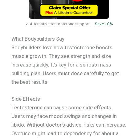
✓ Alternative testosterone support —
Save 10%
What Bodybuilders Say
Bodybuilders love how testosterone boosts
muscle growth. They see strength and size
increase quickly. It’s key for a serious mass-
building plan. Users must dose carefully to get
the best results.
Side Effects
Testosterone can cause some side effects.
Users may face mood swings and changes in
libido. Without doctor’s advice, risks can increase.
Overuse might lead to dependency for about a