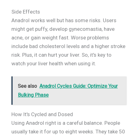
Side Effects
Anadrol works well but has some risks. Users
might get puffy, develop gynecomastia, have
acne, or gain weight fast. Worse problems
include bad cholesterol levels and a higher stroke
risk. Plus, it can hurt your liver. So, it's key to
watch your liver health when using it.
See also
Anadrol Cycles Guide: Optimize Your
Bulking Phase
How It's Cycled and Dosed
Using Anadrol right is a careful balance. People
usually take it for up to eight weeks. They take 50