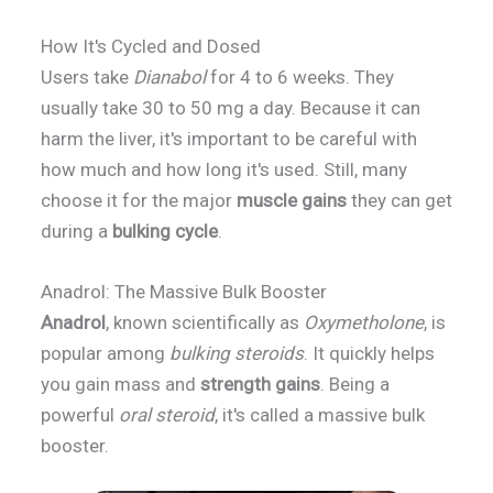
How It's Cycled and Dosed
Users take
Dianabol
for 4 to 6 weeks. They
usually take 30 to 50 mg a day. Because it can
harm the liver, it's important to be careful with
how much and how long it's used. Still, many
choose it for the major
muscle gains
they can get
during a
bulking cycle
.
Anadrol: The Massive Bulk Booster
Anadrol
, known scientifically as
Oxymetholone
, is
popular among
bulking steroids
. It quickly helps
you gain mass and
strength gains
. Being a
powerful
oral steroid
, it's called a massive bulk
booster.