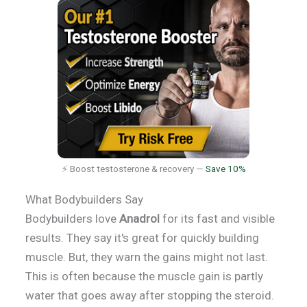
⚡ Boost testosterone & recovery —
Save 10%
What Bodybuilders Say
Bodybuilders love
Anadrol
for its fast and visible
results. They say it's great for quickly building
muscle. But, they warn the gains might not last.
This is often because the muscle gain is partly
water that goes away after stopping the steroid.