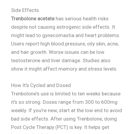
Side Effects
Trenbolone acetate
has serious health risks
despite not causing estrogenic side effects. It
might lead to gynecomastia and heart problems.
Users report high blood pressure, oily skin, acne,
and hair growth. Worse issues can be low
testosterone and liver damage. Studies also
show it might affect memory and stress levels.
How It's Cycled and Dosed
Trenbolone's use is limited to ten weeks because
it's so strong. Doses range from 300 to 600mg
weekly. If you're new, start at the low end to avoid
bad side effects. After using Trenbolone, doing
Post Cycle Therapy (PCT) is key. It helps get