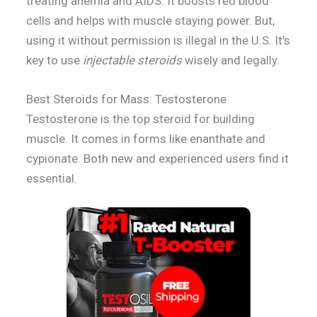
treating anemia and AIDS. It boosts red blood
cells and helps with muscle staying power. But,
using it without permission is illegal in the U.S. It's
key to use
injectable steroids
wisely and legally.
Best Steroids for Mass: Testosterone
Testosterone is the top steroid for building
muscle. It comes in forms like enanthate and
cypionate. Both new and experienced users find it
essential.