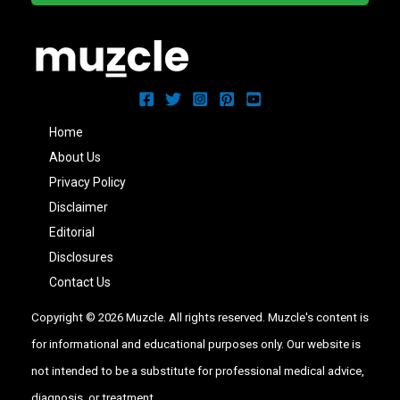
Home
About Us
Privacy Policy
Disclaimer
Editorial
Disclosures
Contact Us
Copyright © 2026 Muzcle. All rights reserved. Muzcle's content is
for informational and educational purposes only. Our website is
not intended to be a substitute for professional medical advice,
diagnosis, or treatment.