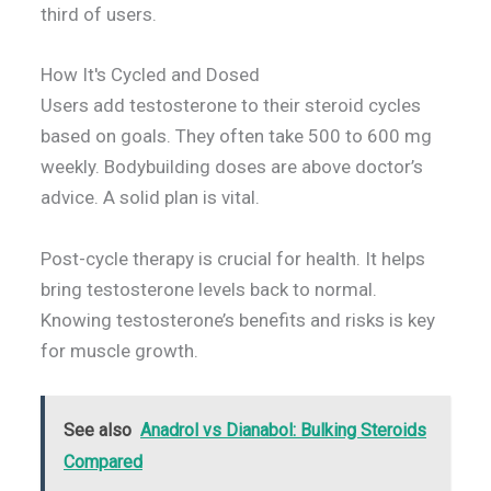
third of users.
How It's Cycled and Dosed
Users add testosterone to their steroid cycles
based on goals. They often take 500 to 600 mg
weekly. Bodybuilding doses are above doctor’s
advice. A solid plan is vital.
Post-cycle therapy is crucial for health. It helps
bring testosterone levels back to normal.
Knowing testosterone’s benefits and risks is key
for muscle growth.
See also
Anadrol vs Dianabol: Bulking Steroids
Compared