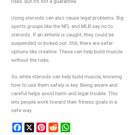
risks. But it's not a guarantee.
Using steroids can also cause legal problems. Big
sports groups like the NFL and MLB say no to
steroids. If an athlete is caught, they could be
suspended or kicked out. Still, there are safer
options like creatine. These can help build muscle
without the risks.
So, while steroids can help build muscle, knowing
how to use them safely is key. Being aware and
careful helps avoid harm and legal trouble. This
lets people work toward their fitness goals in a
safe way.
F
X
Pi
R
W