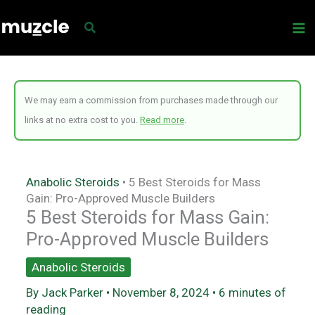
Skip
to
content
We may earn a commission from purchases made through our
links at no extra cost to you.
Read more
.
Anabolic Steroids
•
5 Best Steroids for Mass
Gain: Pro-Approved Muscle Builders
5 Best Steroids for Mass Gain:
Pro-Approved Muscle Builders
Anabolic Steroids
By
Jack Parker
•
November 8, 2024
•
6 minutes of
reading