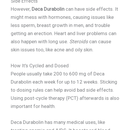
Side Effects
However,
Deca Durabolin
can have side effects. It
might mess with hormones, causing issues like
less sperm, breast growth in men, and trouble
getting an erection. Heart and liver problems can
also happen with long use.
Steroids
can cause
skin issues too, like acne and oily skin.
How It's Cycled and Dosed
People usually take 200 to 600 mg of Deca
Durabolin each week for up to 12 weeks. Sticking
to dosing rules can help avoid bad side effects.
Using post-cycle therapy (PCT) afterwards is also
important for health.
Deca Durabolin has many medical uses, like