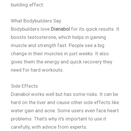
building effect.
What Bodybuilders Say
Bodybuilders love
Dianabol
for its quick results. It
boosts testosterone, which helps in gaining
muscle and strength fast. People see a big
change in their muscles in just weeks. It also
gives them the energy and quick recovery they
need for hard workouts.
Side Effects
Dianabol works well but has some risks. It can be
hard on the liver and cause other side effects like
water gain and acne. Some users even face heart
problems. That's why it's important to use it
carefully, with advice from experts.