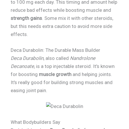
to 100 mg each day. This timing and amount help
reduce bad effects while boosting muscle and
strength gains
. Some mix it with other steroids,
but this needs extra caution to avoid more side
effects.
Deca Durabolin: The Durable Mass Builder
Deca Durabolin
, also called
Nandrolone
Decanoate
, is a top injectable steroid. It's known
for boosting
muscle growth
and helping joints.
It's really good for building strong muscles and
easing joint pain.
What Bodybuilders Say