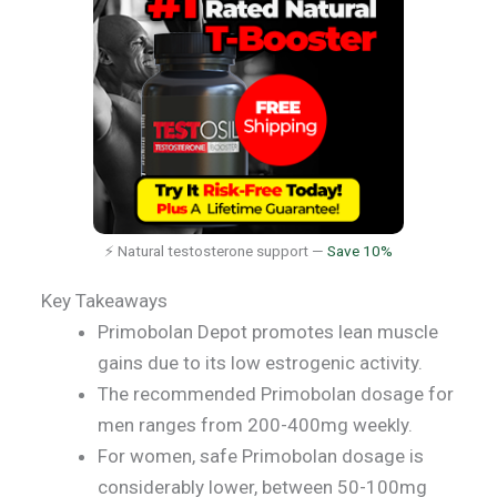
⚡ Natural testosterone support —
Save 10%
Key Takeaways
Primobolan Depot promotes lean muscle
gains due to its low estrogenic activity.
The recommended Primobolan dosage for
men ranges from 200-400mg weekly.
For women, safe Primobolan dosage is
considerably lower, between 50-100mg