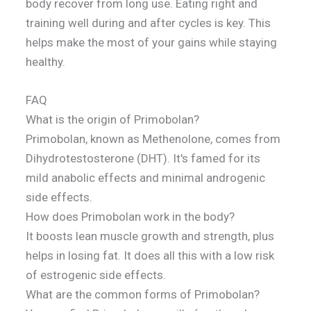
body recover from long use. Eating right and
training well during and after cycles is key. This
helps make the most of your gains while staying
healthy.
FAQ
What is the origin of Primobolan?
Primobolan, known as Methenolone, comes from
Dihydrotestosterone (DHT). It's famed for its
mild anabolic effects and minimal androgenic
side effects.
How does Primobolan work in the body?
It boosts lean muscle growth and strength, plus
helps in losing fat. It does all this with a low risk
of estrogenic side effects.
What are the common forms of Primobolan?