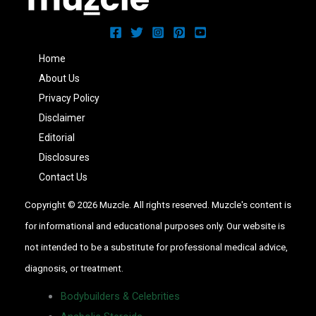
Home
About Us
Privacy Policy
Disclaimer
Editorial
Disclosures
Contact Us
Copyright © 2026 Muzcle. All rights reserved. Muzcle's content is
for informational and educational purposes only. Our website is
not intended to be a substitute for professional medical advice,
diagnosis, or treatment.
Bodybuilders & Celebrities