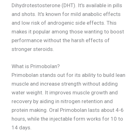
Dihydrotestosterone (DHT). It's available in pills
and shots. It's known for mild anabolic effects
and low risk of androgenic side effects. This
makes it popular among those wanting to boost
performance without the harsh effects of
stronger steroids.
What is Primobolan?
Primobolan stands out for its ability to build lean
muscle and increase strength without adding
water weight. It improves muscle growth and
recovery by aiding in nitrogen retention and
protein making. Oral Primobolan lasts about 4-6
hours, while the injectable form works for 10 to
14 days.