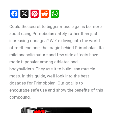
F
X
Pi
R
W
a
nt
e
h
Could the secret to bigger muscle gains be more
ce
er
d
at
about using Primobolan safely, rather than just
b
es
di
s
increasing dosages? We're diving into the world
o
t
t
A
of methenolone, the magic behind Primobolan. Its
o
p
mild anabolic nature and few side effects have
k
p
made it popular among athletes and
bodybuilders. They use it to build lean muscle
mass. In this guide, we'll look into the best
dosages for Primobolan. Our goal is to
encourage safe use and show the benefits of this
compound.