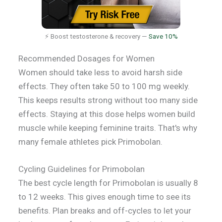
⚡ Boost testosterone & recovery —
Save 10%
Recommended Dosages for Women
Women should take less to avoid harsh side
effects. They often take 50 to 100 mg weekly.
This keeps results strong without too many side
effects. Staying at this dose helps women build
muscle while keeping feminine traits. That's why
many female athletes pick Primobolan.
Cycling Guidelines for Primobolan
The best cycle length for Primobolan is usually 8
to 12 weeks. This gives enough time to see its
benefits. Plan breaks and off-cycles to let your