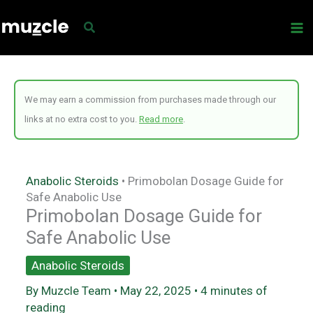
Skip
to
content
We may earn a commission from purchases made through our
links at no extra cost to you.
Read more
.
Anabolic Steroids
•
Primobolan Dosage Guide for
Safe Anabolic Use
Primobolan Dosage Guide for
Safe Anabolic Use
Anabolic Steroids
By
Muzcle Team
•
May 22, 2025
•
4 minutes of
reading