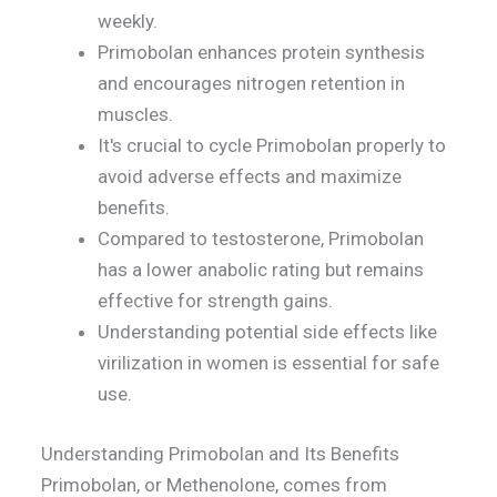
weekly.
Primobolan enhances protein synthesis
and encourages nitrogen retention in
muscles.
It's crucial to cycle Primobolan properly to
avoid adverse effects and maximize
benefits.
Compared to testosterone, Primobolan
has a lower anabolic rating but remains
effective for strength gains.
Understanding potential side effects like
virilization in women is essential for safe
use.
Understanding Primobolan and Its Benefits
Primobolan, or Methenolone, comes from