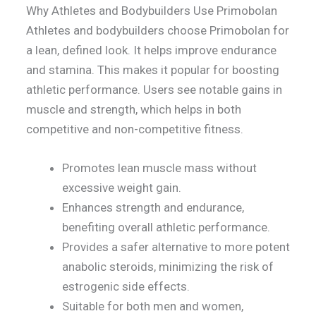
Why Athletes and Bodybuilders Use Primobolan
Athletes and bodybuilders choose Primobolan for
a lean, defined look. It helps improve endurance
and stamina. This makes it popular for boosting
athletic performance. Users see notable gains in
muscle and strength, which helps in both
competitive and non-competitive fitness.
Promotes lean muscle mass without
excessive weight gain.
Enhances strength and endurance,
benefiting overall athletic performance.
Provides a safer alternative to more potent
anabolic steroids, minimizing the risk of
estrogenic side effects.
Suitable for both men and women,