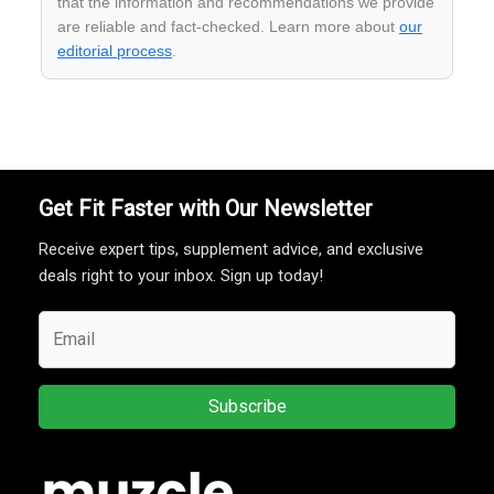
that the information and recommendations we provide
are reliable and fact-checked. Learn more about
our
editorial process
.
Get Fit Faster with Our Newsletter
Receive expert tips, supplement advice, and exclusive
deals right to your inbox. Sign up today!
Subscribe