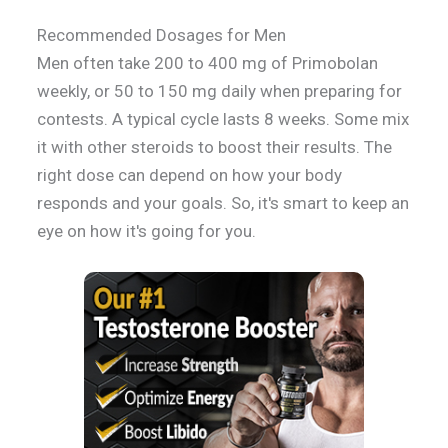
Recommended Dosages for Men
Men often take 200 to 400 mg of Primobolan
weekly, or 50 to 150 mg daily when preparing for
contests. A typical cycle lasts 8 weeks. Some mix
it with other steroids to boost their results. The
right dose can depend on how your body
responds and your goals. So, it's smart to keep an
eye on how it's going for you.