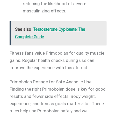
reducing the likelihood of severe
masculinizing effects.
See also
Testosterone Cypionate: The
Complete Guide
Fitness fans value Primobolan for quality muscle
gains. Regular health checks during use can
improve the experience with this steroid.
Primobolan Dosage for Safe Anabolic Use
Finding the right Primobolan dose is key for good
results and fewer side effects. Body weight,
experience, and fitness goals matter a lot. These
rules help use Primobolan safely and well.