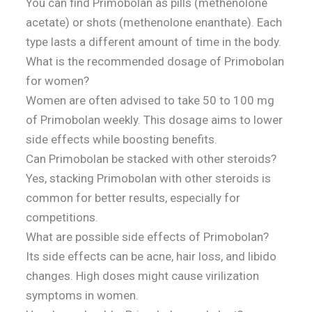
You can find Primobolan as pills (methenolone
acetate) or shots (methenolone enanthate). Each
type lasts a different amount of time in the body.
What is the recommended dosage of Primobolan
for women?
Women are often advised to take 50 to 100 mg
of Primobolan weekly. This dosage aims to lower
side effects while boosting benefits.
Can Primobolan be stacked with other steroids?
Yes, stacking Primobolan with other steroids is
common for better results, especially for
competitions.
What are possible side effects of Primobolan?
Its side effects can be acne, hair loss, and libido
changes. High doses might cause virilization
symptoms in women.