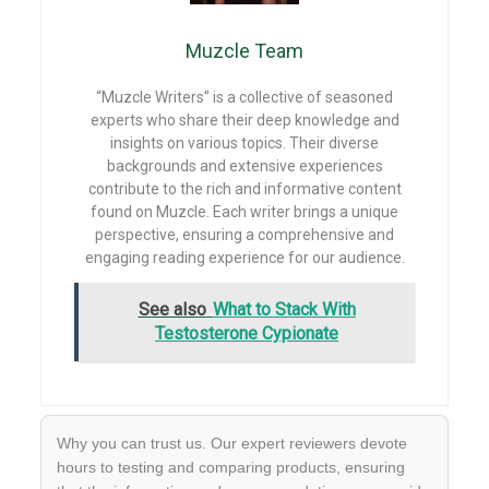
k
p
Muzcle Team
“Muzcle Writers” is a collective of seasoned
experts who share their deep knowledge and
insights on various topics. Their diverse
backgrounds and extensive experiences
contribute to the rich and informative content
found on Muzcle. Each writer brings a unique
perspective, ensuring a comprehensive and
engaging reading experience for our audience.
See also
What to Stack With
Testosterone Cypionate
Why you can trust us. Our expert reviewers devote
hours to testing and comparing products, ensuring