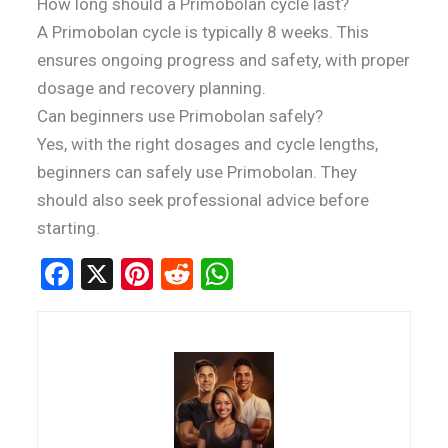
How long should a Primobolan cycle last?
A Primobolan cycle is typically 8 weeks. This
ensures ongoing progress and safety, with proper
dosage and recovery planning.
Can beginners use Primobolan safely?
Yes, with the right dosages and cycle lengths,
beginners can safely use Primobolan. They
should also seek professional advice before
starting.
F
X
Pi
R
W
a
nt
e
h
ce
er
d
at
b
es
di
s
o
t
t
A
o
p