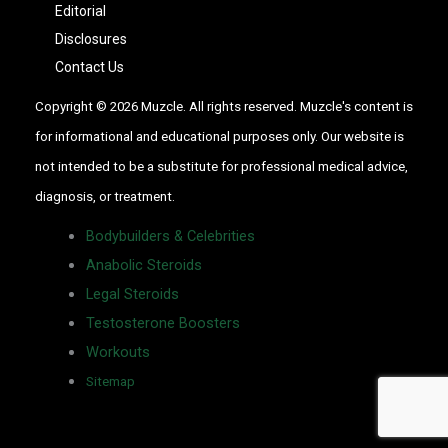
Editorial
Disclosures
Contact Us
Copyright © 2026 Muzcle. All rights reserved. Muzcle's content is
for informational and educational purposes only. Our website is
not intended to be a substitute for professional medical advice,
diagnosis, or treatment.
Bodybuilders & Celebrities
Anabolic Steroids
Legal Steroids
Testosterone Boosters
Workouts
Sitemap