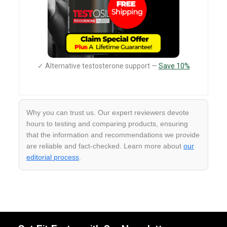
✓ Alternative testosterone support —
Save 10%
Why you can trust us. Our expert reviewers devote
hours to testing and comparing products, ensuring
that the information and recommendations we provide
are reliable and fact-checked. Learn more about
our
editorial process
.