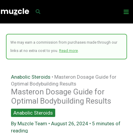
Skip
to
content
We may earn a commission from purchases made through our
links at no extra cost to you.
Read more
.
Anabolic Steroids
•
Masteron Dosage Guide for
Optimal Bodybuilding Results
Masteron Dosage Guide for
Optimal Bodybuilding Results
Anabolic Steroids
By
Muzcle Team
•
August 26, 2024
•
5 minutes of
reading