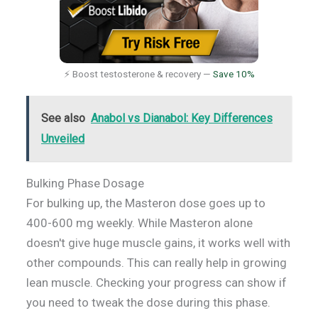
⚡ Boost testosterone & recovery —
Save 10%
See also
Anabol vs Dianabol: Key Differences
Unveiled
Bulking Phase Dosage
For bulking up, the Masteron dose goes up to
400-600 mg weekly. While Masteron alone
doesn't give huge muscle gains, it works well with
other compounds. This can really help in growing
lean muscle. Checking your progress can show if
you need to tweak the dose during this phase.