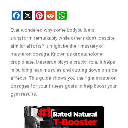
F
X
Pi
R
W
a
nt
e
h
Ever wondered why some bodybuilders
ce
er
d
at
transform remarkably while others don't, despite
b
es
di
s
similar efforts? It might be their mastery of
o
t
t
A
masteron dosage. Known as drostanolone
o
p
propionate, Masteron plays a crucial role. It helps
k
p
in building lean muscles and cutting down on side
effects. This guide shows you the right masteron
dosages for your fitness goals to help boost your
gym results.