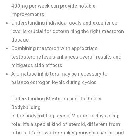
400mg per week can provide notable
improvements.
Understanding individual goals and experience
level is crucial for determining the right masteron
dosage.
Combining masteron with appropriate
testosterone levels enhances overall results and
mitigates side effects.
Aromatase inhibitors may be necessary to
balance estrogen levels during cycles.
Understanding Masteron and Its Role in
Bodybuilding
In the bodybuilding scene, Masteron plays a big
role. It's a special kind of steroid, different from
others. It's known for making muscles harder and