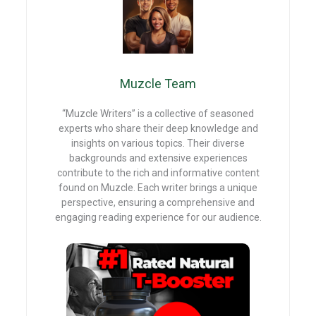
o
t
t
A
o
p
k
p
Muzcle Team
“Muzcle Writers” is a collective of seasoned
experts who share their deep knowledge and
insights on various topics. Their diverse
backgrounds and extensive experiences
contribute to the rich and informative content
found on Muzcle. Each writer brings a unique
perspective, ensuring a comprehensive and
engaging reading experience for our audience.