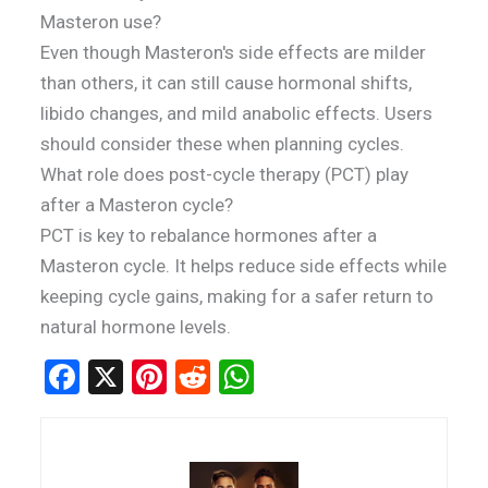
Masteron use?
Even though Masteron's side effects are milder
than others, it can still cause hormonal shifts,
libido changes, and mild anabolic effects. Users
should consider these when planning cycles.
What role does post-cycle therapy (PCT) play
after a Masteron cycle?
PCT is key to rebalance hormones after a
Masteron cycle. It helps reduce side effects while
keeping cycle gains, making for a safer return to
natural hormone levels.
F
X
Pi
R
W
a
nt
e
h
ce
er
d
at
b
es
di
s