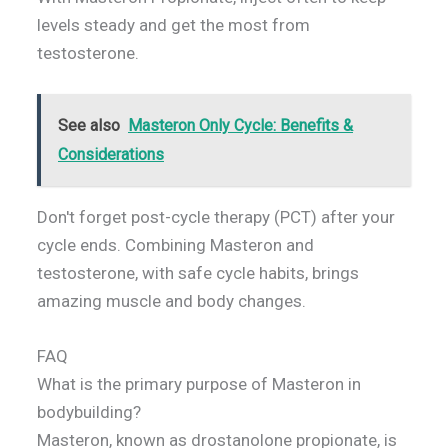
levels steady and get the most from
testosterone.
See also
Masteron Only Cycle: Benefits &
Considerations
Don't forget post-cycle therapy (PCT) after your
cycle ends. Combining Masteron and
testosterone, with safe cycle habits, brings
amazing muscle and body changes.
FAQ
What is the primary purpose of Masteron in
bodybuilding?
Masteron, known as drostanolone propionate, is