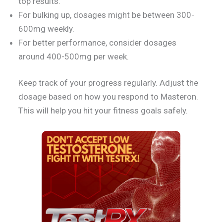
top results.
For bulking up, dosages might be between 300-
600mg weekly.
For better performance, consider dosages
around 400-500mg per week.
Keep track of your progress regularly. Adjust the
dosage based on how you respond to Masteron.
This will help you hit your fitness goals safely.