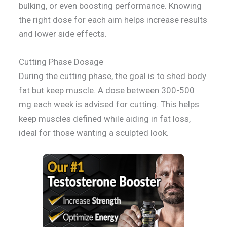
bulking, or even boosting performance. Knowing
the right dose for each aim helps increase results
and lower side effects.
Cutting Phase Dosage
During the cutting phase, the goal is to shed body
fat but keep muscle. A dose between 300-500
mg each week is advised for cutting. This helps
keep muscles defined while aiding in fat loss,
ideal for those wanting a sculpted look.