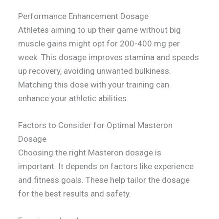
Performance Enhancement Dosage
Athletes aiming to up their game without big
muscle gains might opt for 200-400 mg per
week. This dosage improves stamina and speeds
up recovery, avoiding unwanted bulkiness.
Matching this dose with your training can
enhance your athletic abilities.
Factors to Consider for Optimal Masteron
Dosage
Choosing the right Masteron dosage is
important. It depends on factors like experience
and fitness goals. These help tailor the dosage
for the best results and safety.