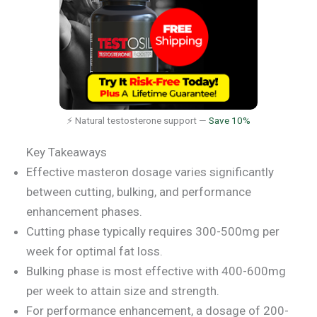
⚡ Natural testosterone support —
Save 10%
Key Takeaways
Effective masteron dosage varies significantly
between cutting, bulking, and performance
enhancement phases.
Cutting phase typically requires 300-500mg per
week for optimal fat loss.
Bulking phase is most effective with 400-600mg
per week to attain size and strength.
For performance enhancement, a dosage of 200-