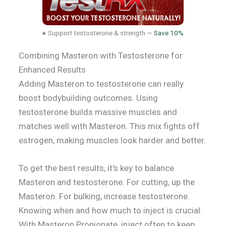
▸ Support testosterone & strength —
Save 10%
Combining Masteron with Testosterone for
Enhanced Results
Adding Masteron to testosterone can really
boost bodybuilding outcomes. Using
testosterone builds massive muscles and
matches well with Masteron. This mix fights off
estrogen, making muscles look harder and better.
To get the best results, it's key to balance
Masteron and testosterone. For cutting, up the
Masteron. For bulking, increase testosterone.
Knowing when and how much to inject is crucial.
With Masteron Propionate, inject often to keep