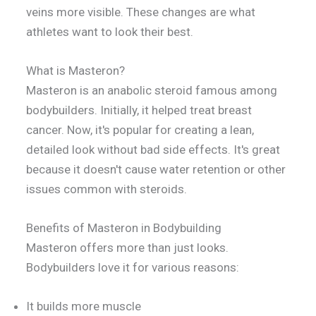
veins more visible. These changes are what
athletes want to look their best.
What is Masteron?
Masteron is an anabolic steroid famous among
bodybuilders. Initially, it helped treat breast
cancer. Now, it's popular for creating a lean,
detailed look without bad side effects. It's great
because it doesn't cause water retention or other
issues common with steroids.
Benefits of Masteron in Bodybuilding
Masteron offers more than just looks.
Bodybuilders love it for various reasons:
It builds more muscle