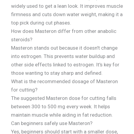
widely used to get a lean look. It improves muscle
firmness and cuts down water weight, making it a
top pick during cut phases.
How does Masteron differ from other anabolic
steroids?
Masteron stands out because it doesn't change
into estrogen. This prevents water buildup and
other side effects linked to estrogen. It's key for
those wanting to stay sharp and defined.
What is the recommended dosage of Masteron
for cutting?
The suggested Masteron dose for cutting falls
between 300 to 500 mg every week. It helps
maintain muscle while aiding in fat reduction.
Can beginners safely use Masteron?
Yes, beginners should start with a smaller dose,