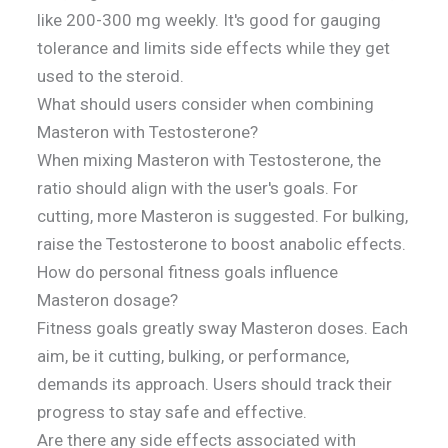
like 200-300 mg weekly. It's good for gauging
tolerance and limits side effects while they get
used to the steroid.
What should users consider when combining
Masteron with Testosterone?
When mixing Masteron with Testosterone, the
ratio should align with the user's goals. For
cutting, more Masteron is suggested. For bulking,
raise the Testosterone to boost anabolic effects.
How do personal fitness goals influence
Masteron dosage?
Fitness goals greatly sway Masteron doses. Each
aim, be it cutting, bulking, or performance,
demands its approach. Users should track their
progress to stay safe and effective.
Are there any side effects associated with