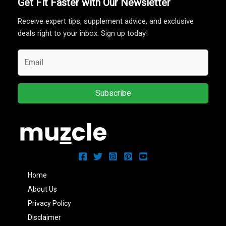
Get Fit Faster with Our Newsletter
Receive expert tips, supplement advice, and exclusive
deals right to your inbox. Sign up today!
Subscribe
Home
About Us
Privacy Policy
Disclaimer