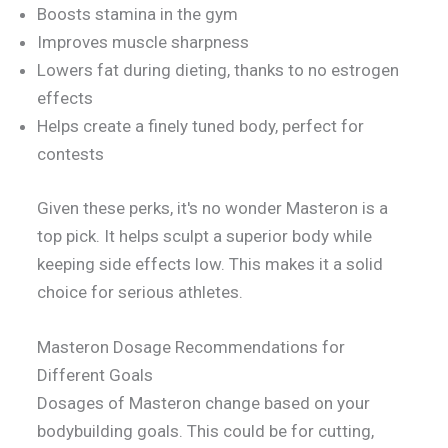
Boosts stamina in the gym
Improves muscle sharpness
Lowers fat during dieting, thanks to no estrogen
effects
Helps create a finely tuned body, perfect for
contests
Given these perks, it's no wonder Masteron is a
top pick. It helps sculpt a superior body while
keeping side effects low. This makes it a solid
choice for serious athletes.
Masteron Dosage Recommendations for
Different Goals
Dosages of Masteron change based on your
bodybuilding goals. This could be for cutting,