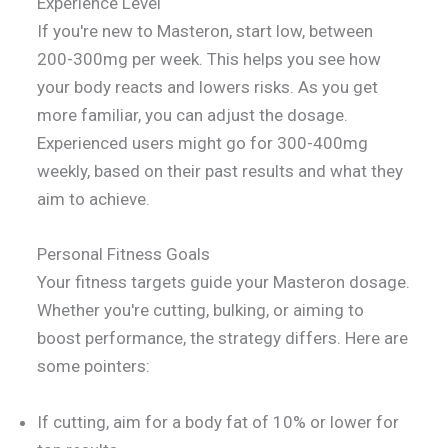
Experience Level
If you're new to Masteron, start low, between
200-300mg per week. This helps you see how
your body reacts and lowers risks. As you get
more familiar, you can adjust the dosage.
Experienced users might go for 300-400mg
weekly, based on their past results and what they
aim to achieve.
Personal Fitness Goals
Your fitness targets guide your Masteron dosage.
Whether you're cutting, bulking, or aiming to
boost performance, the strategy differs. Here are
some pointers:
If cutting, aim for a body fat of 10% or lower for