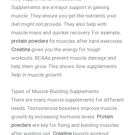
Supplements are a major support in gaining
muscle. They ensure you get the nutrients your
diet might not provide. They also help with
muscle mass and quicker recovery. For example,
protein powders
fix muscles after hard exercises.
Creatine
gives you the energy for tough
workouts. BCAAs prevent muscle damage and
help them grow. This shows
how supplements
help in muscle growth.
Types of Muscle-Building Supplements
There are many muscle supplements for different
needs. Testosterone boosters improve muscle
growth by increasing hormone levels.
Protein
powders
are key for fixing and building muscles
after working out.
Creatine
boosts workout