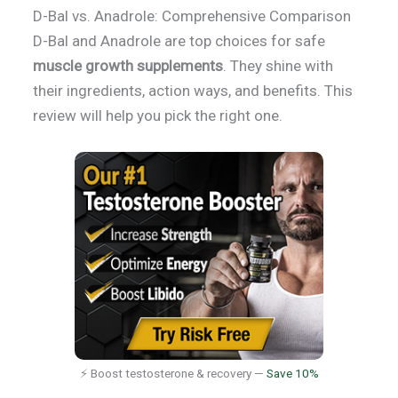
D-Bal vs. Anadrole: Comprehensive Comparison
D-Bal and Anadrole are top choices for safe
muscle growth supplements
. They shine with
their ingredients, action ways, and benefits. This
review will help you pick the right one.
⚡ Boost testosterone & recovery —
Save 10%