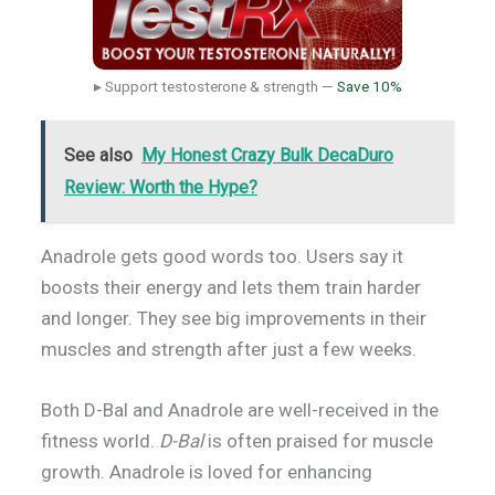
▸ Support testosterone & strength —
Save 10%
See also
My Honest Crazy Bulk DecaDuro
Review: Worth the Hype?
Anadrole gets good words too. Users say it
boosts their energy and lets them train harder
and longer. They see big improvements in their
muscles and strength after just a few weeks.
Both D-Bal and Anadrole are well-received in the
fitness world.
D-Bal
is often praised for muscle
growth. Anadrole is loved for enhancing