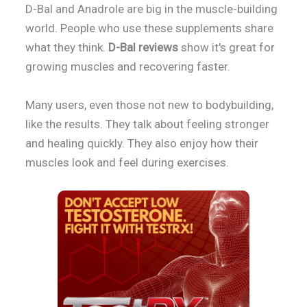
D-Bal and Anadrole are big in the muscle-building
world. People who use these supplements share
what they think.
D-Bal reviews
show it's great for
growing muscles and recovering faster.
Many users, even those not new to bodybuilding,
like the results. They talk about feeling stronger
and healing quickly. They also enjoy how their
muscles look and feel during exercises.