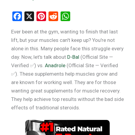
F
X
Pi
R
W
a
nt
e
h
Ever been at the gym, wanting to finish that last
ce
er
d
at
lift, but your muscles can't keep up? You're not
b
es
di
s
alone in this. Many people face this struggle every
o
t
t
A
day. Now, let's talk about
D-Bal
(Official Site —
o
p
Verified ✅) vs.
Anadrole
(Official Site — Verified
k
p
✅). These supplements help muscles grow and
are known for working well. They are for those
wanting great supplements for muscle recovery.
They help achieve top results without the bad side
effects of traditional steroids.