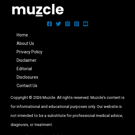
Home
About Us
Privacy Policy
Disclaimer
Editorial
Disclosures
Contact Us
Copyright © 2026 Muzcle. All rights reserved. Muzcle's content is
for informational and educational purposes only. Our website is
not intended to be a substitute for professional medical advice,
diagnosis, or treatment.