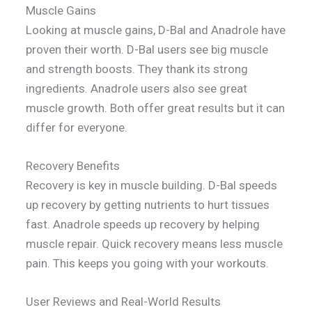
Muscle Gains
Looking at muscle gains, D-Bal and Anadrole have
proven their worth. D-Bal users see big muscle
and strength boosts. They thank its strong
ingredients. Anadrole users also see great
muscle growth. Both offer great results but it can
differ for everyone.
Recovery Benefits
Recovery is key in muscle building. D-Bal speeds
up recovery by getting nutrients to hurt tissues
fast. Anadrole speeds up recovery by helping
muscle repair. Quick recovery means less muscle
pain. This keeps you going with your workouts.
User Reviews and Real-World Results