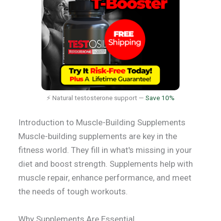
⚡ Natural testosterone support —
Save 10%
Introduction to Muscle-Building Supplements
Muscle-building supplements are key in the
fitness world. They fill in what's missing in your
diet and boost strength. Supplements help with
muscle repair, enhance performance, and meet
the needs of tough workouts.
Why Supplements Are Essential