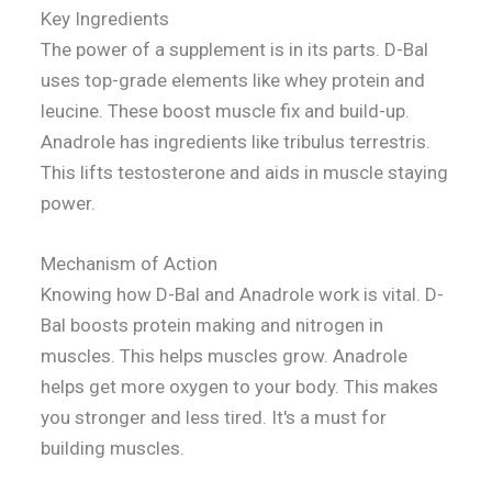
Key Ingredients
The power of a supplement is in its parts. D-Bal
uses top-grade elements like whey protein and
leucine. These boost muscle fix and build-up.
Anadrole has ingredients like tribulus terrestris.
This lifts testosterone and aids in muscle staying
power.
Mechanism of Action
Knowing how D-Bal and Anadrole work is vital. D-
Bal boosts protein making and nitrogen in
muscles. This helps muscles grow. Anadrole
helps get more oxygen to your body. This makes
you stronger and less tired. It's a must for
building muscles.