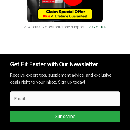
✓ Alternative testosterone support —
Save 10%
Get Fit Faster with Our Newsletter
Receive expert tips, supplement advice, and exclusive
deals right to your inbox. Sign up today!
Subscribe