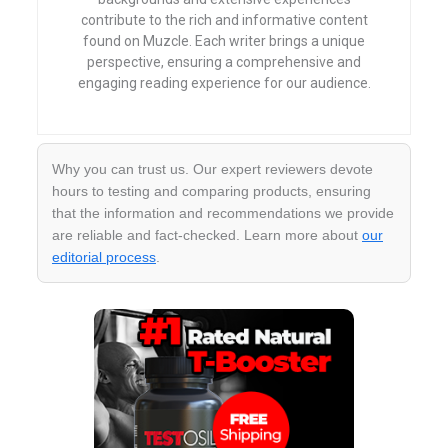
contribute to the rich and informative content
found on Muzcle. Each writer brings a unique
perspective, ensuring a comprehensive and
engaging reading experience for our audience.
Why you can trust us. Our expert reviewers devote
hours to testing and comparing products, ensuring
that the information and recommendations we provide
are reliable and fact-checked. Learn more about
our
editorial process
.