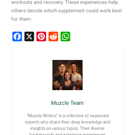
workouts and recovery. These experiences help
others decide which supplement could work best
for them.
F
X
Pi
R
W
a
nt
e
h
ce
er
d
at
b
es
di
s
o
t
t
A
o
p
k
p
Muzcle Team
“Muzcle Writers” is a collective of seasoned
experts who share their deep knowledge and
insights on various topics. Their diverse
backgrounds and extensive experiences