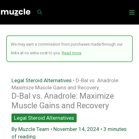
Skip
to
content
We may earn a commission from purchases made through our
links at no extra cost to you.
Read more
.
Legal Steroid Alternatives
•
D-Bal vs. Anadrole:
Maximize Muscle Gains and Recovery
D-Bal vs. Anadrole: Maximize
Muscle Gains and Recovery
Legal Steroid Alternatives
By
Muzcle Team
•
November 14, 2024
•
3 minutes
of reading